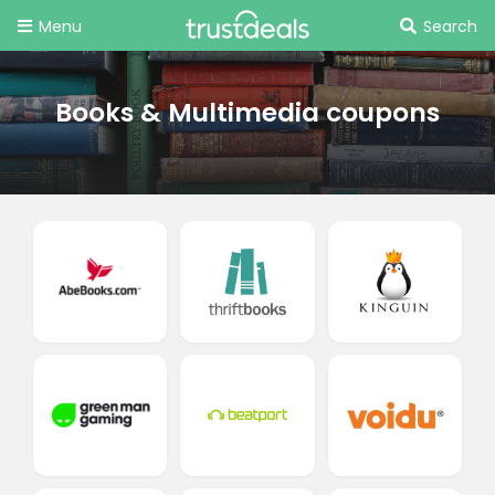
Menu
Search
Books & Multimedia coupons