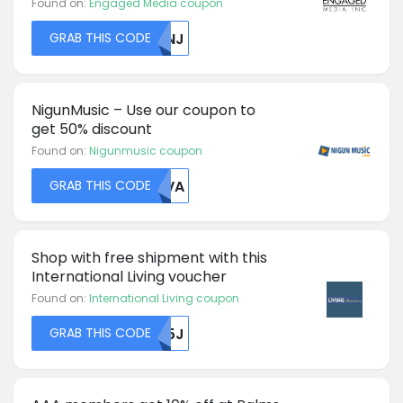
Found on:
Engaged Media coupon
GRAB THIS CODE
MDNJ
NigunMusic – Use our coupon to
get 50% discount
Found on:
Nigunmusic coupon
GRAB THIS CODE
SEVA
Shop with free shipment with this
International Living voucher
Found on:
International Living coupon
GRAB THIS CODE
R05J