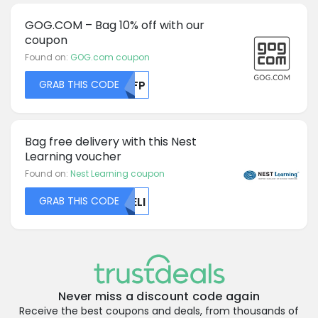
GOG.COM – Bag 10% off with our
coupon
Found on:
GOG.com coupon
GRAB THIS CODE
MDFP
Bag free delivery with this Nest
Learning voucher
Found on:
Nest Learning coupon
GRAB THIS CODE
UELI
Never miss a discount code again
Receive the best coupons and deals, from thousands of