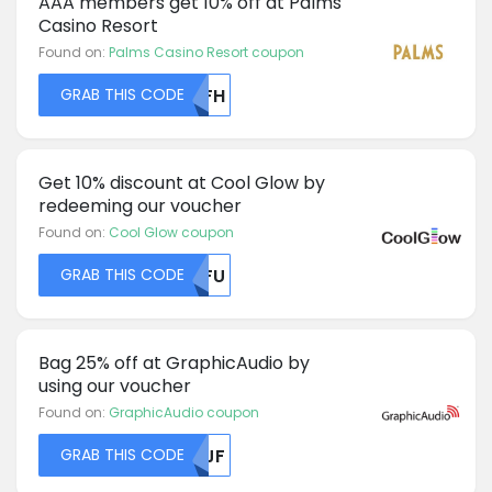
AAA members get 10% off at Palms
Casino Resort
Found on:
Palms Casino Resort coupon
GRAB THIS CODE
YWFH
Get 10% discount at Cool Glow by
redeeming our voucher
Found on:
Cool Glow coupon
GRAB THIS CODE
MDFU
Bag 25% off at GraphicAudio by
using our voucher
Found on:
GraphicAudio coupon
GRAB THIS CODE
NTJF