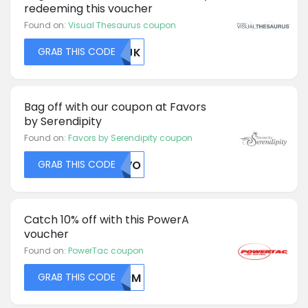
redeeming this voucher
Found on:
Visual Thesaurus coupon
GRAB THIS CODE
MDJK
Bag off with our coupon at Favors
by Serendipity
Found on:
Favors by Serendipity coupon
GRAB THIS CODE
UKVO
Catch 10% off with this PowerA
voucher
Found on:
PowerTac coupon
GRAB THIS CODE
WURM