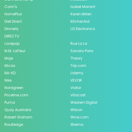
Conn's
Isabel Marant
HomePlus
Karen Millen
Diet Direct
KitchenAid
Dinnerly
LG Electronics
DIRECTV
Lovepop
Rue La La
M.M. LaFleur
Sandro Paris
Maje
Theory
Micas
Trip.com
NA-KD
Udemy
Nike
VEVOR
Nordgreen
Viator
Priceline.com
Vitacost
Puma
Western Digital
Quay Australia
Wilson
Robert Graham
Wine.com
Routledge
Xtrema