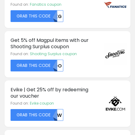
Found on:
Fanatics coupon
GRAB THIS CODE
MTZG
Get 5% off Magpul items with our
Shooting Surplus coupon
Found on:
Shooting Surplus coupon
GRAB THIS CODE
NUDO
Evike | Get 25% off by redeeming
our voucher
Found on:
Evike coupon
GRAB THIS CODE
NTIW