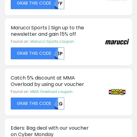
GRAB THIS CODE
UKFF
Marucci Sports | Sign up to the
newsletter and gain 15% off
Found on:
Marucci Sports coupon
GRAB THIS CODE
RU1P
Catch 5% discount at MMA
Overload by using our voucher
Found on:
MMA Overload coupon
GRAB THIS CODE
RVZG
Eders: Bag deal with our voucher
on Cyber Monday