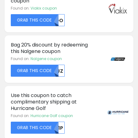
coupon
Found on:
Viakix coupon
GRAB THIS CODE
RJDO
Bag 20% discount by redeeming
this Nalgene coupon
Found on:
Nalgene coupon
GRAB THIS CODE
MDJZ
Use this coupon to catch
complimentary shipping at
Hurricane Golf
Found on:
Hurricane Golf coupon
GRAB THIS CODE
RU1P