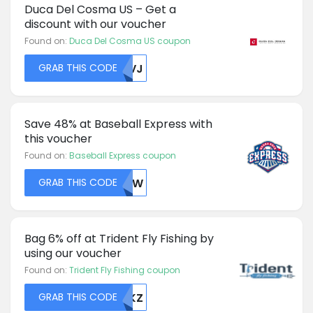
Duca Del Cosma US – Get a
discount with our voucher
Found on:
Duca Del Cosma US coupon
GRAB THIS CODE
U0VJ
Save 48% at Baseball Express with
this voucher
Found on:
Baseball Express coupon
GRAB THIS CODE
VTJW
Bag 6% off at Trident Fly Fishing by
using our voucher
Found on:
Trident Fly Fishing coupon
GRAB THIS CODE
TVKZ