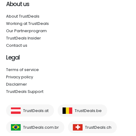
About us
About TrustDeals
Working at TrustDeals
Our Partnerprogram
TrustDeals Insider
Contact us
Legal
Terms of service
Privacy policy
Disclaimer
TrustDeals Support
TrustDeals.at
TrustDeals.be
TrustDeals.com.br
TrustDeals.ch