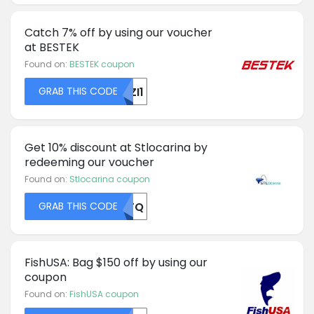
Catch 7% off by using our voucher
at BESTEK
Found on:
BESTEK coupon
GRAB THIS CODE
UZI1
Get 10% discount at Stlocarina by
redeeming our voucher
Found on:
Stlocarina coupon
GRAB THIS CODE
MDFQ
FishUSA: Bag $150 off by using our
coupon
Found on:
FishUSA coupon