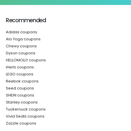
Recommended
Adidas coupons
Alo Yoga coupons
Chewy coupons
Dyson coupons
HELLOMOLLY coupons
iHerb coupons
LEGO coupons
Reebok coupons
Seed coupons
SHEIN coupons
Stanley coupons
Tuckernuck coupons
Vivid Seats coupons
Zazzle coupons