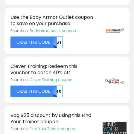
Use the Body Armor Outlet coupon
to save on your purchase
Found on:
Bodyarmoroutlet coupon
GRAB THIS CODE
MTA0
Clever Training: Redeem this
voucher to catch 40% off
Found on:
Clever Training coupon
GRAB THIS CODE
MDRS
Bag $25 discount by using this Find
Your Trainer coupon
Found on:
Find Your Trainer coupon