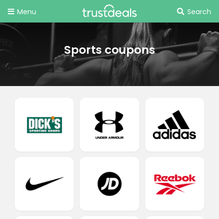
Menu
Search
Sports coupons