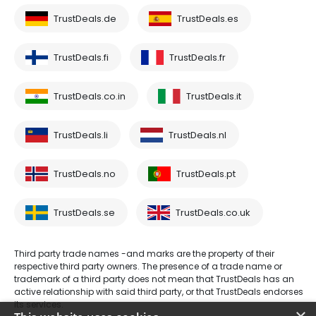
TrustDeals.de
TrustDeals.es
TrustDeals.fi
TrustDeals.fr
TrustDeals.co.in
TrustDeals.it
TrustDeals.li
TrustDeals.nl
TrustDeals.no
TrustDeals.pt
TrustDeals.se
TrustDeals.co.uk
Third party trade names -and marks are the property of their
respective third party owners. The presence of a trade name or
trademark of a third party does not mean that TrustDeals has an
active relationship with said third party, or that TrustDeals endorses
its services.