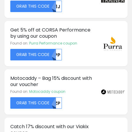
GRAB THIS CODE
RU1J
Get 5% off at CORSA Performance
by using our coupon
Found on:
Purra Performance coupon
GRAB THIS CODE
SUPP
Motocaddy – Bag 15% discount with
our voucher
Found on:
Motocaddy coupon
GRAB THIS CODE
RKZP
Catch 17% discount with our Viakix