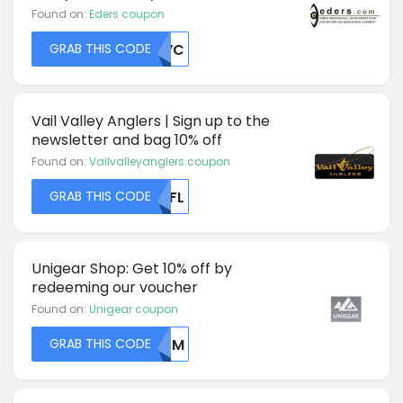
Found on:
Eders coupon
GRAB THIS CODE
UKVC
Vail Valley Anglers | Sign up to the
newsletter and bag 10% off
Found on:
Vailvalleyanglers coupon
GRAB THIS CODE
MDFL
Unigear Shop: Get 10% off by
redeeming our voucher
Found on:
Unigear coupon
GRAB THIS CODE
MDFM