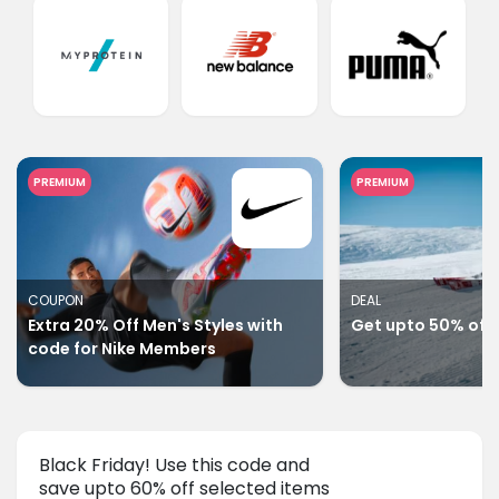
PREMIUM
PREMIUM
COUPON
DEAL
Extra 20% Off Men's Styles with
Get upto 50% off 
code for Nike Members
Black Friday! Use this code and
save upto 60% off selected items