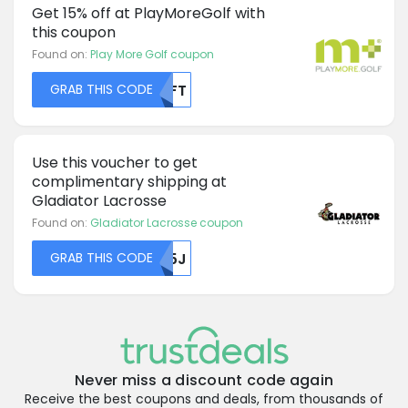
Get 15% off at PlayMoreGolf with
this coupon
Found on:
Play More Golf coupon
GRAB THIS CODE
NTFT
Use this voucher to get
complimentary shipping at
Gladiator Lacrosse
Found on:
Gladiator Lacrosse coupon
GRAB THIS CODE
R05J
Never miss a discount code again
Receive the best coupons and deals, from thousands of