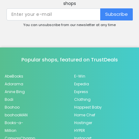
shops
Subscribe
You can unsubscribe from our newsletter at any time
Popular shops, featured on TrustDeals
AbeBooks
E-Win
Adorama
Expedia
Anine Bing
Express
Bodi
Clothing
Boohoo
Happiest Baby
boohooMAN
Home Chef
Books-a-
Hostinger
Million
HYPER
CanvasChamp
Instacart