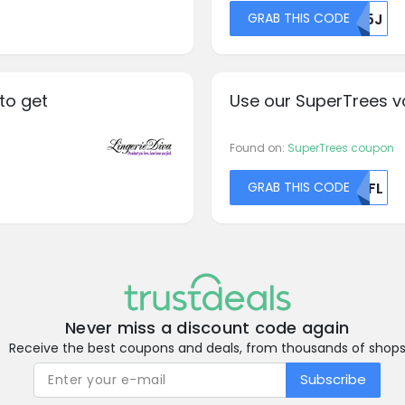
GRAB THIS CODE
R05J
to get
Use our SuperTrees v
Found on:
SuperTrees coupon
GRAB THIS CODE
NTFL
Never miss a discount code again
Receive the best coupons and deals, from thousands of shop
Subscribe