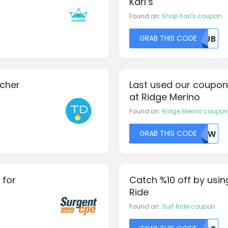
Karl’s
Found on:
Shop Karl's coupon
GRAB THIS CODE
RFJB
ucher
Last used our coupon
at Ridge Merino
Found on:
Ridge Merino coupon
GRAB THIS CODE
NTIW
 for
Catch %10 off by usin
Ride
Found on:
Surf Ride coupon