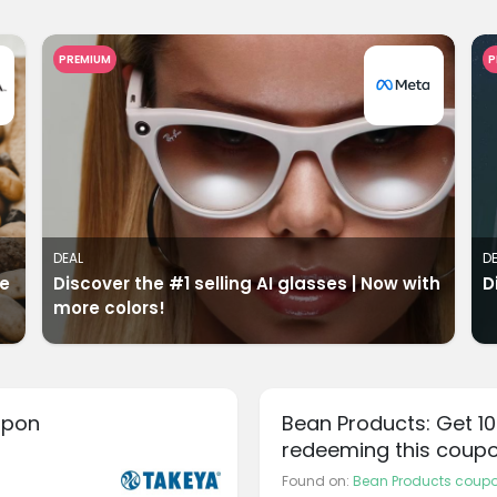
PREMIUM
P
DEAL
D
ve
Discover the #1 selling AI glasses | Now with
D
more colors!
upon
Bean Products: Get 1
redeeming this coup
Found on:
Bean Products coup