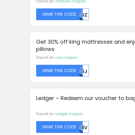
Found on:
Produxa coupon
GRAB THIS CODE
NTJZ
Get 30% off king mattresses and enj
pillows
Found on:
Luxi coupon
GRAB THIS CODE
R05J
Ledger – Redeem our voucher to bag
Found on:
Ledger coupon
GRAB THIS CODE
TK1V