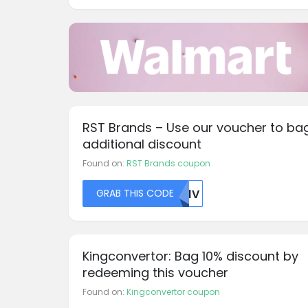
RST Brands – Use our voucher to ba
additional discount
Found on:
RST Brands coupon
GRAB THIS CODE
TK1V
Kingconvertor: Bag 10% discount by
redeeming this voucher
Found on:
Kingconvertor coupon