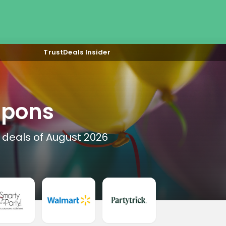
TrustDeals Insider
upons
 deals of August 2026