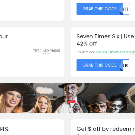
GRAB THIS CODE
VEVH
our
Seven Times Six | Use
42% off
Found on:
Seven Times Six cou
GRAB THIS CODE
U0XB
14%
Get $ off by redeemi