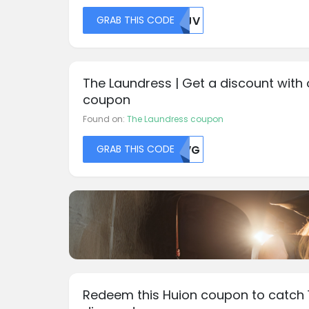
GRAB THIS CODE
MDJV
The Laundress | Get a discount with 
coupon
Found on:
The Laundress coupon
GRAB THIS CODE
TLVG
Redeem this Huion coupon to catch 