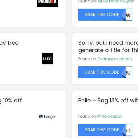
Found on:
MEGAseats coupon
GRAB THIS CODE
NUVW
oy free
Sorry, but I need mor
generate a title for th
Found on:
Teamgee coupon
GRAB THIS CODE
RURU
 10% off
Philo – Bag 13% off w
Found on:
Philo coupon
GRAB THIS CODE
MZET