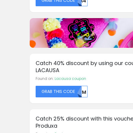
GRAB THIS CODE
MDA4
Catch 40% discount by using our co
LACAUSA
Found on:
Lacausa coupon
GRAB THIS CODE
MDRM
Catch 25% discount with this vouche
Produxa