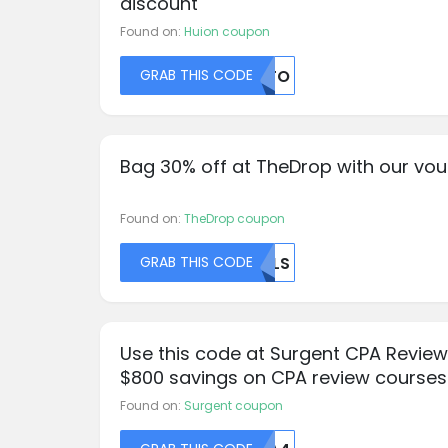
discount
Found on:
Huion coupon
GRAB THIS CODE
NDFO
Bag 30% off at TheDrop with our vo
Found on:
TheDrop coupon
GRAB THIS CODE
UELS
Use this code at Surgent CPA Review
$800 savings on CPA review courses
Found on:
Surgent coupon