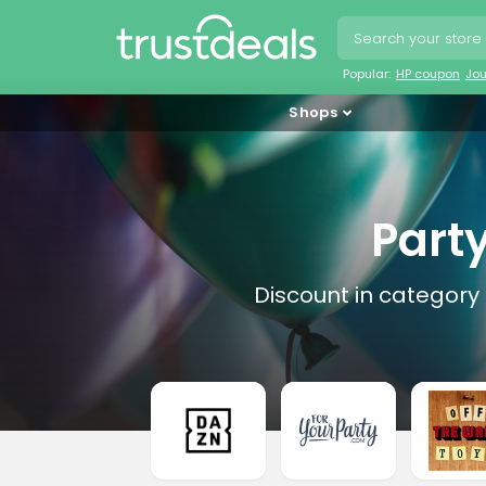
Popular:
HP coupon
Jo
Shops
Part
Discount in category