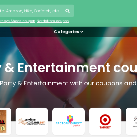
urneys Shoes coupon
Nordstrom coupon
Categories
y & Entertainment co
 Party & Entertainment with our coupons and