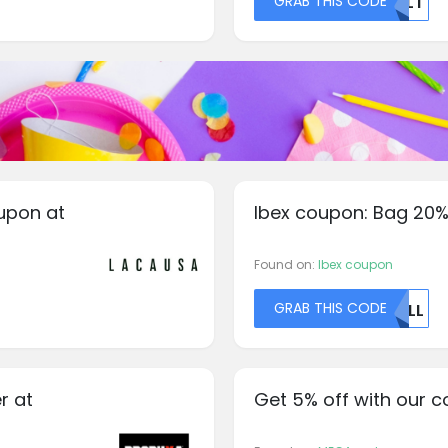
GRAB THIS CODE
QKLT
upon at
Ibex coupon: Bag 20%
Found on:
Ibex coupon
GRAB THIS CODE
TLLL
r at
Get 5% off with our 