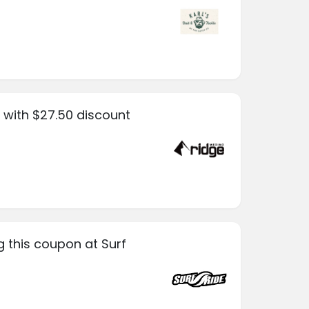
 with $27.50 discount
g this coupon at Surf