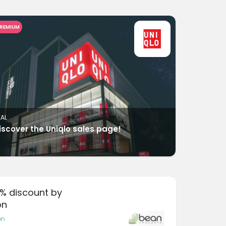
REMIUM
EAL
iscover the Uniqlo sales page!
0% discount by
on
on