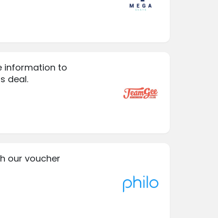
e information to
is deal.
ith our voucher