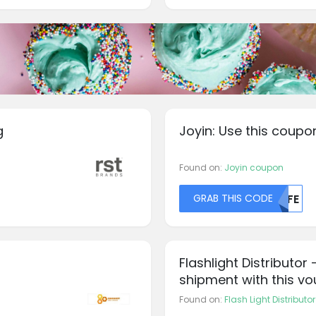
g
Joyin: Use this coupo
Found on:
Joyin coupon
GRAB THIS CODE
MDFE
Flashlight Distributo
shipment with this v
Found on:
Flash Light Distribut