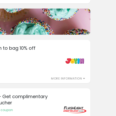
n to bag 10% off
MORE INFORMATION
r – Get complimentary
oucher
or coupon