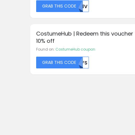
GRAB THIS CODE
TK1V
CostumeHub | Redeem this voucher 
10% off
Found on:
CostumeHub coupon
GRAB THIS CODE
MDFS