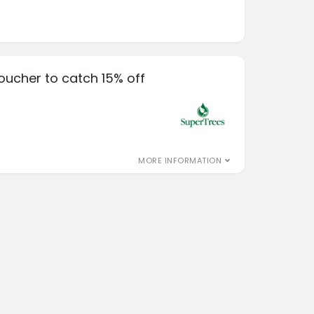
oucher to catch 15% off
MORE INFORMATION
s