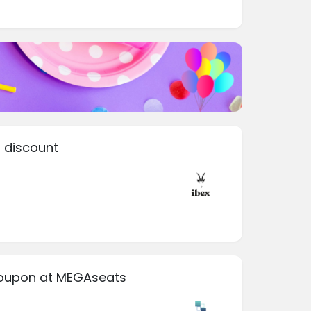
 discount
coupon at MEGAseats