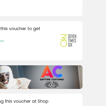
 this voucher to get
pon
ng this voucher at Shop