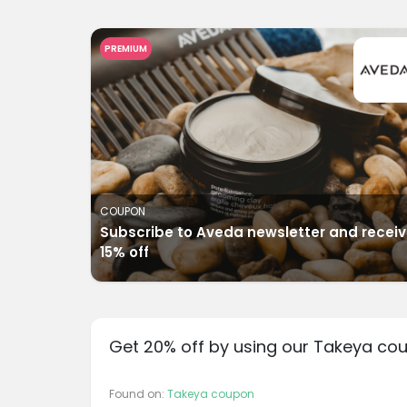
PREMIUM
COUPON
Subscribe to Aveda newsletter and recei
15% off
Get 20% off by using our Takeya co
Found on:
Takeya coupon