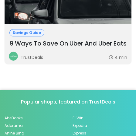
Savings Guide
9 Ways To Save On Uber And Uber Eats
TrustDeals
4 min
Popular shops, featured on TrustDeals
AbeBooks
E-Win
Adorama
Expedia
Anine Bing
Express