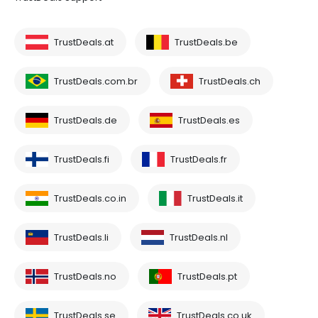
TrustDeals.at
TrustDeals.be
TrustDeals.com.br
TrustDeals.ch
TrustDeals.de
TrustDeals.es
TrustDeals.fi
TrustDeals.fr
TrustDeals.co.in
TrustDeals.it
TrustDeals.li
TrustDeals.nl
TrustDeals.no
TrustDeals.pt
TrustDeals.se
TrustDeals.co.uk