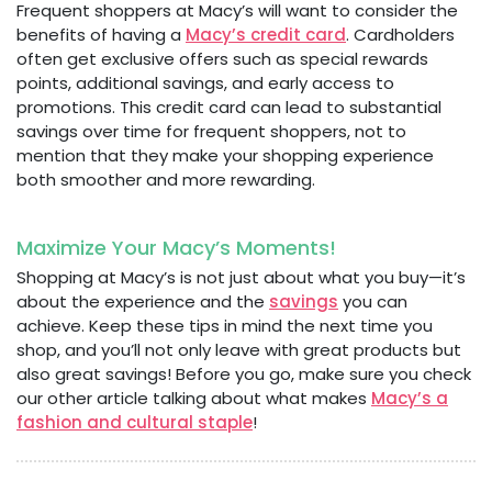
Frequent shoppers at Macy’s will want to consider the
benefits of having a
Macy’s credit card
. Cardholders
often get exclusive offers such as special rewards
points, additional savings, and early access to
promotions. This credit card can lead to substantial
savings over time for frequent shoppers, not to
mention that they make your shopping experience
both smoother and more rewarding.
Maximize Your Macy’s Moments!
Shopping at Macy’s is not just about what you buy—it’s
about the experience and the
savings
you can
achieve. Keep these tips in mind the next time you
shop, and you’ll not only leave with great products but
also great savings! Before you go, make sure you check
our other article talking about what makes
Macy’s a
fashion and cultural staple
!