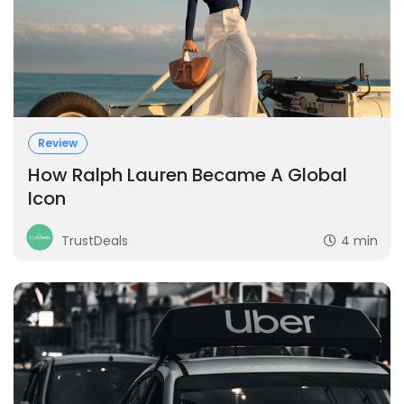
Review
How Ralph Lauren Became A Global
Icon
TrustDeals
4 min