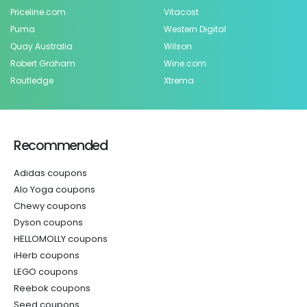
Priceline.com
Vitacost
Puma
Western Digital
Quay Australia
Wilson
Robert Graham
Wine.com
Routledge
Xtrema
Recommended
Adidas coupons
Alo Yoga coupons
Chewy coupons
Dyson coupons
HELLOMOLLY coupons
iHerb coupons
LEGO coupons
Reebok coupons
Seed coupons