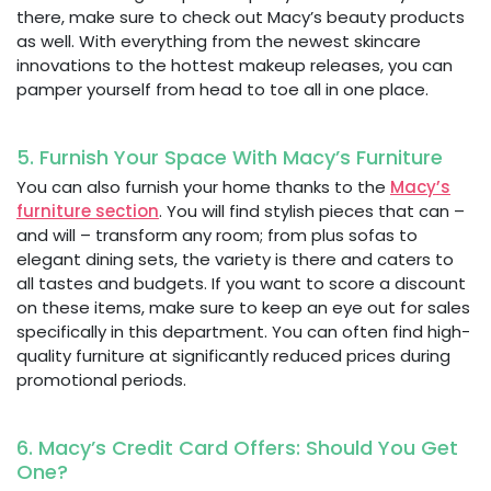
there, make sure to check out Macy’s beauty products
as well. With everything from the newest skincare
innovations to the hottest makeup releases, you can
pamper yourself from head to toe all in one place.
5. Furnish Your Space With Macy’s Furniture
You can also furnish your home thanks to the
Macy’s
furniture section
. You will find stylish pieces that can –
and will – transform any room; from plus sofas to
elegant dining sets, the variety is there and caters to
all tastes and budgets. If you want to score a discount
on these items, make sure to keep an eye out for sales
specifically in this department. You can often find high-
quality furniture at significantly reduced prices during
promotional periods.
6. Macy’s Credit Card Offers: Should You Get
One?