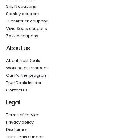
SHEIN coupons
Stanley coupons
Tuckernuck coupons
Vivid Seats coupons
Zazzle coupons
About us
About TrustDeals
Working at TrustDeals
Our Partnerprogram
TrustDeals Insider
Contact us
Legal
Terms of service
Privacy policy
Disclaimer
TrustDeals Support