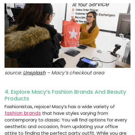
source:
Unsplash
– Macy’s checkout area
4. Explore Macy’s Fashion Brands And Beauty
Products
Fashionistas, rejoice! Macy’s has a wide variety of
fashion brands
that have styles varying from
contemporary to classic. You will find options for every
aesthetic and occasion, from updating your office
attire to finding the perfect party outfit. While you are