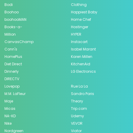
Bodi
Clothing
Boohoo
Happiest Baby
boohooMAN
Home Chef
Books-a-
Hostinger
Million
HYPER
CanvasChamp
Instacart
Conn's
Isabel Marant
HomePlus
Karen Millen
Diet Direct
KitchenAid
Dinnerly
LG Electronics
DIRECTV
Lovepop
Rue La La
M.M. LaFleur
Sandro Paris
Maje
Theory
Micas
Trip.com
NA-KD
Udemy
Nike
VEVOR
Nordgreen
Viator