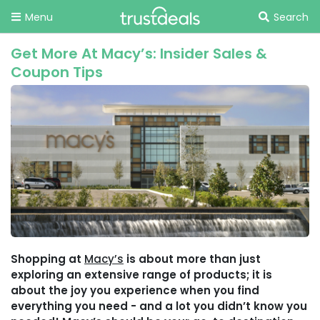
Menu
Search
Get More At Macy’s: Insider Sales &
Coupon Tips
Shopping at
Macy’s
is about more than just
exploring an extensive range of products; it is
about the joy you experience when you find
everything you need - and a lot you didn’t know you