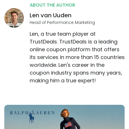
ABOUT THE AUTHOR
Len van Uuden
Head of Performance Marketing
Len, a true team player at
TrustDeals. TrustDeals is a leading
online coupon platform that offers
its services in more than 15 countries
worldwide. Len's career in the
coupon industry spans many years,
making him a true expert!