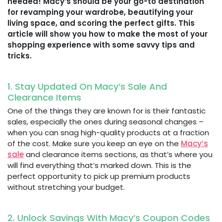
needed! Macy’s should be your go-to destination
for revamping your wardrobe, beautifying your
living space, and scoring the perfect gifts. This
article will show you how to make the most of your
shopping experience with some savvy tips and
tricks.
1. Stay Updated On Macy’s Sale And
Clearance Items
One of the things they are known for is their fantastic
sales, especially the ones during seasonal changes –
when you can snag high-quality products at a fraction
of the cost. Make sure you keep an eye on the
Macy’s
sale
and clearance items sections, as that’s where you
will find everything that’s marked down. This is the
perfect opportunity to pick up premium products
without stretching your budget.
2. Unlock Savings With Macy’s Coupon Codes