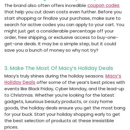
The brand also often offers incredible
coupon codes
that help you cut down costs even further. Before you
start shopping or finalize your purchase, make sure to
search for active codes you can apply to your cart. You
might just get a considerable percentage off your
order, free shipping, or exclusive access to buy-one-
get-one deals. It may be a simple step, but it could
save you a bunch of money so why not try?
3. Make The Most Of Macy’s Holiday Deals
Macy’s truly shines during the holiday seasons.
Macy’s
Holiday Deals
offer some of the year’s best prices with
events like Black Friday, Cyber Monday, and the lead-up
to Christmas. Whether you’re looking for the latest
gadgets, luxurious beauty products, or cozy home
goods, the holiday deals ensure you get the most bang
for your buck. Start your holiday shopping early to get
the best selection of products at these irresistible
prices.