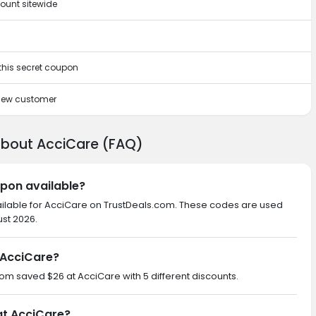
ount sitewide
 this secret coupon
 new customer
about AcciCare (FAQ)
upon available?
ailable for AcciCare on TrustDeals.com. These codes are used
ust 2026.
 AcciCare?
.com saved $26 at AcciCare with 5 different discounts.
at AcciCare?