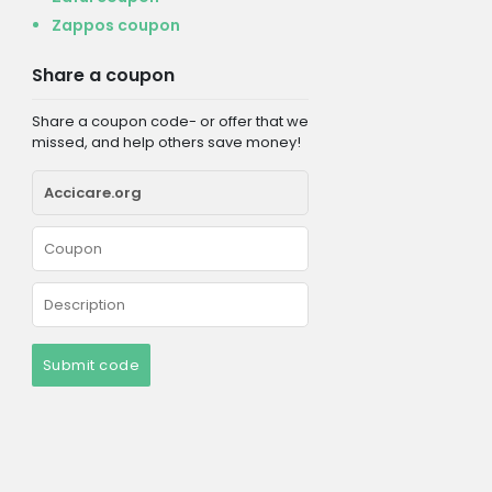
Zappos coupon
Share a coupon
Share a coupon code- or offer that we
missed, and help others save money!
Submit code