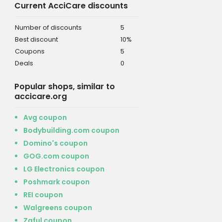
Current AcciCare discounts
Number of discounts
5
Best discount
10%
Coupons
5
Deals
0
Popular shops, similar to
accicare.org
Avg coupon
Bodybuilding.com coupon
Domino's coupon
GOG.com coupon
LG Electronics coupon
Poshmark coupon
REI coupon
Walgreens coupon
Zaful coupon