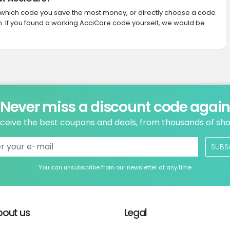
ith which code you save the most money, or directly choose a code
 If you found a working AcciCare code yourself, we would be
Never miss a discount code agai
ceive the best coupons and deals, from thousands of sh
SUBS
You can unsubscribe from our newsletter at any time
bout us
Legal