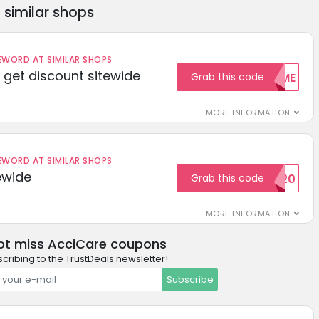
similar shops
ORD AT SIMILAR SHOPS
get discount sitewide
Grab this code
WELCOME
MORE INFORMATION
ORD AT SIMILAR SHOPS
ewide
Grab this code
SAVE20
MORE INFORMATION
ot miss AcciCare coupons
cribing to the TrustDeals newsletter!
Subscribe