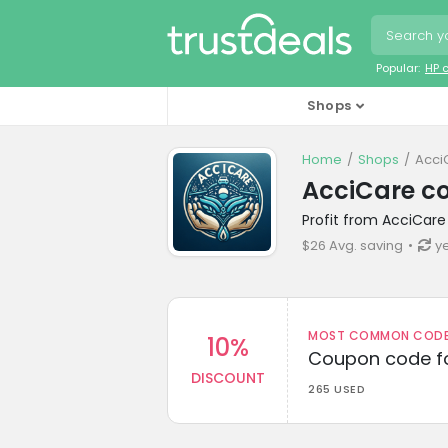
Popular:
HP 
Shops
Home
Shops
Acci
AcciCare c
Profit from AcciCare
$26 Avg. saving
y
MOST COMMON CODEW
10%
Coupon code fo
DISCOUNT
265 USED