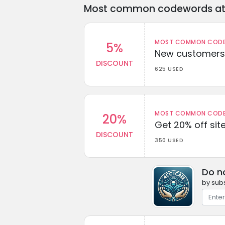
Most common codewords at 
MOST COMMON CODEW
5%
New customers 
DISCOUNT
625 USED
MOST COMMON CODEW
20%
Get 20% off sit
DISCOUNT
350 USED
Do n
by subs