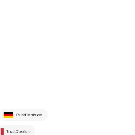
TrustDeals.de
TrustDeals.it