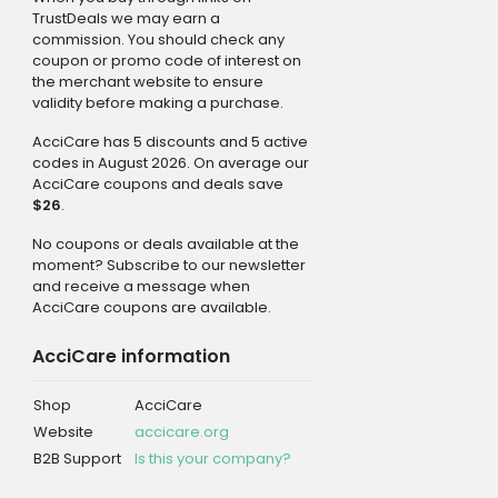
TrustDeals we may earn a
commission. You should check any
coupon or promo code of interest on
the merchant website to ensure
validity before making a purchase.
AcciCare has 5 discounts and 5 active
codes in August 2026. On average our
AcciCare coupons and deals save
$26
.
No coupons or deals available at the
moment? Subscribe to our newsletter
and receive a message when
AcciCare coupons are available.
AcciCare information
Shop
AcciCare
Website
accicare.org
B2B Support
Is this your company?