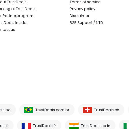
out TrustDeals
Terms of service
rking at TrustDeals
Privacy policy
r Partnerprogram
Disclaimer
ustDeals Insider
B2B Support / NTD
ntact us
als.be
TrustDeals.com.br
TrustDeals.ch
ls.fi
TrustDeals.fr
TrustDeals.co.in