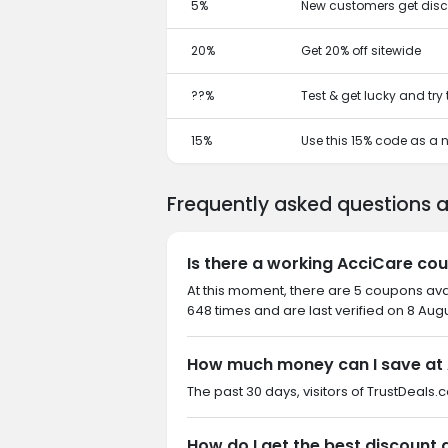
5%
New customers get disc
20%
Get 20% off sitewide
??%
Test & get lucky and try
15%
Use this 15% code as a
Frequently asked questions 
Is there a working AcciCare co
At this moment, there are 5 coupons av
648 times and are last verified on 8 Aug
How much money can I save at
The past 30 days, visitors of TrustDeals
How do I get the best discount 