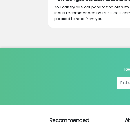
You can try all 5 coupons to find out w
that is recommended by TrustDeals.com.
pleased to hear from you.
Re
Recommended
A