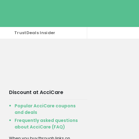
TrustDeals Insider
Discount at AcciCare
Popular AcciCare coupons
and deals
Frequently asked questions
about AcciCare (FAQ)
When you buy through links on