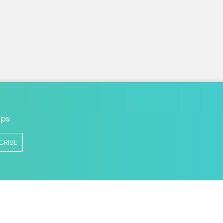
n
ops
CRIBE