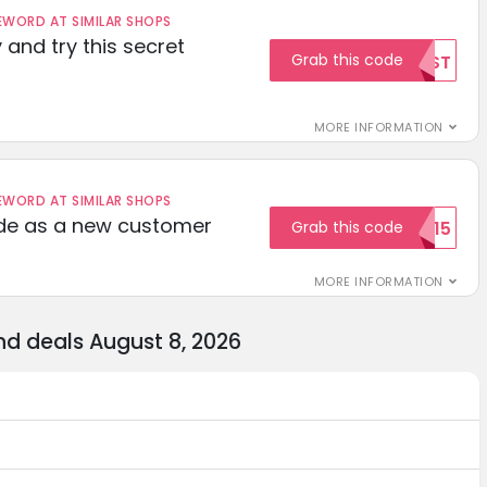
ORD AT SIMILAR SHOPS
 and try this secret
Grab this code
TEST
MORE INFORMATION
ORD AT SIMILAR SHOPS
ode as a new customer
Grab this code
WELCOME15
MORE INFORMATION
d deals August 8, 2026