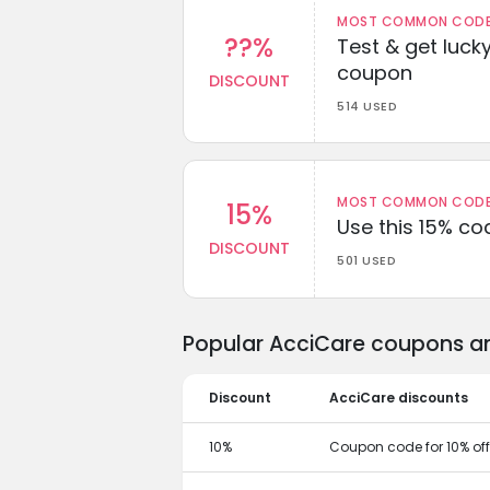
MOST COMMON CODEW
??%
Test & get lucky
coupon
DISCOUNT
514 USED
MOST COMMON CODEW
15%
Use this 15% c
DISCOUNT
501 USED
Popular AcciCare coupons an
Discount
AcciCare discounts
10%
Coupon code for 10% off