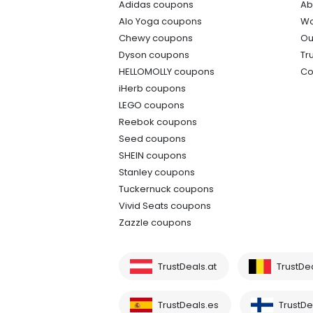
Adidas coupons
Ab
Alo Yoga coupons
Wo
Chewy coupons
Ou
Dyson coupons
Tr
HELLOMOLLY coupons
Co
iHerb coupons
LEGO coupons
Reebok coupons
Seed coupons
SHEIN coupons
Stanley coupons
Tuckernuck coupons
Vivid Seats coupons
Zazzle coupons
TrustDeals.at
TrustDe
TrustDeals.es
TrustDea