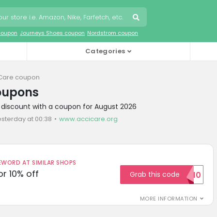
coupon
Journeys Shoes coupon
Nordstrom coupon
Categories
Care coupon
oupons
 discount with a coupon for August 2026
esterday at 00:38
www.accicare.org
ORD AT SIMILAR SHOPS
r 10% off
Grab this code
SAVE10
MORE INFORMATION