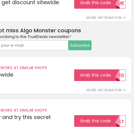
get discount sitewide
Grab this code
WELCOME
MORE INFORMATION
ot miss Algo Monster coupons
cribing to the TrustDeals newsletter!
Subscribe
ORD AT SIMILAR SHOPS
ewide
Grab this code
SAVE20
MORE INFORMATION
ORD AT SIMILAR SHOPS
 and try this secret
Grab this code
TEST