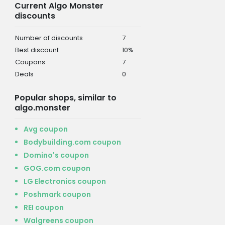
Current Algo Monster
discounts
Number of discounts
7
Best discount
10%
Coupons
7
Deals
0
Popular shops, similar to
algo.monster
Avg coupon
Bodybuilding.com coupon
Domino's coupon
GOG.com coupon
LG Electronics coupon
Poshmark coupon
REI coupon
Walgreens coupon