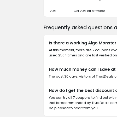
20%
Get 20% off sitewide
Frequently asked questions 
Is there a working Algo Monste
At this moment, there are 7 coupons av
used 2504 times and are last verified on
How much money can I save at 
The past 30 days, visitors of TrustDeals.
How do I get the best discount 
You can try all 7 coupons to find out w
that is recommended by TrustDeals.com.
be pleased to hear from you.