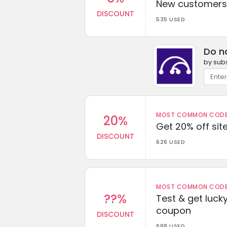
New customers 
DISCOUNT
535 USED
Do n
by subs
MOST COMMON CODEW
20%
Get 20% off sit
DISCOUNT
626 USED
MOST COMMON CODEW
??%
Test & get lucky
coupon
DISCOUNT
688 USED