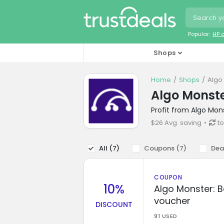
Popular:
HP 
Shops
Home
Shops
Algo
Algo Monst
Profit from Algo Mon
$26 Avg. saving
t
All (
7
)
Coupons (
7
)
Dea
COUPON
10%
Algo Monster: B
voucher
DISCOUNT
91 USED