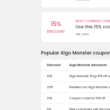
MOST COMMON CODEW
15%
Use this 15% c
DISCOUNT
196 USED
Popular Algo Monster coupon
Discount
Algo Monster discounts
10%
Algo Monster: Bag 10% off w
20%
Redeem our Algo Monster v
10%
Coupon code for 10% off
5%
New customers get discoun