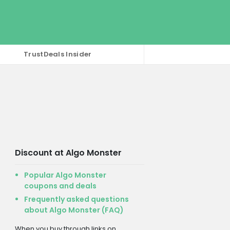
TrustDeals Insider
Discount at Algo Monster
Popular Algo Monster
coupons and deals
Frequently asked questions
about Algo Monster (FAQ)
When you buy through links on