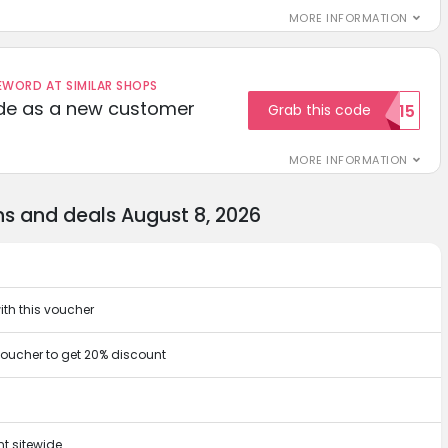
MORE INFORMATION
ORD AT SIMILAR SHOPS
ode as a new customer
Grab this code
WELCOME15
MORE INFORMATION
s and deals August 8, 2026
ith this voucher
oucher to get 20% discount
t sitewide