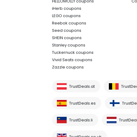
HELLOMOLLY coupons
Co
iHerb coupons
LEGO coupons
Reebok coupons
Seed coupons
SHEIN coupons
Stanley coupons
Tuckernuck coupons
Vivid Seats coupons
Zazzle coupons
TrustDeals.at
TrustDe
TrustDeals.es
TrustDea
TrustDeals.li
TrustDeal
TrustDeals.co.uk