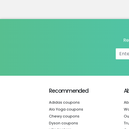
Re
Recommended
A
Adidas coupons
Ab
Alo Yoga coupons
Wo
Chewy coupons
Ou
Dyson coupons
Tr