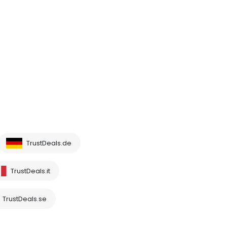
TrustDeals.de
TrustDeals.it
TrustDeals.se