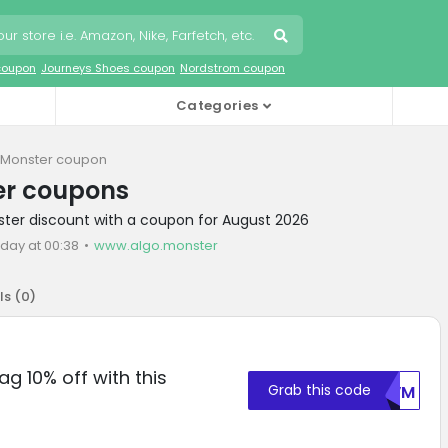
coupon
Journeys Shoes coupon
Nordstrom coupon
Categories
 Monster coupon
er coupons
ster discount with a coupon for August 2026
oday at 00:38
www.algo.monster
ls (
0
)
ag 10% off with this
Grab this code
WUVM