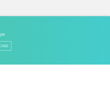
n
ops
CRIBE