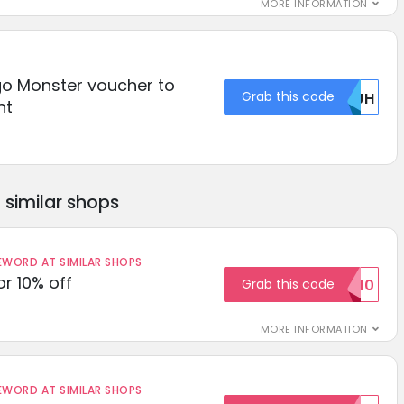
MORE INFORMATION
o Monster voucher to
Grab this code
MDJH
nt
similar shops
ORD AT SIMILAR SHOPS
r 10% off
Grab this code
SAVE10
MORE INFORMATION
ORD AT SIMILAR SHOPS