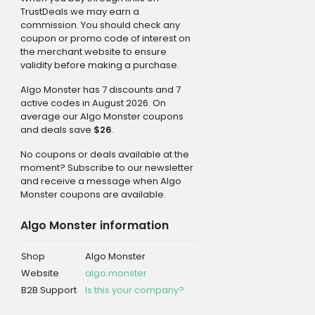
TrustDeals we may earn a
commission. You should check any
coupon or promo code of interest on
the merchant website to ensure
validity before making a purchase.
Algo Monster has 7 discounts and 7
active codes in August 2026. On
average our Algo Monster coupons
and deals save
$26
.
No coupons or deals available at the
moment? Subscribe to our newsletter
and receive a message when Algo
Monster coupons are available.
Algo Monster information
Shop
Algo Monster
Website
algo.monster
B2B Support
Is this your company?