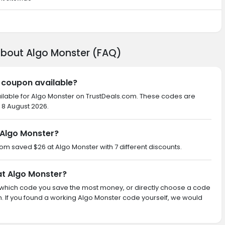
about Algo Monster (FAQ)
r coupon available?
ailable for Algo Monster on TrustDeals.com. These codes are
 8 August 2026.
Algo Monster?
com saved $26 at Algo Monster with 7 different discounts.
at Algo Monster?
ith which code you save the most money, or directly choose a code
 If you found a working Algo Monster code yourself, we would