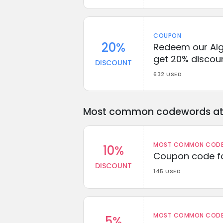
COUPON
20%
Redeem our Alg
get 20% discou
DISCOUNT
632 USED
Most common codewords at 
MOST COMMON CODEW
10%
Coupon code fo
DISCOUNT
145 USED
MOST COMMON CODEW
5%