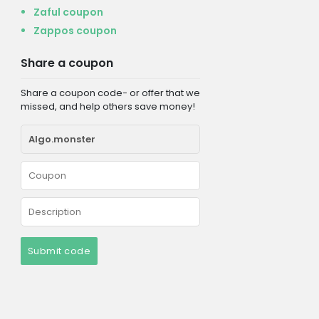
Zaful coupon
Zappos coupon
Share a coupon
Share a coupon code- or offer that we
missed, and help others save money!
Submit code