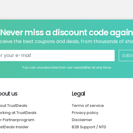
Never miss a discount code agai
ceive the best coupons and deals, from thousands of sh
SUBS
You can unsubscribe from our newsletter at any time
bout us
Legal
out TrustDeals
Terms of service
rking at TrustDeals
Privacy policy
r Partnerprogram
Disclaimer
ustDeals Insider
B2B Support / NTD