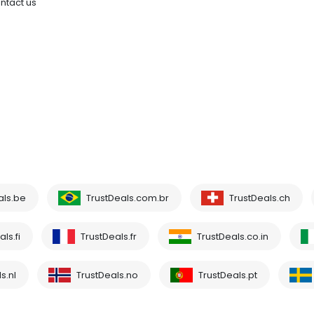
ntact us
als.be
TrustDeals.com.br
TrustDeals.ch
ls.fi
TrustDeals.fr
TrustDeals.co.in
s.nl
TrustDeals.no
TrustDeals.pt