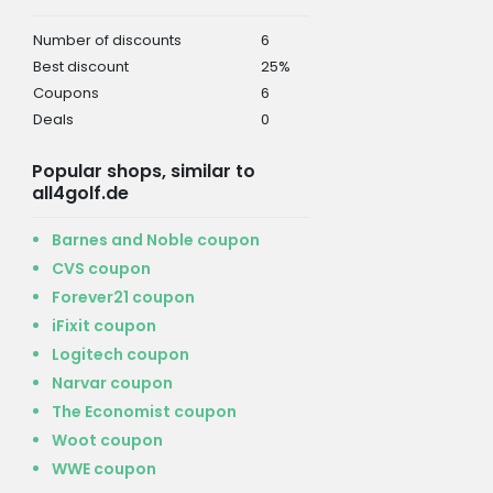
Number of discounts
6
Best discount
25%
Coupons
6
Deals
0
Popular shops, similar to
all4golf.de
Barnes and Noble coupon
CVS coupon
Forever21 coupon
iFixit coupon
Logitech coupon
Narvar coupon
The Economist coupon
Woot coupon
WWE coupon