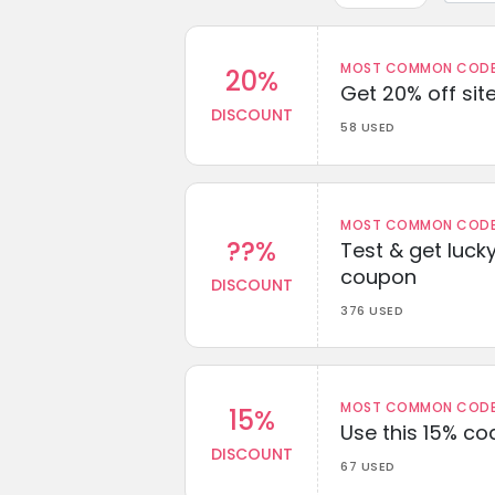
MOST COMMON CODEW
20%
Get 20% off sit
DISCOUNT
58 USED
MOST COMMON CODEW
??%
Test & get lucky
coupon
DISCOUNT
376 USED
MOST COMMON CODEW
15%
Use this 15% c
DISCOUNT
67 USED