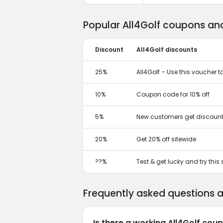
Popular All4Golf coupons and
Discount
All4Golf discounts
25%
All4Golf – Use this voucher t
10%
Coupon code for 10% off
5%
New customers get discount
20%
Get 20% off sitewide
??%
Test & get lucky and try this
Frequently asked questions 
Is there a working All4Golf cou