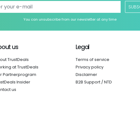
SUBS
You can unsubscribe from our newsletter at any time
bout us
Legal
out TrustDeals
Terms of service
rking at TrustDeals
Privacy policy
r Partnerprogram
Disclaimer
ustDeals Insider
B2B Support / NTD
ntact us