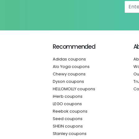
Recommended
A
Adidas coupons
Ab
Alo Yoga coupons
Wo
Chewy coupons
Ou
Dyson coupons
Tr
HELLOMOLLY coupons
Co
iHerb coupons
LEGO coupons
Reebok coupons
Seed coupons
SHEIN coupons
Stanley coupons