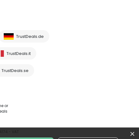
TrustDeals.de
TrustDeals.it
TrustDeals.se
me or
eals
×
64174 - VAT