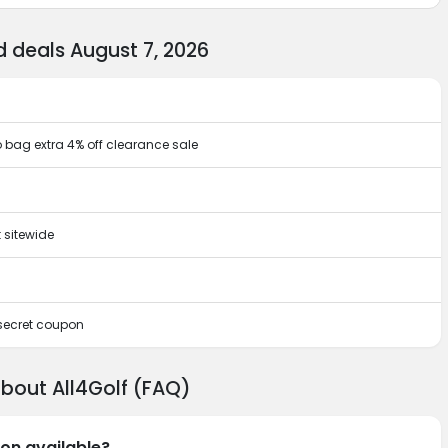
 deals August 7, 2026
o bag extra 4% off clearance sale
 sitewide
 secret coupon
about All4Golf (FAQ)
pon available?