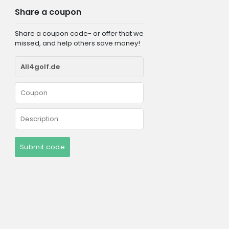
Share a coupon
Share a coupon code- or offer that we
missed, and help others save money!
Submit code