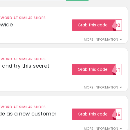
ORD AT SIMILAR SHOPS
ewide
Grab this code
SAVE20
MORE INFORMATION
ORD AT SIMILAR SHOPS
 and try this secret
Grab this code
TEST
MORE INFORMATION
ORD AT SIMILAR SHOPS
ode as a new customer
Grab this code
WELCOME15
MORE INFORMATION