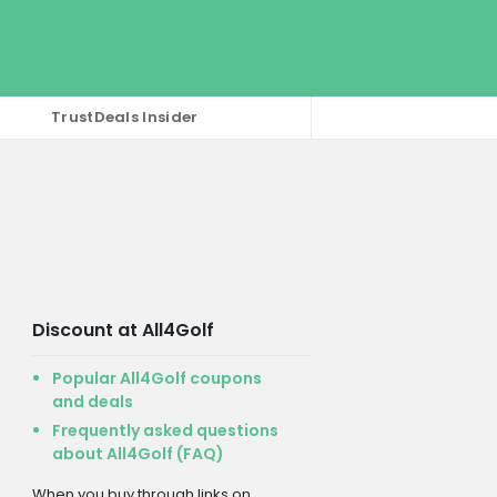
TrustDeals Insider
Discount at All4Golf
Popular All4Golf coupons
and deals
Frequently asked questions
about All4Golf (FAQ)
When you buy through links on