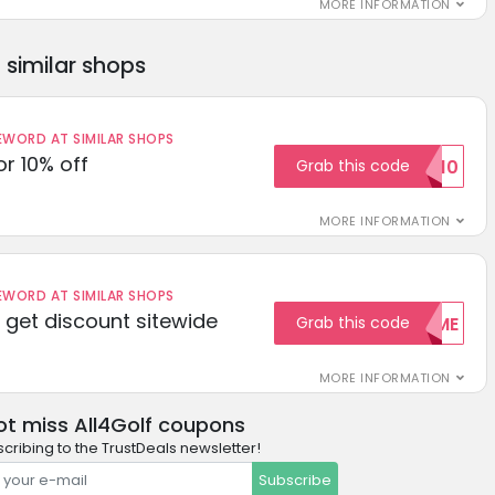
MORE INFORMATION
similar shops
ORD AT SIMILAR SHOPS
r 10% off
Grab this code
SAVE10
MORE INFORMATION
ORD AT SIMILAR SHOPS
get discount sitewide
Grab this code
WELCOME
MORE INFORMATION
ot miss All4Golf coupons
cribing to the TrustDeals newsletter!
Subscribe