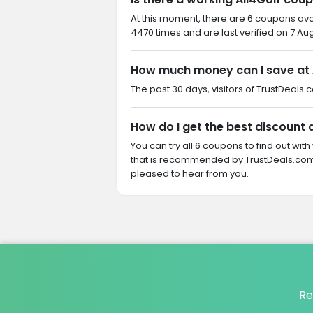
At this moment, there are 6 coupons ava
4470 times and are last verified on 7 Au
How much money can I save at 
The past 30 days, visitors of TrustDeals.
How do I get the best discount a
You can try all 6 coupons to find out w
that is recommended by TrustDeals.com. 
pleased to hear from you.
Re