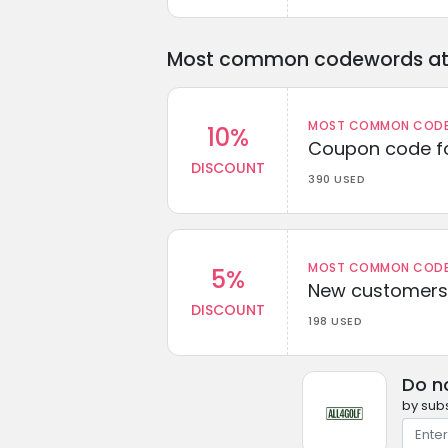
Most common codewords at 
MOST COMMON CODEW
10%
Coupon code fo
DISCOUNT
390 USED
MOST COMMON CODEW
5%
New customers 
DISCOUNT
198 USED
Do n
by subs