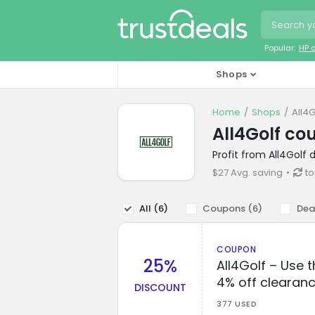
Popular:
HP 
Shops
Home
Shops
All4
All4Golf co
Profit from All4Golf
$27 Avg. saving
to
All (
6
)
Coupons (
6
)
Dea
COUPON
25%
All4Golf – Use 
4% off clearanc
DISCOUNT
377 USED