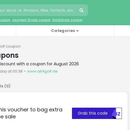
coupon
Journeys Shoes coupon
Nordstrom coupon
Categories
Golf coupon
upons
 discount with a coupon for August 2026
day at 00:38
www.all4golf.de
ls (
0
)
this voucher to bag extra
Grab this code
NDBZ
e sale