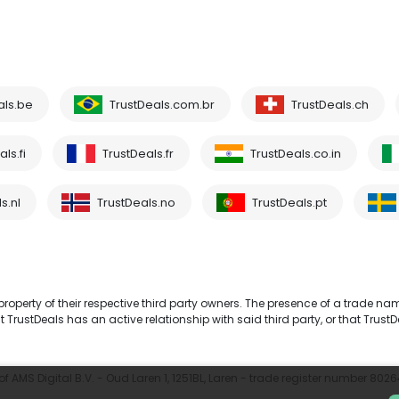
als.be
TrustDeals.com.br
TrustDeals.ch
ls.fi
TrustDeals.fr
TrustDeals.co.in
s.nl
TrustDeals.no
TrustDeals.pt
operty of their respective third party owners. The presence of a trade na
TrustDeals has an active relationship with said third party, or that TrustD
 AMS Digital B.V. - Oud Laren 1, 1251BL, Laren - trade register number 802