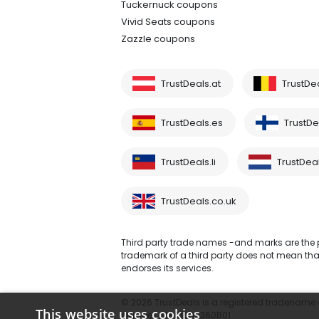
Tuckernuck coupons
Vivid Seats coupons
Zazzle coupons
TrustDeals.at
TrustDe
TrustDeals.es
TrustDea
TrustDeals.li
TrustDeal
TrustDeals.co.uk
Third party trade names -and marks are the pr
trademark of a third party does not mean that 
endorses its services.
© 2026 TrustDeals is a registered tradename of
This website uses cookies
number: NL861609360B01