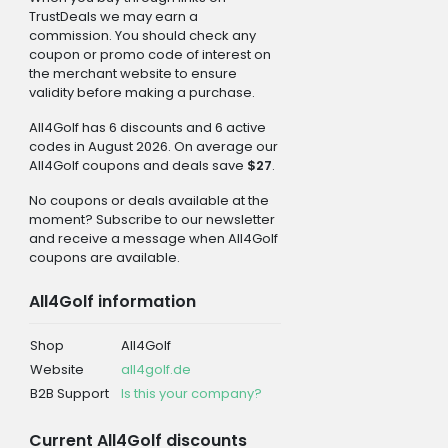
TrustDeals we may earn a
commission. You should check any
coupon or promo code of interest on
the merchant website to ensure
validity before making a purchase.
All4Golf has 6 discounts and 6 active
codes in August 2026. On average our
All4Golf coupons and deals save
$27
.
No coupons or deals available at the
moment? Subscribe to our newsletter
and receive a message when All4Golf
coupons are available.
All4Golf information
Shop
All4Golf
Website
all4golf.de
B2B Support
Is this your company?
Current All4Golf discounts