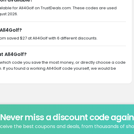
ilable for All4Golf on TrustDeals.com. These codes are used
gust 2026.
All4Golf?
com saved $27 at All4Golf with 6 different discounts.
t All4Golf?
ith which code you save the most money, or directly choose a code
If you found a working All4Golf code yourself, we would be
Never miss a discount code agai
ceive the best coupons and deals, from thousands of sh