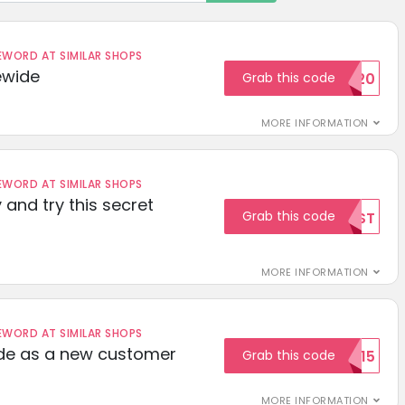
ORD AT SIMILAR SHOPS
ewide
Grab this code
SAVE20
MORE INFORMATION
ORD AT SIMILAR SHOPS
 and try this secret
Grab this code
TEST
MORE INFORMATION
ORD AT SIMILAR SHOPS
ode as a new customer
Grab this code
WELCOME15
MORE INFORMATION