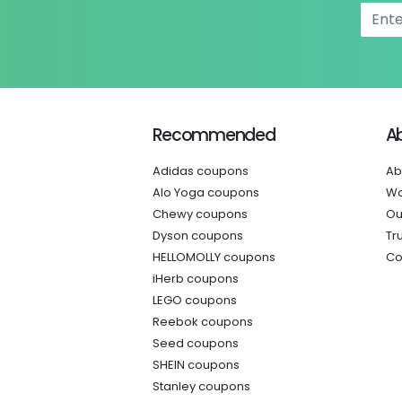
Recommended
A
Adidas coupons
Ab
Alo Yoga coupons
Wo
Chewy coupons
Ou
Dyson coupons
Tr
HELLOMOLLY coupons
Co
iHerb coupons
LEGO coupons
Reebok coupons
Seed coupons
SHEIN coupons
Stanley coupons