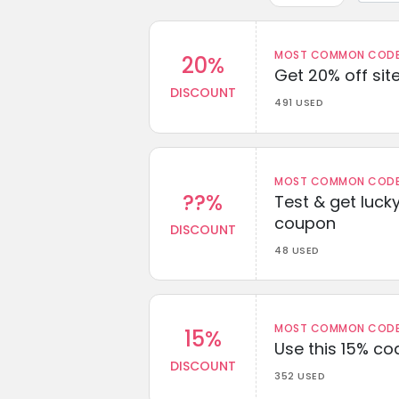
MOST COMMON CODEW
20%
Get 20% off sit
DISCOUNT
491 USED
MOST COMMON CODEW
??%
Test & get lucky
coupon
DISCOUNT
48 USED
MOST COMMON CODEW
15%
Use this 15% c
DISCOUNT
352 USED