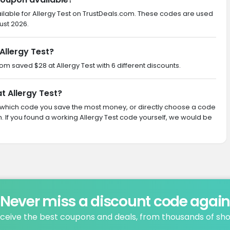
ilable for Allergy Test on TrustDeals.com. These codes are used
ust 2026.
Allergy Test?
com saved $28 at Allergy Test with 6 different discounts.
t Allergy Test?
ith which code you save the most money, or directly choose a code
If you found a working Allergy Test code yourself, we would be
Never miss a discount code agai
ceive the best coupons and deals, from thousands of sh