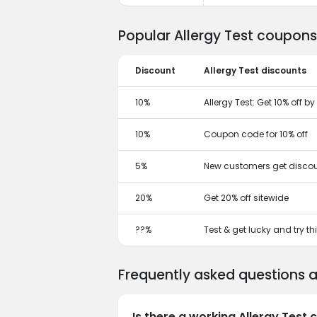
Popular Allergy Test coupons
Discount
Allergy Test discounts
10%
Allergy Test: Get 10% off 
10%
Coupon code for 10% off
5%
New customers get discou
20%
Get 20% off sitewide
??%
Test & get lucky and try t
Frequently asked questions a
Is there a working Allergy Test