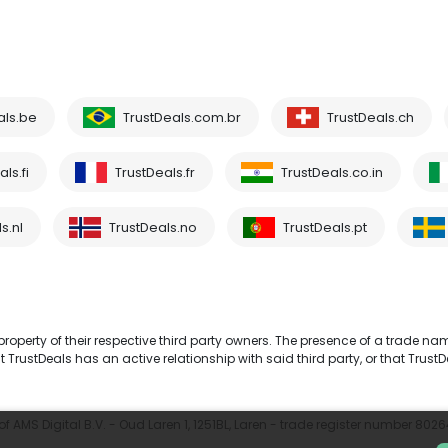
als.be
TrustDeals.com.br
TrustDeals.ch
ls.fi
TrustDeals.fr
TrustDeals.co.in
s.nl
TrustDeals.no
TrustDeals.pt
operty of their respective third party owners. The presence of a trade na
TrustDeals has an active relationship with said third party, or that TrustD
 AMS Digital B.V. - Oud Laren 1, 1251BL, Laren - trade register number 802