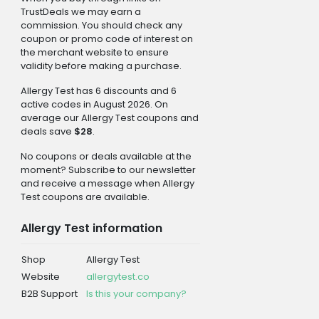
TrustDeals we may earn a
commission. You should check any
coupon or promo code of interest on
the merchant website to ensure
validity before making a purchase.
Allergy Test has 6 discounts and 6
active codes in August 2026. On
average our Allergy Test coupons and
deals save
$28
.
No coupons or deals available at the
moment? Subscribe to our newsletter
and receive a message when Allergy
Test coupons are available.
Allergy Test information
Shop
Allergy Test
Website
allergytest.co
B2B Support
Is this your company?