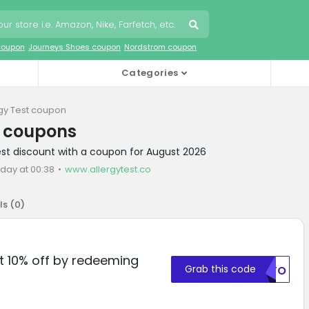
coupon
Journeys Shoes coupon
Nordstrom coupon
Categories
rgy Test coupon
t coupons
Test discount with a coupon for August 2026
oday at 00:38
www.allergytest.co
ls (
0
)
et 10% off by redeeming
Grab this code
MDFO