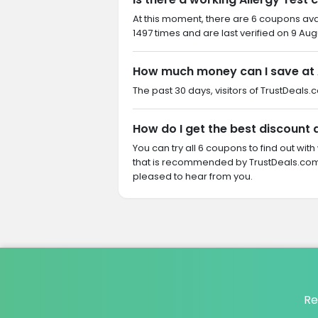
At this moment, there are 6 coupons ava
1497 times and are last verified on 9 Aug
How much money can I save at 
The past 30 days, visitors of TrustDeals.
How do I get the best discount a
You can try all 6 coupons to find out w
that is recommended by TrustDeals.com. 
pleased to hear from you.
Re