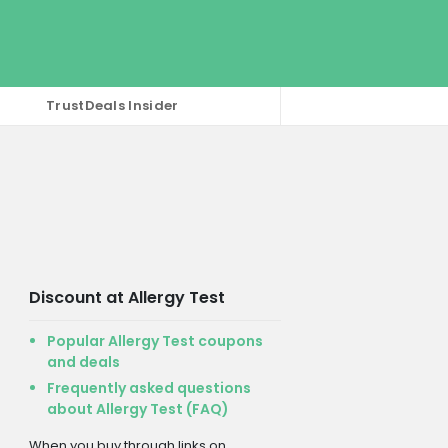
TrustDeals Insider
Discount at Allergy Test
Popular Allergy Test coupons
and deals
Frequently asked questions
about Allergy Test (FAQ)
When you buy through links on