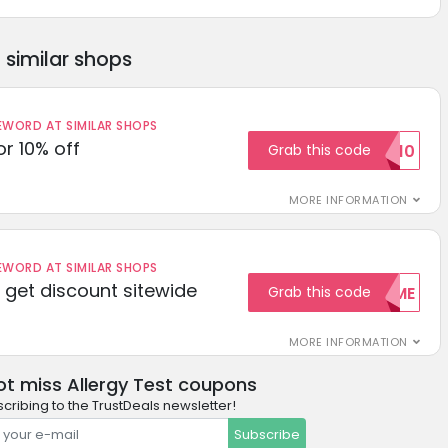
similar shops
ORD AT SIMILAR SHOPS
r 10% off
Grab this code
SAVE10
MORE INFORMATION
ORD AT SIMILAR SHOPS
get discount sitewide
Grab this code
WELCOME
MORE INFORMATION
ot miss Allergy Test coupons
cribing to the TrustDeals newsletter!
Subscribe