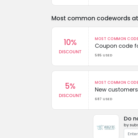
Most common codewords at 
MOST COMMON CODEW
10%
Coupon code fo
DISCOUNT
585 USED
MOST COMMON CODEW
5%
New customers 
DISCOUNT
687 USED
Do n
by subs