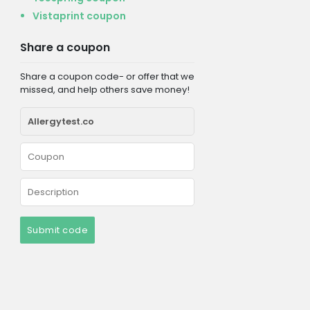
Vistaprint coupon
Share a coupon
Share a coupon code- or offer that we
missed, and help others save money!
Submit code