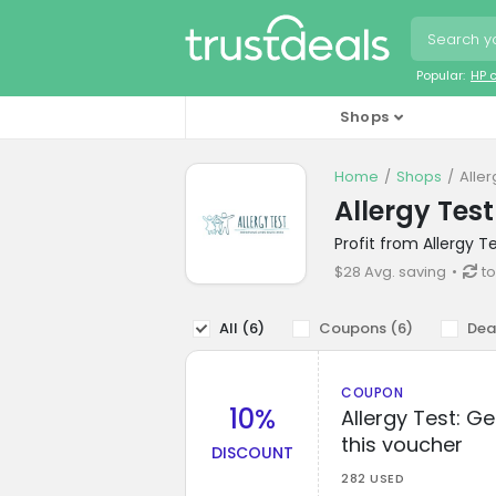
Popular:
HP 
Shops
Home
Shops
Alle
Allergy Tes
Profit from Allergy 
$28 Avg. saving
t
All (
6
)
Coupons (
6
)
Dea
COUPON
10%
Allergy Test: G
this voucher
DISCOUNT
282 USED