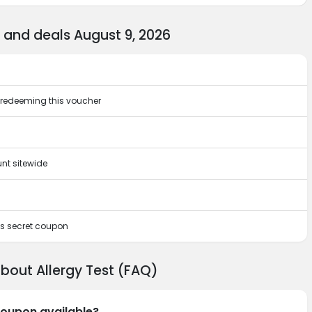
 and deals August 9, 2026
by redeeming this voucher
nt sitewide
his secret coupon
bout Allergy Test (FAQ)
 coupon available?