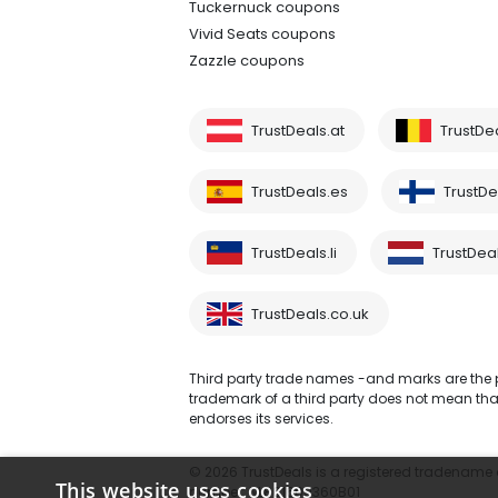
Tuckernuck coupons
Vivid Seats coupons
Zazzle coupons
TrustDeals.at
TrustDe
TrustDeals.es
TrustDea
TrustDeals.li
TrustDeal
TrustDeals.co.uk
Third party trade names -and marks are the pr
trademark of a third party does not mean that 
endorses its services.
© 2026 TrustDeals is a registered tradename of
This website uses cookies
number: NL861609360B01