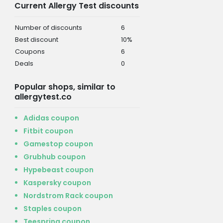
Current Allergy Test discounts
Number of discounts
6
Best discount
10%
Coupons
6
Deals
0
Popular shops, similar to
allergytest.co
Adidas coupon
Fitbit coupon
Gamestop coupon
Grubhub coupon
Hypebeast coupon
Kaspersky coupon
Nordstrom Rack coupon
Staples coupon
Teespring coupon