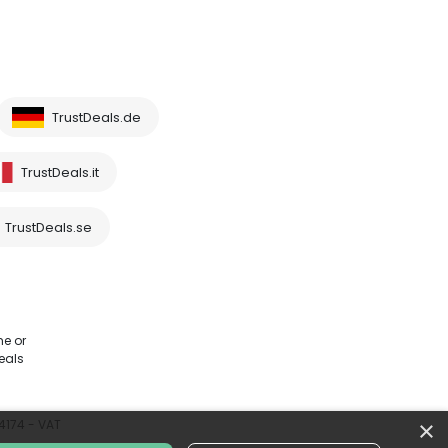
TrustDeals.de
TrustDeals.it
TrustDeals.se
me or
eals
×
64174 - VAT