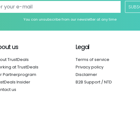
SUBS
You can unsubscribe from our newsletter at any time
bout us
Legal
out TrustDeals
Terms of service
rking at TrustDeals
Privacy policy
r Partnerprogram
Disclaimer
ustDeals Insider
B2B Support / NTD
ntact us