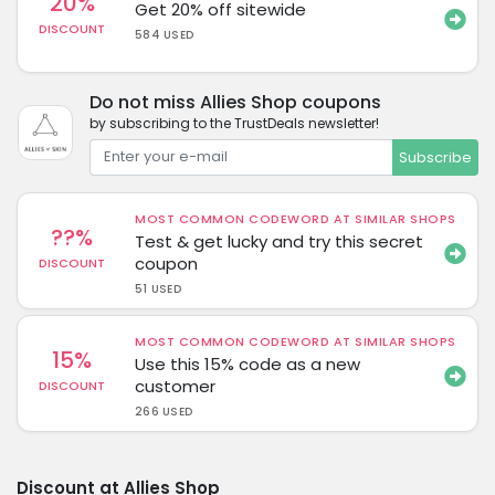
20%
Get 20% off sitewide
DISCOUNT
584 USED
Do not miss Allies Shop coupons
by subscribing to the TrustDeals newsletter!
Subscribe
MOST COMMON CODEWORD AT SIMILAR SHOPS
??%
Test & get lucky and try this secret
coupon
DISCOUNT
51 USED
MOST COMMON CODEWORD AT SIMILAR SHOPS
15%
Use this 15% code as a new
customer
DISCOUNT
266 USED
Discount at Allies Shop