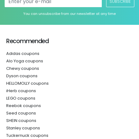
SUBSCRIBE
You can unsubscribe from our newsletter at any time
Recommended
Adidas coupons
Alo Yoga coupons
Chewy coupons
Dyson coupons
HELLOMOLLY coupons
iHerb coupons
LEGO coupons
Reebok coupons
Seed coupons
SHEIN coupons
Stanley coupons
Tuckernuck coupons