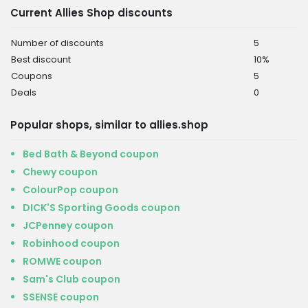
Current Allies Shop discounts
Number of discounts
5
Best discount
10%
Coupons
5
Deals
0
Popular shops, similar to allies.shop
Bed Bath & Beyond coupon
Chewy coupon
ColourPop coupon
DICK'S Sporting Goods coupon
JCPenney coupon
Robinhood coupon
ROMWE coupon
Sam's Club coupon
SSENSE coupon