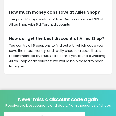
How much money can I save at Allies Shop?
The past 30 days, visitors of TrustDeals.com saved $12 at
Allies Shop with 5 different discounts.
How do I get the best discount at Allies Shop?
You can try all 5 coupons to find out with which code you
save the most money, or directly choose a code that is
recommended by TrustDeals.com. If you found a working
Allies Shop code yourself, we would be pleased to hear
from you.
Never miss a discount code again
Receive the best coupons and deals, from thousands of shops