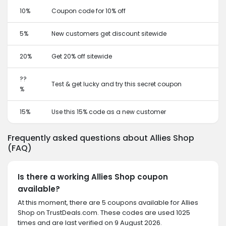
10%
Coupon code for 10% off
5%
New customers get discount sitewide
20%
Get 20% off sitewide
??
Test & get lucky and try this secret coupon
%
15%
Use this 15% code as a new customer
Frequently asked questions about Allies Shop
(FAQ)
Is there a working Allies Shop coupon
available?
At this moment, there are 5 coupons available for Allies
Shop on TrustDeals.com. These codes are used 1025
times and are last verified on 9 August 2026.