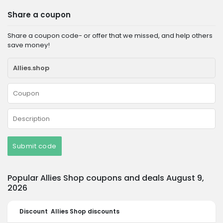
Share a coupon
Share a coupon code- or offer that we missed, and help others
save money!
Submit code
Popular Allies Shop coupons and deals August 9,
2026
Discount
Allies Shop discounts