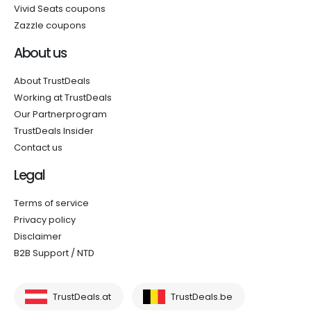
Vivid Seats coupons
Zazzle coupons
About us
About TrustDeals
Working at TrustDeals
Our Partnerprogram
TrustDeals Insider
Contact us
Legal
Terms of service
Privacy policy
Disclaimer
B2B Support / NTD
TrustDeals.at
TrustDeals.be