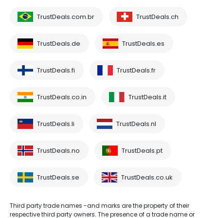
TrustDeals.com.br
TrustDeals.ch
TrustDeals.de
TrustDeals.es
TrustDeals.fi
TrustDeals.fr
TrustDeals.co.in
TrustDeals.it
TrustDeals.li
TrustDeals.nl
TrustDeals.no
TrustDeals.pt
TrustDeals.se
TrustDeals.co.uk
Third party trade names -and marks are the property of their
respective third party owners. The presence of a trade name or