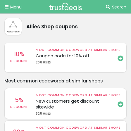
Menu
Search
Allies Shop coupons
MOST COMMON CODEWORD AT SIMILAR SHOPS
10%
Coupon code for 10% off
DISCOUNT
208 USED
Most common codewords at similar shops
MOST COMMON CODEWORD AT SIMILAR SHOPS
5%
New customers get discount
sitewide
DISCOUNT
525 USED
MOST COMMON CODEWORD AT SIMILAR SHOPS