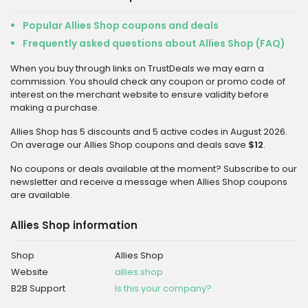
Popular Allies Shop coupons and deals
Frequently asked questions about Allies Shop (FAQ)
When you buy through links on TrustDeals we may earn a
commission. You should check any coupon or promo code of
interest on the merchant website to ensure validity before
making a purchase.
Allies Shop has 5 discounts and 5 active codes in August 2026.
On average our Allies Shop coupons and deals save
$12
.
No coupons or deals available at the moment? Subscribe to our
newsletter and receive a message when Allies Shop coupons
are available.
Allies Shop information
Shop
Allies Shop
Website
allies.shop
B2B Support
Is this your company?