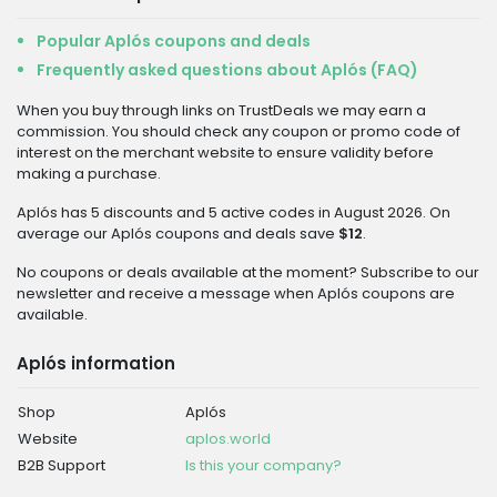
Popular Aplós coupons and deals
Frequently asked questions about Aplós (FAQ)
When you buy through links on TrustDeals we may earn a
commission. You should check any coupon or promo code of
interest on the merchant website to ensure validity before
making a purchase.
Aplós has 5 discounts and 5 active codes in August 2026. On
average our Aplós coupons and deals save
$12
.
No coupons or deals available at the moment? Subscribe to our
newsletter and receive a message when Aplós coupons are
available.
Aplós information
Shop
Aplós
Website
aplos.world
B2B Support
Is this your company?