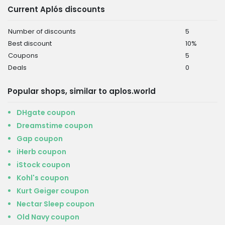
Current Aplós discounts
Number of discounts
5
Best discount
10%
Coupons
5
Deals
0
Popular shops, similar to aplos.world
DHgate coupon
Dreamstime coupon
Gap coupon
iHerb coupon
iStock coupon
Kohl's coupon
Kurt Geiger coupon
Nectar Sleep coupon
Old Navy coupon