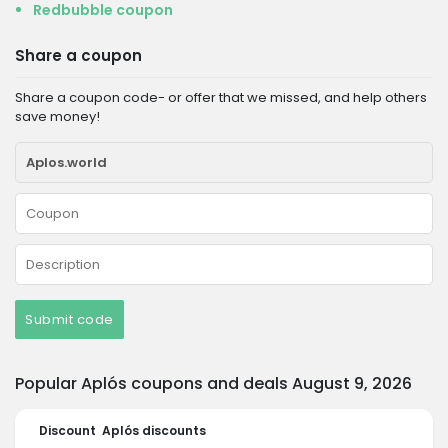
Redbubble coupon
Share a coupon
Share a coupon code- or offer that we missed, and help others
save money!
Submit code
Popular Aplós coupons and deals August 9, 2026
Discount
Aplós discounts