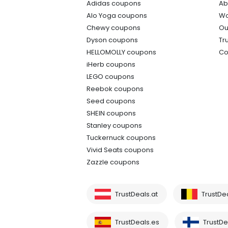
Adidas coupons
Ab
Alo Yoga coupons
Wo
Chewy coupons
Ou
Dyson coupons
Tr
HELLOMOLLY coupons
Co
iHerb coupons
LEGO coupons
Reebok coupons
Seed coupons
SHEIN coupons
Stanley coupons
Tuckernuck coupons
Vivid Seats coupons
Zazzle coupons
TrustDeals.at
TrustDe
TrustDeals.es
TrustDea