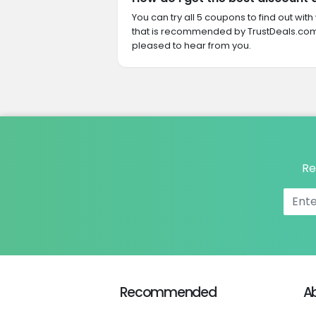
You can try all 5 coupons to find out w
that is recommended by TrustDeals.com.
pleased to hear from you.
Re
Recommended
A