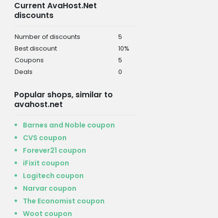
Current AvaHost.Net
discounts
Number of discounts
5
Best discount
10%
Coupons
5
Deals
0
Popular shops, similar to
avahost.net
Barnes and Noble coupon
CVS coupon
Forever21 coupon
iFixit coupon
Logitech coupon
Narvar coupon
The Economist coupon
Woot coupon