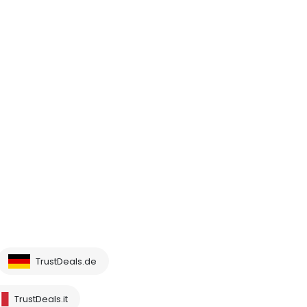
TrustDeals.de
TrustDeals.it