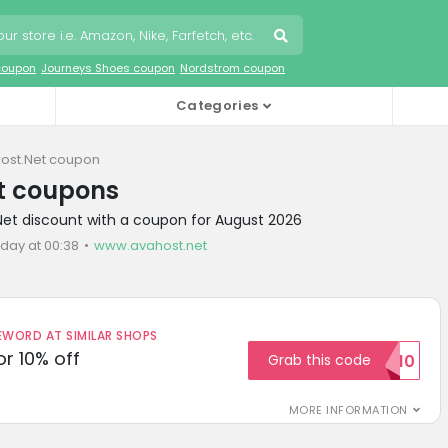
coupon
Journeys Shoes coupon
Nordstrom coupon
Categories
ost.Net coupon
t coupons
Net discount with a coupon for August 2026
oday at 00:38
www.avahost.net
ORD AT SIMILAR SHOPS
r 10% off
Grab this code
SAVE10
MORE INFORMATION