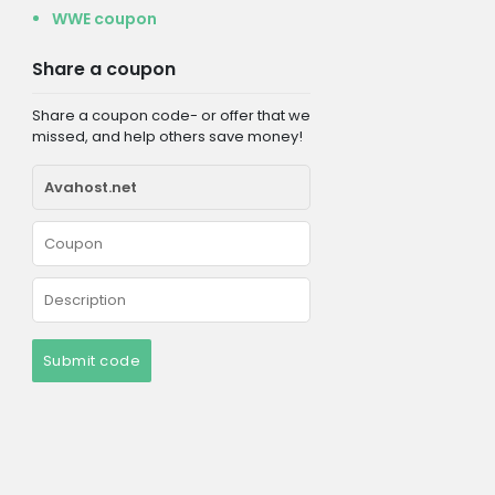
WWE coupon
Share a coupon
Share a coupon code- or offer that we
missed, and help others save money!
Submit code