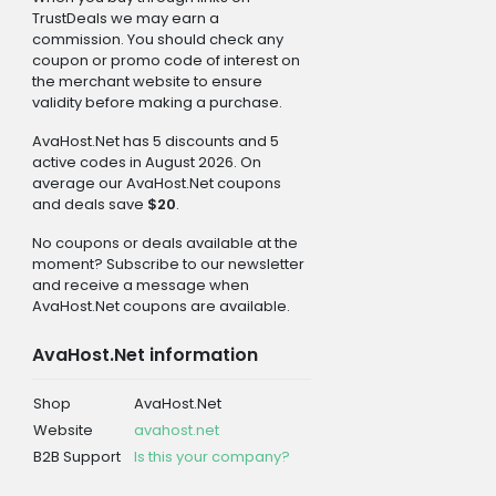
TrustDeals we may earn a
commission. You should check any
coupon or promo code of interest on
the merchant website to ensure
validity before making a purchase.
AvaHost.Net has 5 discounts and 5
active codes in August 2026. On
average our AvaHost.Net coupons
and deals save
$20
.
No coupons or deals available at the
moment? Subscribe to our newsletter
and receive a message when
AvaHost.Net coupons are available.
AvaHost.Net information
Shop
AvaHost.Net
Website
avahost.net
B2B Support
Is this your company?