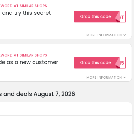
ORD AT SIMILAR SHOPS
 and try this secret
Grab this code
TEST
MORE INFORMATION
ORD AT SIMILAR SHOPS
ode as a new customer
Grab this code
WELCOME15
MORE INFORMATION
 and deals August 7, 2026
s