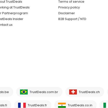
out TrustDeals
Terms of service
rking at TrustDeals
Privacy policy
r Partnerprogram
Disclaimer
ustDeals Insider
B2B Support / NTD
ntact us
als.be
TrustDeals.com.br
TrustDeals.ch
ls.fi
TrustDeals.fr
TrustDeals.co.in