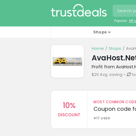
Popular:
HP 
Shops
Home
Shops
AvaH
AvaHost.Ne
Profit from AvaHost.
$20 Avg. saving
t
MOST COMMON CODEW
10%
Coupon code fo
DISCOUNT
417 USED