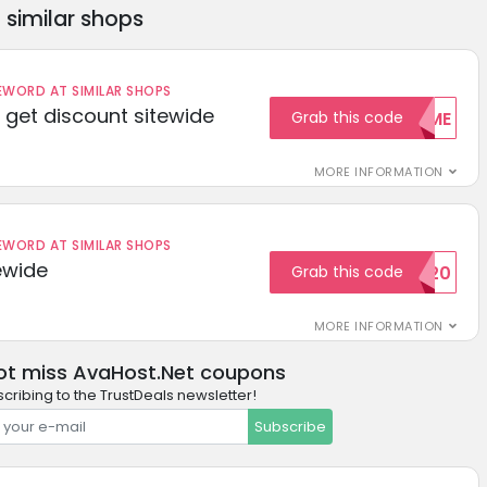
similar shops
ORD AT SIMILAR SHOPS
get discount sitewide
Grab this code
WELCOME
MORE INFORMATION
ORD AT SIMILAR SHOPS
ewide
Grab this code
SAVE20
MORE INFORMATION
ot miss AvaHost.Net coupons
cribing to the TrustDeals newsletter!
Subscribe