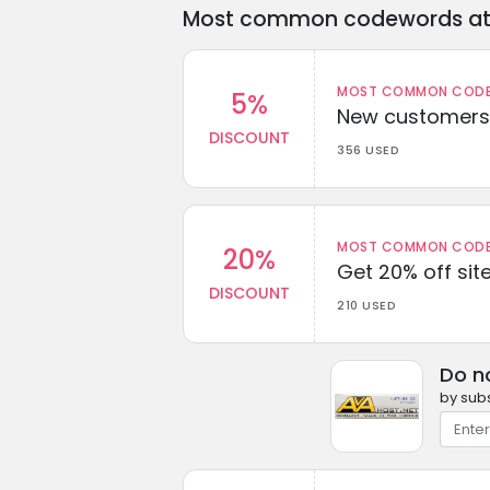
Most common codewords at 
MOST COMMON CODEW
5%
New customers 
DISCOUNT
356 USED
MOST COMMON CODEW
20%
Get 20% off sit
DISCOUNT
210 USED
Do n
by subs