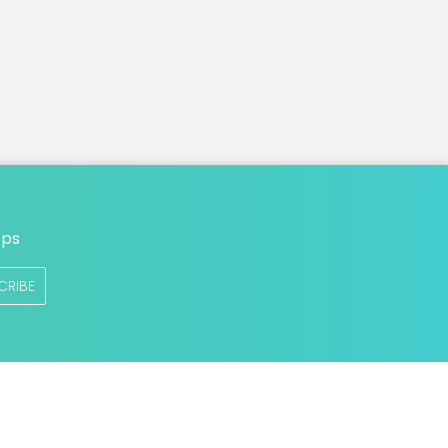
n
ops
CRIBE