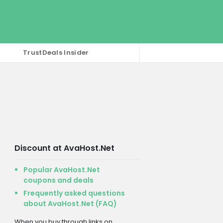
TrustDeals Insider
Discount at AvaHost.Net
Popular AvaHost.Net
coupons and deals
Frequently asked questions
about AvaHost.Net (FAQ)
When you buy through links on