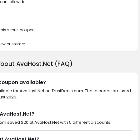
ount sitewide
 this secret coupon
 new customer
about AvaHost.Net (FAQ)
 coupon available?
ailable for AvaHost.Net on TrustDeals.com. These codes are used
ust 2026.
 AvaHost.Net?
com saved $20 at AvaHost.Net with 5 different discounts.
at AvaHost.Net?