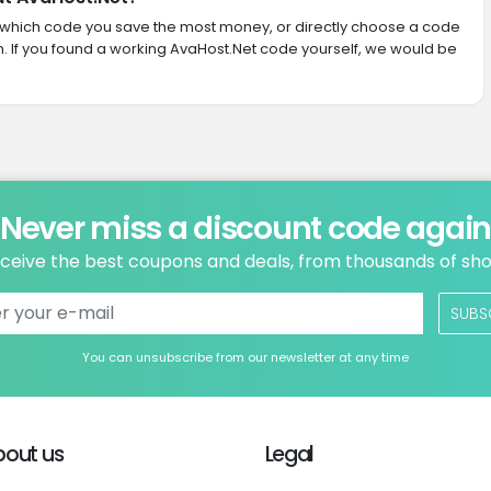
ith which code you save the most money, or directly choose a code
 If you found a working AvaHost.Net code yourself, we would be
Never miss a discount code agai
ceive the best coupons and deals, from thousands of sh
SUBS
You can unsubscribe from our newsletter at any time
bout us
Legal