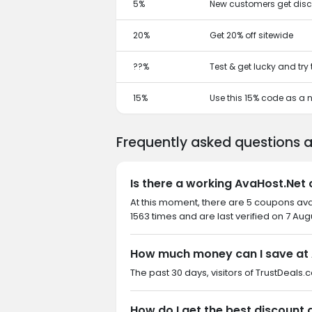
5%
New customers get disc
20%
Get 20% off sitewide
??%
Test & get lucky and try
15%
Use this 15% code as a
Frequently asked questions 
Is there a working AvaHost.Net
At this moment, there are 5 coupons av
1563 times and are last verified on 7 Aug
How much money can I save at
The past 30 days, visitors of TrustDeals.
How do I get the best discount 