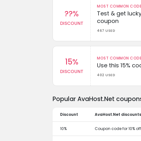
MOST COMMON CODEW
??%
Test & get lucky
coupon
DISCOUNT
467 USED
MOST COMMON CODEW
15%
Use this 15% c
DISCOUNT
402 USED
Popular AvaHost.Net coupons
Discount
AvaHost.Net discount
10%
Coupon code for 10% off