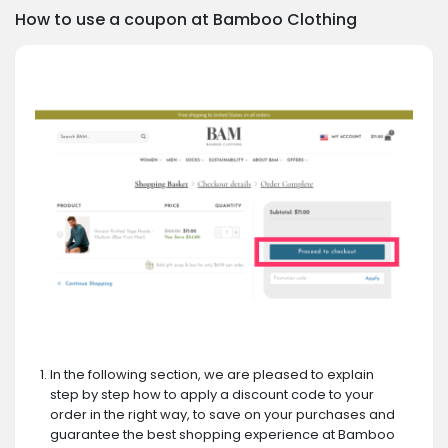
How to use a coupon at Bamboo Clothing
In the following section, we are pleased to explain
step by step how to apply a discount code to your
order in the right way, to save on your purchases and
guarantee the best shopping experience at Bamboo