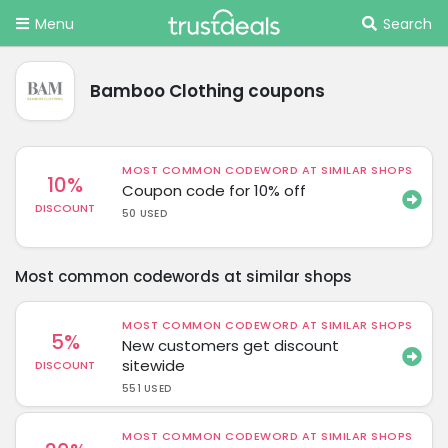
Menu
Search
Bamboo Clothing coupons
MOST COMMON CODEWORD AT SIMILAR SHOPS
10%
Coupon code for 10% off
DISCOUNT
50 USED
Most common codewords at similar shops
MOST COMMON CODEWORD AT SIMILAR SHOPS
5%
New customers get discount
sitewide
DISCOUNT
551 USED
MOST COMMON CODEWORD AT SIMILAR SHOPS