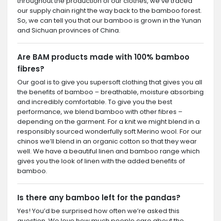
throughout the production of our clothes, we’ve traced
our supply chain right the way back to the bamboo forest.
So, we can tell you that our bamboo is grown in the Yunan
and Sichuan provinces of China.
Are BAM products made with 100% bamboo
fibres?
Our goal is to give you supersoft clothing that gives you all
the benefits of bamboo – breathable, moisture absorbing
and incredibly comfortable. To give you the best
performance, we blend bamboo with other fibres –
depending on the garment. For a knit we might blend in a
responsibly sourced wonderfully soft Merino wool. For our
chinos we’ll blend in an organic cotton so that they wear
well. We have a beautiful linen and bamboo range which
gives you the look of linen with the added benefits of
bamboo.
Is there any bamboo left for the pandas?
Yes! You’d be surprised how often we’re asked this
question. We love how much people care about the