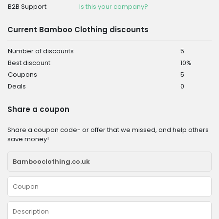
B2B Support
Is this your company?
Current Bamboo Clothing discounts
Number of discounts
5
Best discount
10%
Coupons
5
Deals
0
Share a coupon
Share a coupon code- or offer that we missed, and help others
save money!