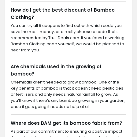
How do I get the best discount at Bamboo
Clothing?
You can try all 5 coupons to find out with which code you
save the most money, or directly choose a code that is
recommended by TrustDeals.com. If you found a working
Bamboo Clothing code yourself, we would be pleased to
hear from you.
Are chemicals used in the growing of
bamboo?
Chemicals aren’t needed to grow bamboo. One of the
key benefits of bamboo is that it doesn’t need pesticides
or fertilizers and only needs natural rainfall to grow. As
you’ll know if there’s any bamboo growing in your garden,
once it gets going it needs no help at all.
Where does BAM get its bamboo fabric from?
As part of our commitment to ensuring a positive impact