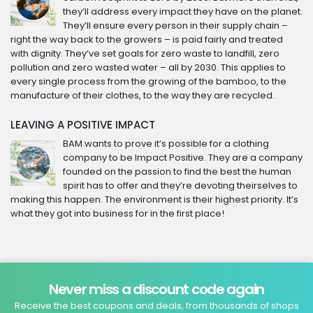
they’ll address every impact they have on the planet.
They’ll ensure every person in their supply chain –
right the way back to the growers – is paid fairly and treated
with dignity. They’ve set goals for zero waste to landfill, zero
pollution and zero wasted water – all by 2030. This applies to
every single process from the growing of the bamboo, to the
manufacture of their clothes, to the way they are recycled.
LEAVING A POSITIVE IMPACT
BAM wants to prove it’s possible for a clothing
company to be Impact Positive. They are a company
founded on the passion to find the best the human
spirit has to offer and they’re devoting theirselves to
making this happen. The environment is their highest priority. It’s
what they got into business for in the first place!
Never miss a discount code again
Receive the best coupons and deals, from thousands of shops