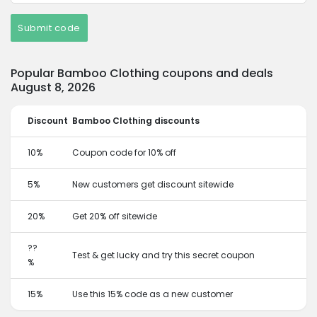
Submit code
Popular Bamboo Clothing coupons and deals
August 8, 2026
Discount
Bamboo Clothing discounts
10%
Coupon code for 10% off
5%
New customers get discount sitewide
20%
Get 20% off sitewide
??
Test & get lucky and try this secret coupon
%
15%
Use this 15% code as a new customer