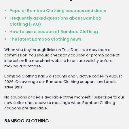
Popular Bamboo Clothing coupons and deals
Frequently asked questions about Bamboo
Clothing (FAQ)
How to use a coupon at Bamboo Clothing
The latest Bamboo Clothing news
When you buy through links on TrustDeals we may earn a
commission. You should check any coupon or promo code of
interest on the merchant website to ensure validity before
making a purchase.
Bamboo Clothing has 5 discounts and 5 active codes in August
2026. On average our Bamboo Clothing coupons and deals
save
$20
.
No coupons or deals available at the moment? Subscribe to our
newsletter and receive a message when Bamboo Clothing
coupons are available.
BAMBOO CLOTHING