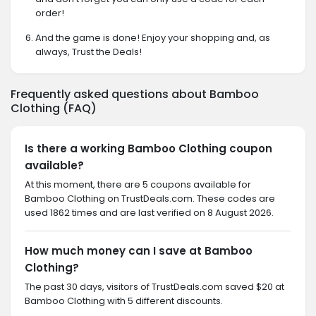
order!
And the game is done! Enjoy your shopping and, as
always, Trust the Deals!
Frequently asked questions about Bamboo
Clothing (FAQ)
Is there a working Bamboo Clothing coupon
available?
At this moment, there are 5 coupons available for
Bamboo Clothing on TrustDeals.com. These codes are
used 1862 times and are last verified on 8 August 2026.
How much money can I save at Bamboo
Clothing?
The past 30 days, visitors of TrustDeals.com saved $20 at
Bamboo Clothing with 5 different discounts.