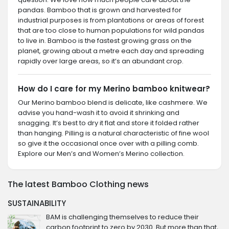
pandas. Bamboo that is grown and harvested for
industrial purposes is from plantations or areas of forest
that are too close to human populations for wild pandas
to live in. Bamboo is the fastest growing grass on the
planet, growing about a metre each day and spreading
rapidly over large areas, so it’s an abundant crop.
How do I care for my Merino bamboo knitwear?
Our Merino bamboo blend is delicate, like cashmere. We
advise you hand-wash it to avoid it shrinking and
snagging. It’s best to dry it flat and store it folded rather
than hanging. Pilling is a natural characteristic of fine wool
so give it the occasional once over with a pilling comb.
Explore our Men’s and Women’s Merino collection.
The latest Bamboo Clothing news
SUSTAINABILITY
BAM is challenging themselves to reduce their
carbon footprint to zero by 2030. But more than that,