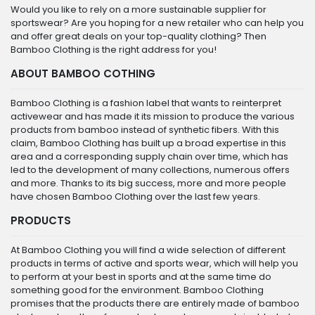
Would you like to rely on a more sustainable supplier for
sportswear? Are you hoping for a new retailer who can help you
and offer great deals on your top-quality clothing? Then
Bamboo Clothing is the right address for you!
ABOUT BAMBOO COTHING
Bamboo Clothing is a fashion label that wants to reinterpret
activewear and has made it its mission to produce the various
products from bamboo instead of synthetic fibers. With this
claim, Bamboo Clothing has built up a broad expertise in this
area and a corresponding supply chain over time, which has
led to the development of many collections, numerous offers
and more. Thanks to its big success, more and more people
have chosen Bamboo Clothing over the last few years.
PRODUCTS
At Bamboo Clothing you will find a wide selection of different
products in terms of active and sports wear, which will help you
to perform at your best in sports and at the same time do
something good for the environment. Bamboo Clothing
promises that the products there are entirely made of bamboo