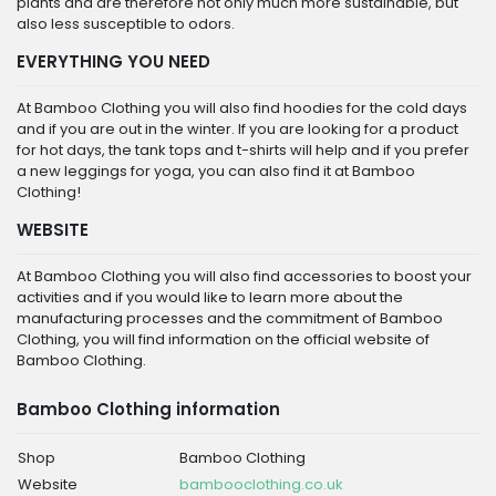
plants and are therefore not only much more sustainable, but
also less susceptible to odors.
EVERYTHING YOU NEED
At Bamboo Clothing you will also find hoodies for the cold days
and if you are out in the winter. If you are looking for a product
for hot days, the tank tops and t-shirts will help and if you prefer
a new leggings for yoga, you can also find it at Bamboo
Clothing!
WEBSITE
At Bamboo Clothing you will also find accessories to boost your
activities and if you would like to learn more about the
manufacturing processes and the commitment of Bamboo
Clothing, you will find information on the official website of
Bamboo Clothing.
Bamboo Clothing information
Shop
Bamboo Clothing
Website
bambooclothing.co.uk