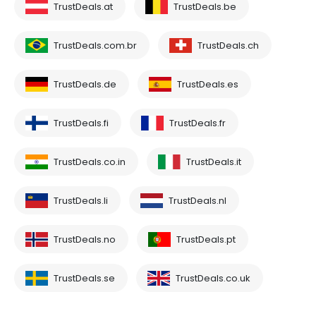
TrustDeals.at
TrustDeals.be
TrustDeals.com.br
TrustDeals.ch
TrustDeals.de
TrustDeals.es
TrustDeals.fi
TrustDeals.fr
TrustDeals.co.in
TrustDeals.it
TrustDeals.li
TrustDeals.nl
TrustDeals.no
TrustDeals.pt
TrustDeals.se
TrustDeals.co.uk