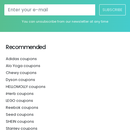
SUBSCRIBE
You can unsubscribe from our newsletter at any time
Recommended
Adidas coupons
Alo Yoga coupons
Chewy coupons
Dyson coupons
HELLOMOLLY coupons
iHerb coupons
LEGO coupons
Reebok coupons
Seed coupons
SHEIN coupons
Stanley coupons