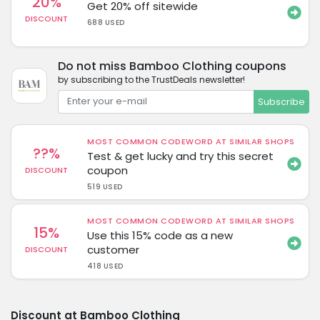
20%
Get 20% off sitewide
DISCOUNT
688 USED
Do not miss Bamboo Clothing coupons
by subscribing to the TrustDeals newsletter!
Subscribe
MOST COMMON CODEWORD AT SIMILAR SHOPS
??%
Test & get lucky and try this secret
coupon
DISCOUNT
519 USED
MOST COMMON CODEWORD AT SIMILAR SHOPS
15%
Use this 15% code as a new
customer
DISCOUNT
418 USED
Discount at Bamboo Clothing