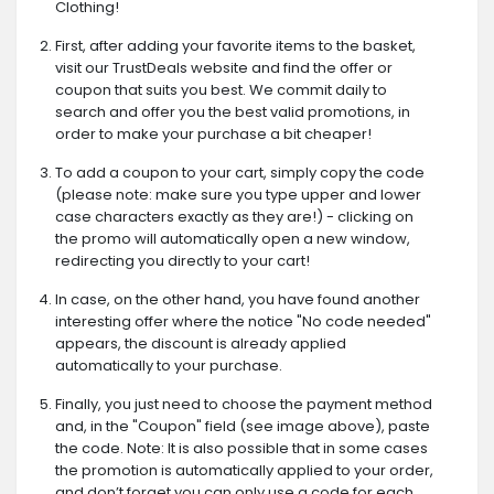
Clothing!
First, after adding your favorite items to the basket,
visit our TrustDeals website and find the offer or
coupon that suits you best. We commit daily to
search and offer you the best valid promotions, in
order to make your purchase a bit cheaper!
To add a coupon to your cart, simply copy the code
(please note: make sure you type upper and lower
case characters exactly as they are!) - clicking on
the promo will automatically open a new window,
redirecting you directly to your cart!
In case, on the other hand, you have found another
interesting offer where the notice "No code needed"
appears, the discount is already applied
automatically to your purchase.
Finally, you just need to choose the payment method
and, in the "Coupon" field (see image above), paste
the code. Note: It is also possible that in some cases
the promotion is automatically applied to your order,
and don’t forget you can only use a code for each