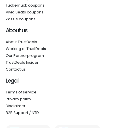
Tuckernuck coupons
Vivid Seats coupons
Zazzle coupons
About us
About TrustDeals
Working at TrustDeals
Our Partnerprogram
TrustDeals Insider
Contact us
Legal
Terms of service
Privacy policy
Disclaimer
B2B Support / NTD