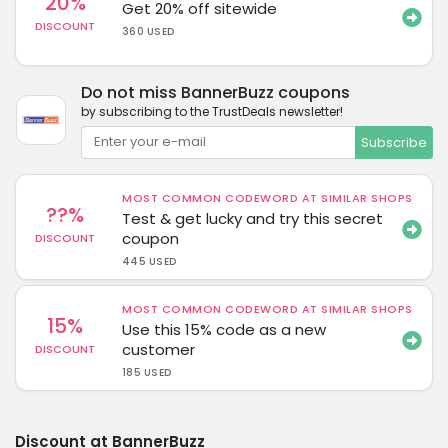
20%
Get 20% off sitewide
DISCOUNT
360 USED
Do not miss BannerBuzz coupons
by subscribing to the TrustDeals newsletter!
Subscribe
MOST COMMON CODEWORD AT SIMILAR SHOPS
??%
Test & get lucky and try this secret
coupon
DISCOUNT
445 USED
MOST COMMON CODEWORD AT SIMILAR SHOPS
15%
Use this 15% code as a new
customer
DISCOUNT
185 USED
Discount at BannerBuzz