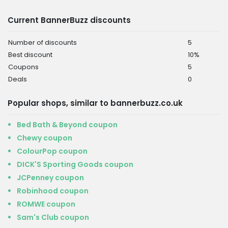
Current BannerBuzz discounts
Number of discounts
5
Best discount
10%
Coupons
5
Deals
0
Popular shops, similar to bannerbuzz.co.uk
Bed Bath & Beyond coupon
Chewy coupon
ColourPop coupon
DICK'S Sporting Goods coupon
JCPenney coupon
Robinhood coupon
ROMWE coupon
Sam's Club coupon