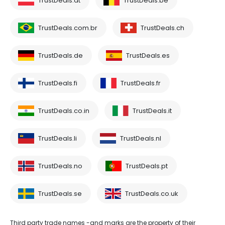
TrustDeals.at
TrustDeals.be
TrustDeals.com.br
TrustDeals.ch
TrustDeals.de
TrustDeals.es
TrustDeals.fi
TrustDeals.fr
TrustDeals.co.in
TrustDeals.it
TrustDeals.li
TrustDeals.nl
TrustDeals.no
TrustDeals.pt
TrustDeals.se
TrustDeals.co.uk
Third party trade names -and marks are the property of their