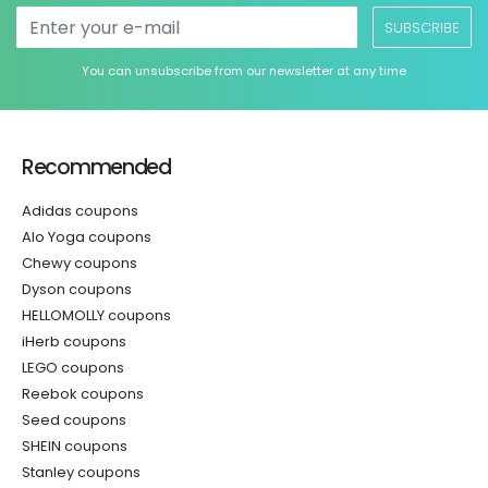
SUBSCRIBE
You can unsubscribe from our newsletter at any time
Recommended
Adidas coupons
Alo Yoga coupons
Chewy coupons
Dyson coupons
HELLOMOLLY coupons
iHerb coupons
LEGO coupons
Reebok coupons
Seed coupons
SHEIN coupons
Stanley coupons