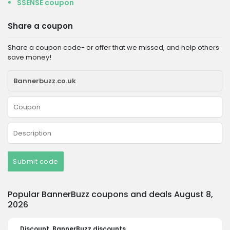
SSENSE coupon
Share a coupon
Share a coupon code- or offer that we missed, and help others
save money!
Submit code
Popular BannerBuzz coupons and deals August 8,
2026
Discount
BannerBuzz discounts