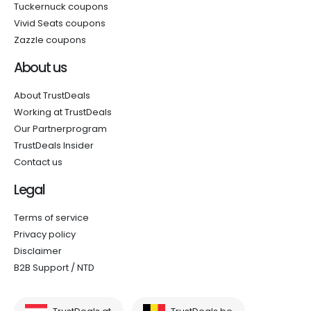
Tuckernuck coupons
Vivid Seats coupons
Zazzle coupons
About us
About TrustDeals
Working at TrustDeals
Our Partnerprogram
TrustDeals Insider
Contact us
Legal
Terms of service
Privacy policy
Disclaimer
B2B Support / NTD