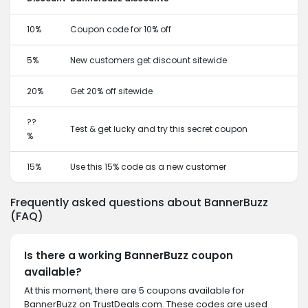
10%
Coupon code for 10% off
5%
New customers get discount sitewide
20%
Get 20% off sitewide
??
Test & get lucky and try this secret coupon
%
15%
Use this 15% code as a new customer
Frequently asked questions about BannerBuzz
(FAQ)
Is there a working BannerBuzz coupon
available?
At this moment, there are 5 coupons available for
BannerBuzz on TrustDeals.com. These codes are used