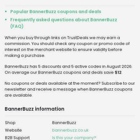
Popular BannerBuzz coupons and deals
Frequently asked questions about BannerBuzz
(FAQ)
When you buy through links on TrustDeals we may earn a
commission. You should check any coupon or promo code of
interest on the merchant website to ensure validity before
making a purchase.
BannerBuzz has 5 discounts and 5 active codes in August 2026.
On average our BannerBuzz coupons and deals save
$12
.
No coupons or deals available at the moment? Subscribe to our
newsletter and receive a message when BannerBuzz coupons
are available.
BannerBuzz information
Shop
BannerBuzz
Website
bannerbuzz.co.uk
B2B Support
Is this your company?