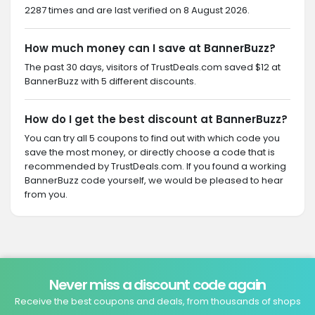
2287 times and are last verified on 8 August 2026.
How much money can I save at BannerBuzz?
The past 30 days, visitors of TrustDeals.com saved $12 at
BannerBuzz with 5 different discounts.
How do I get the best discount at BannerBuzz?
You can try all 5 coupons to find out with which code you
save the most money, or directly choose a code that is
recommended by TrustDeals.com. If you found a working
BannerBuzz code yourself, we would be pleased to hear
from you.
Never miss a discount code again
Receive the best coupons and deals, from thousands of shops