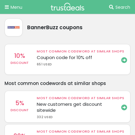
Menu
Search
BannerBuzz coupons
MOST COMMON CODEWORD AT SIMILAR SHOPS
10%
Coupon code for 10% off
DISCOUNT
651 USED
Most common codewords at similar shops
MOST COMMON CODEWORD AT SIMILAR SHOPS
5%
New customers get discount
sitewide
DISCOUNT
332 USED
MOST COMMON CODEWORD AT SIMILAR SHOPS