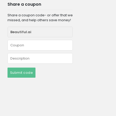
Share a coupon
Share a coupon code- or offer that we
missed, and help others save money!
Submit code