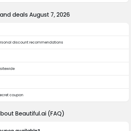
 and deals August 7, 2026
 personal discount recommendations
sitewide
 secret coupon
bout Beautiful.ai (FAQ)
coupon available?