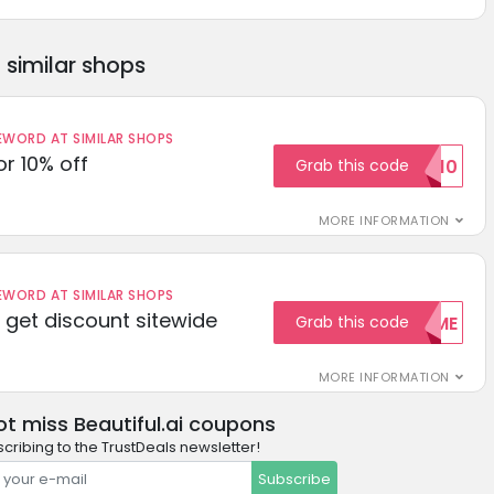
similar shops
ORD AT SIMILAR SHOPS
r 10% off
Grab this code
SAVE10
MORE INFORMATION
ORD AT SIMILAR SHOPS
get discount sitewide
Grab this code
WELCOME
MORE INFORMATION
ot miss Beautiful.ai coupons
cribing to the TrustDeals newsletter!
Subscribe