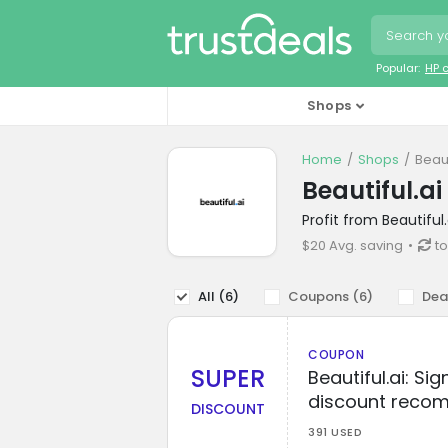
Popular:
HP 
Shops
Home
Shops
Beaut
Beautiful.a
Profit from Beautifu
$20 Avg. saving
to
All (
6
)
Coupons (
6
)
Dea
COUPON
SUPER
Beautiful.ai: Si
discount reco
DISCOUNT
391 USED