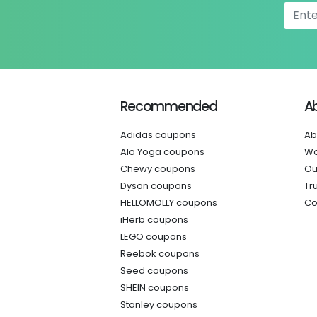
Recommended
A
Adidas coupons
Ab
Alo Yoga coupons
Wo
Chewy coupons
Ou
Dyson coupons
Tr
HELLOMOLLY coupons
Co
iHerb coupons
LEGO coupons
Reebok coupons
Seed coupons
SHEIN coupons
Stanley coupons