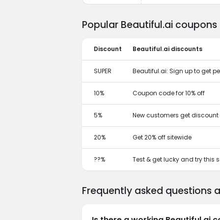
Popular Beautiful.ai coupons
Discount
Beautiful.ai discounts
SUPER
Beautiful.ai: Sign up to get
10%
Coupon code for 10% off
5%
New customers get discount 
20%
Get 20% off sitewide
??%
Test & get lucky and try this
Frequently asked questions a
Is there a working Beautiful.ai 