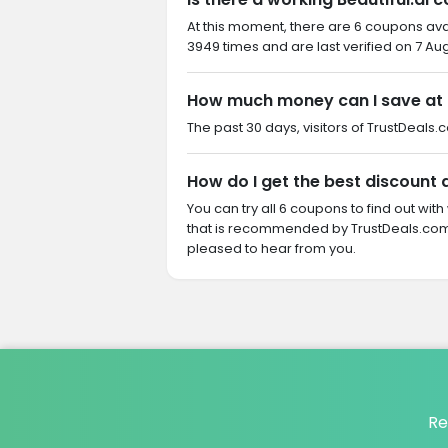
At this moment, there are 6 coupons ava
3949 times and are last verified on 7 Au
How much money can I save at B
The past 30 days, visitors of TrustDeals.c
How do I get the best discount a
You can try all 6 coupons to find out w
that is recommended by TrustDeals.com. 
pleased to hear from you.
Re