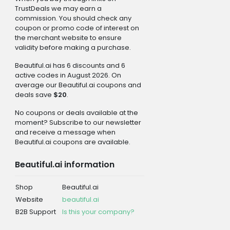
TrustDeals we may earn a
commission. You should check any
coupon or promo code of interest on
the merchant website to ensure
validity before making a purchase.
Beautiful.ai has 6 discounts and 6
active codes in August 2026. On
average our Beautiful.ai coupons and
deals save
$20
.
No coupons or deals available at the
moment? Subscribe to our newsletter
and receive a message when
Beautiful.ai coupons are available.
Beautiful.ai information
Shop
Beautiful.ai
Website
beautiful.ai
B2B Support
Is this your company?