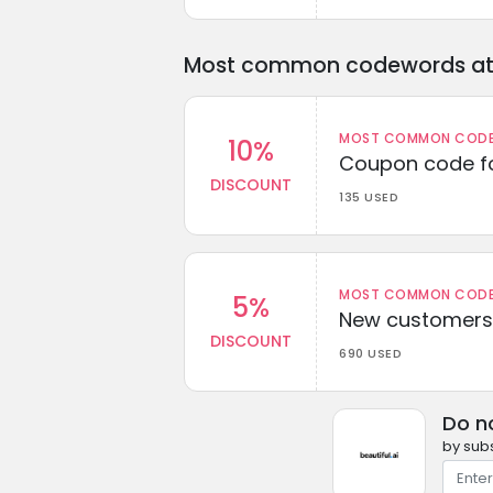
Most common codewords at 
MOST COMMON CODEW
10%
Coupon code fo
DISCOUNT
135 USED
MOST COMMON CODEW
5%
New customers 
DISCOUNT
690 USED
Do n
by subs