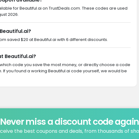
ilable for Beautiful.ai on TrustDeals.com. These codes are used
gust 2026.
eautiful.ai?
om saved $20 at Beautiful.ai with 6 different discounts.
t Beautiful.ai?
ith which code you save the most money, or directly choose a code
If you found a working Beautiful.ai code yourself, we would be
Never miss a discount code agai
ceive the best coupons and deals, from thousands of sh