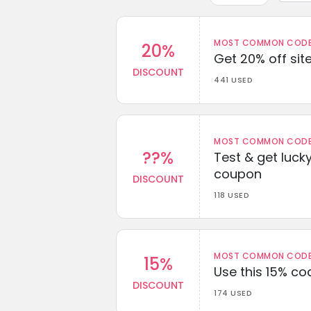
MOST COMMON CODEW
20%
Get 20% off sit
DISCOUNT
441 USED
MOST COMMON CODEW
??%
Test & get lucky
coupon
DISCOUNT
118 USED
MOST COMMON CODEW
15%
Use this 15% c
DISCOUNT
174 USED