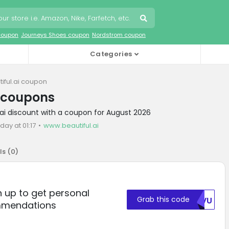
coupon
Journeys Shoes coupon
Nordstrom coupon
Categories
iful.ai coupon
i coupons
l.ai discount with a coupon for August 2026
day at 01:17
www.beautiful.ai
ls (
0
)
gn up to get personal
Grab this code
VEVU
mmendations