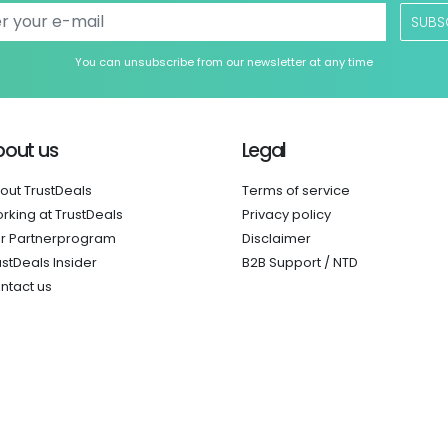
SUBS
You can unsubscribe from our newsletter at any time
bout us
Legal
out TrustDeals
Terms of service
rking at TrustDeals
Privacy policy
r Partnerprogram
Disclaimer
ustDeals Insider
B2B Support / NTD
ntact us