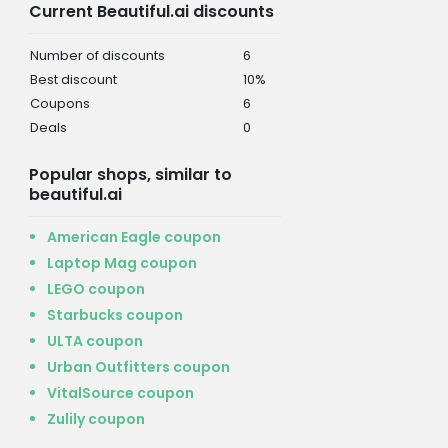
Current Beautiful.ai discounts
Number of discounts
6
Best discount
10%
Coupons
6
Deals
0
Popular shops, similar to
beautiful.ai
American Eagle coupon
Laptop Mag coupon
LEGO coupon
Starbucks coupon
ULTA coupon
Urban Outfitters coupon
VitalSource coupon
Zulily coupon