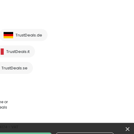
TrustDeals.de
TrustDeals.it
TrustDeals.se
me or
eals
×
64174 - VAT