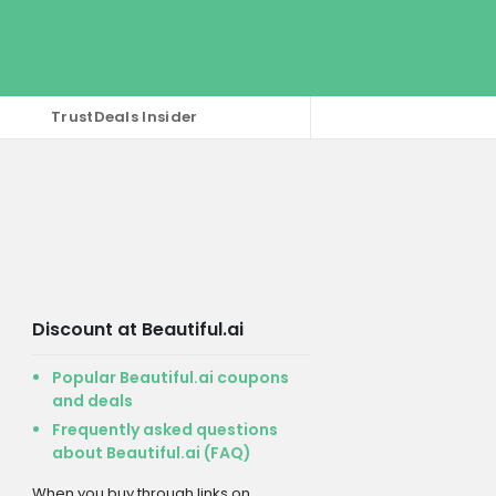
TrustDeals Insider
Discount at Beautiful.ai
Popular Beautiful.ai coupons
and deals
Frequently asked questions
about Beautiful.ai (FAQ)
When you buy through links on