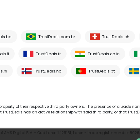
als.be
TrustDeals.com.br
TrustDeals.ch
ls.fi
TrustDeals.fr
TrustDeals.co.in
s.nl
TrustDeals.no
TrustDeals.pt
operty of their respective third party owners. The presence of a trade na
TrustDeals has an active relationship with said third party, or that TrustD
 AMS Digital B.V. - Oud Laren 1, 1251BL, Laren - trade register number 802