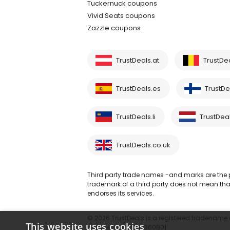
Tuckernuck coupons
Vivid Seats coupons
Zazzle coupons
TrustDeals.at
TrustDe
TrustDeals.es
TrustDea
TrustDeals.li
TrustDeal
TrustDeals.co.uk
Third party trade names -and marks are the pr
trademark of a third party does not mean that 
endorses its services.
© 2026 TrustDeals is a registered tradename of
This website uses cookies
number: NL861609360B01