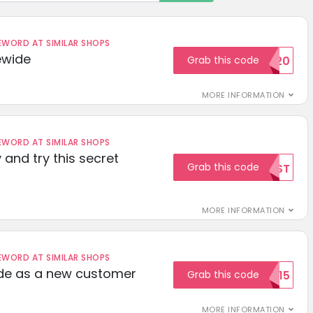
ORD AT SIMILAR SHOPS
ewide
Grab this code
SAVE20
MORE INFORMATION
ORD AT SIMILAR SHOPS
 and try this secret
Grab this code
TEST
MORE INFORMATION
ORD AT SIMILAR SHOPS
ode as a new customer
Grab this code
WELCOME15
MORE INFORMATION