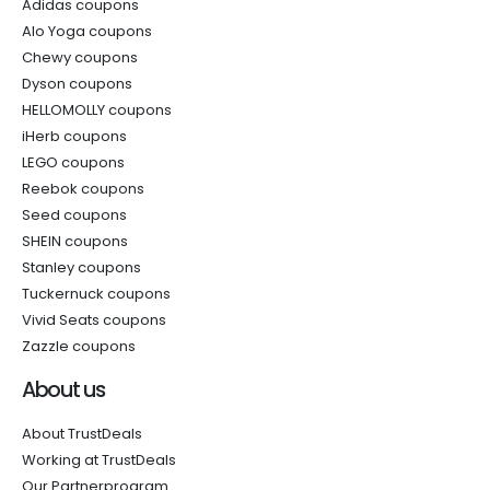
Adidas coupons
Alo Yoga coupons
Chewy coupons
Dyson coupons
HELLOMOLLY coupons
iHerb coupons
LEGO coupons
Reebok coupons
Seed coupons
SHEIN coupons
Stanley coupons
Tuckernuck coupons
Vivid Seats coupons
Zazzle coupons
About us
About TrustDeals
Working at TrustDeals
Our Partnerprogram