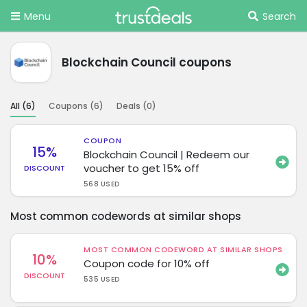
Menu
Search
Blockchain Council coupons
All (
6
)
Coupons (
6
)
Deals (
0
)
COUPON
15%
Blockchain Council | Redeem our
voucher to get 15% off
DISCOUNT
568 USED
Most common codewords at similar shops
MOST COMMON CODEWORD AT SIMILAR SHOPS
10%
Coupon code for 10% off
DISCOUNT
535 USED