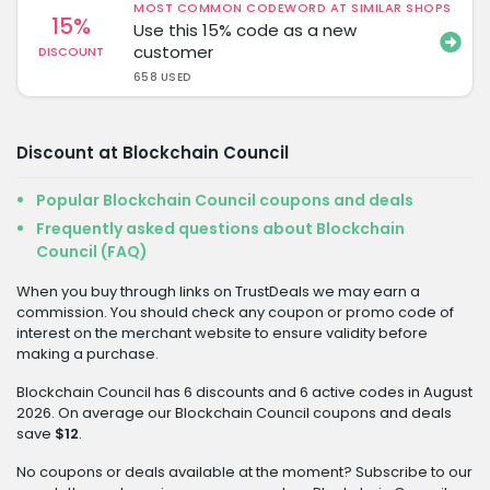
MOST COMMON CODEWORD AT SIMILAR SHOPS
15%
Use this 15% code as a new
customer
DISCOUNT
658 USED
Discount at Blockchain Council
Popular Blockchain Council coupons and deals
Frequently asked questions about Blockchain
Council (FAQ)
When you buy through links on TrustDeals we may earn a
commission. You should check any coupon or promo code of
interest on the merchant website to ensure validity before
making a purchase.
Blockchain Council has 6 discounts and 6 active codes in August
2026. On average our Blockchain Council coupons and deals
save
$12
.
No coupons or deals available at the moment? Subscribe to our