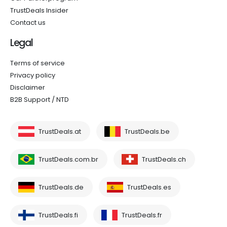
TrustDeals Insider
Contact us
Legal
Terms of service
Privacy policy
Disclaimer
B2B Support / NTD
TrustDeals.at
TrustDeals.be
TrustDeals.com.br
TrustDeals.ch
TrustDeals.de
TrustDeals.es
TrustDeals.fi
TrustDeals.fr