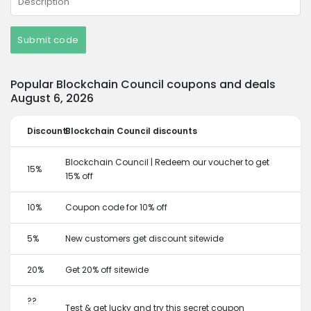
Submit code
Popular Blockchain Council coupons and deals
August 6, 2026
Discount
Blockchain Council discounts
Blockchain Council | Redeem our voucher to get
15%
15% off
10%
Coupon code for 10% off
5%
New customers get discount sitewide
20%
Get 20% off sitewide
??
Test & get lucky and try this secret coupon