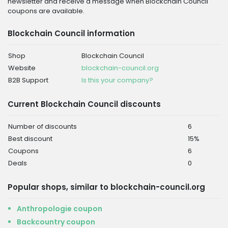
newsletter and receive a message when Blockchain Council
coupons are available.
Blockchain Council information
Shop
Blockchain Council
Website
blockchain-council.org
B2B Support
Is this your company?
Current Blockchain Council discounts
Number of discounts
6
Best discount
15%
Coupons
6
Deals
0
Popular shops, similar to blockchain-council.org
Anthropologie coupon
Backcountry coupon