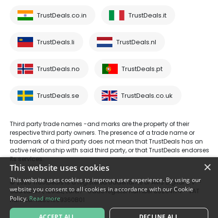
TrustDeals.co.in
TrustDeals.it
TrustDeals.li
TrustDeals.nl
TrustDeals.no
TrustDeals.pt
TrustDeals.se
TrustDeals.co.uk
Third party trade names -and marks are the property of their
respective third party owners. The presence of a trade name or
trademark of a third party does not mean that TrustDeals has an
active relationship with said third party, or that TrustDeals endorses
its services.
×
This website uses cookies
This website uses cookies to improve user experience. By using our
© 2026 TrustDeals is a registered tradename of AMS Digital B.V. -
website you consent to all cookies in accordance with our Cookie
Oud Laren 1, 1251BL, Laren - trade register number 80264174 - VAT
Policy.
Read more
number: NL861609360B01
ACCEPT ALL
DECLINE ALL