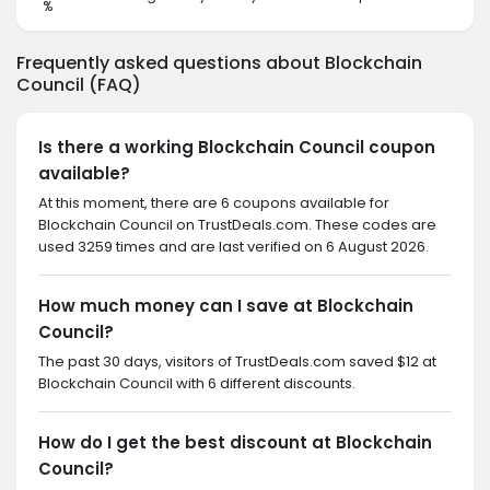
%
Frequently asked questions about Blockchain
Council (FAQ)
Is there a working Blockchain Council coupon
available?
At this moment, there are 6 coupons available for
Blockchain Council on TrustDeals.com. These codes are
used 3259 times and are last verified on 6 August 2026.
How much money can I save at Blockchain
Council?
The past 30 days, visitors of TrustDeals.com saved $12 at
Blockchain Council with 6 different discounts.
How do I get the best discount at Blockchain
Council?