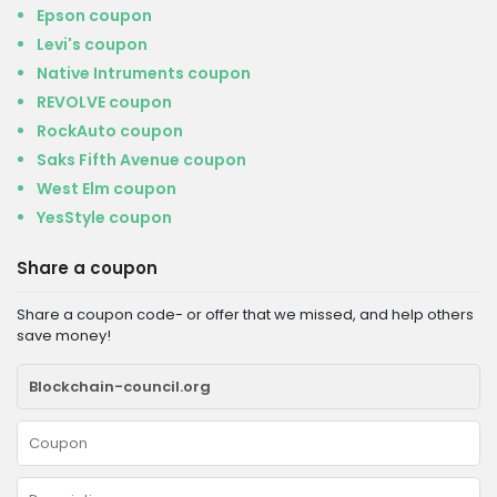
Epson coupon
Levi's coupon
Native Intruments coupon
REVOLVE coupon
RockAuto coupon
Saks Fifth Avenue coupon
West Elm coupon
YesStyle coupon
Share a coupon
Share a coupon code- or offer that we missed, and help others
save money!