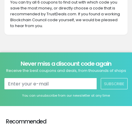
You can try all 6 coupons to find out with which code you
save the most money, or directly choose a code that is
recommended by TrustDeals.com. If you found a working
Blockchain Council code yourself, we would be pleased
to hear from you.
Never miss a discount code again
Receive the best coupons and deals, from thousands of shops
SUBSCRIBE
You can unsubscribe from our newsletter at any time
Recommended