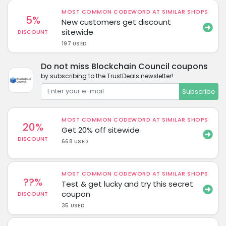
MOST COMMON CODEWORD AT SIMILAR SHOPS
5%
New customers get discount
sitewide
DISCOUNT
197 USED
Do not miss Blockchain Council coupons
by subscribing to the TrustDeals newsletter!
Subscribe
MOST COMMON CODEWORD AT SIMILAR SHOPS
20%
Get 20% off sitewide
DISCOUNT
668 USED
MOST COMMON CODEWORD AT SIMILAR SHOPS
??%
Test & get lucky and try this secret
coupon
DISCOUNT
35 USED