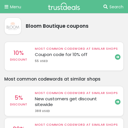
Menu
Search
Bloom Boutique coupons
MOST COMMON CODEWORD AT SIMILAR SHOPS
10%
Coupon code for 10% off
DISCOUNT
55 USED
Most common codewords at similar shops
MOST COMMON CODEWORD AT SIMILAR SHOPS
5%
New customers get discount
sitewide
DISCOUNT
388 USED
MOST COMMON CODEWORD AT SIMILAR SHOPS