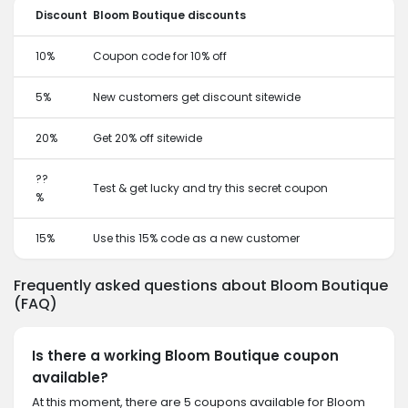
Discount
Bloom Boutique discounts
10%
Coupon code for 10% off
5%
New customers get discount sitewide
20%
Get 20% off sitewide
??
Test & get lucky and try this secret coupon
%
15%
Use this 15% code as a new customer
Frequently asked questions about Bloom Boutique
(FAQ)
Is there a working Bloom Boutique coupon
available?
At this moment, there are 5 coupons available for Bloom