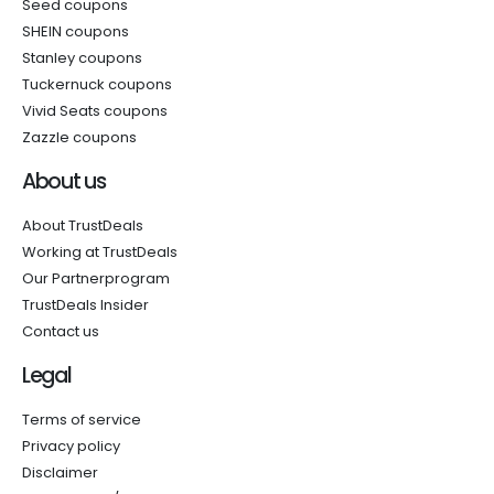
Seed coupons
SHEIN coupons
Stanley coupons
Tuckernuck coupons
Vivid Seats coupons
Zazzle coupons
About us
About TrustDeals
Working at TrustDeals
Our Partnerprogram
TrustDeals Insider
Contact us
Legal
Terms of service
Privacy policy
Disclaimer