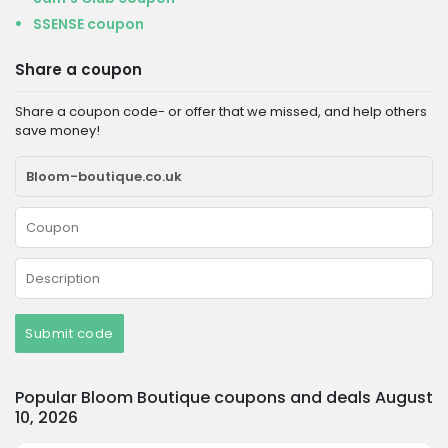
SSENSE coupon
Share a coupon
Share a coupon code- or offer that we missed, and help others
save money!
Submit code
Popular Bloom Boutique coupons and deals August
10, 2026