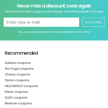
Never miss a discount code again
Receive the best coupons and deals, from thousands of shops
SUBSCRIBE
You can unsubscribe from our newsletter at any time
Recommended
Adidas coupons
Alo Yoga coupons
Chewy coupons
Dyson coupons
HELLOMOLLY coupons
iHerb coupons
LEGO coupons
Reebok coupons