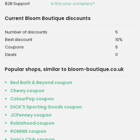
B2B Support
Is this your company?
Current Bloom Boutique discounts
Number of discounts
5
Best discount
10%
Coupons
5
Deals
0
Popular shops, similar to bloom-boutique.co.uk
Bed Bath & Beyond coupon
Chewy coupon
ColourPop coupon
DICK'S Sporting Goods coupon
JCPenney coupon
Robinhood coupon
ROMWE coupon
Sam's Club coupon