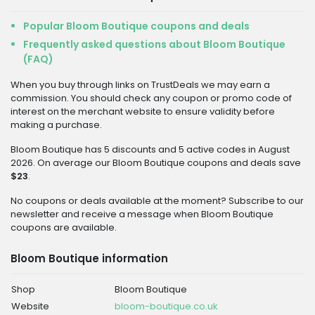
Popular Bloom Boutique coupons and deals
Frequently asked questions about Bloom Boutique
(FAQ)
When you buy through links on TrustDeals we may earn a
commission. You should check any coupon or promo code of
interest on the merchant website to ensure validity before
making a purchase.
Bloom Boutique has 5 discounts and 5 active codes in August
2026. On average our Bloom Boutique coupons and deals save
$23
.
No coupons or deals available at the moment? Subscribe to our
newsletter and receive a message when Bloom Boutique
coupons are available.
Bloom Boutique information
Shop
Bloom Boutique
Website
bloom-boutique.co.uk