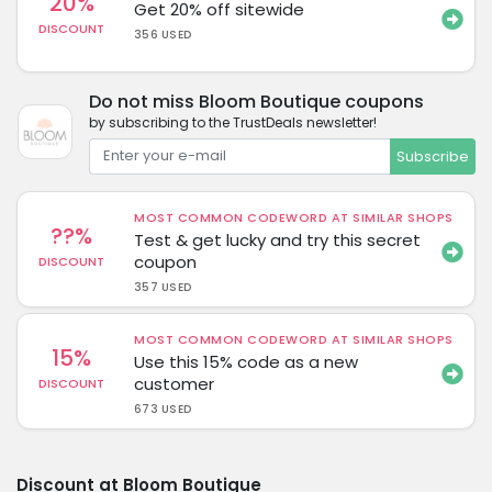
20%
Get 20% off sitewide
DISCOUNT
356 USED
Do not miss Bloom Boutique coupons
by subscribing to the TrustDeals newsletter!
Subscribe
MOST COMMON CODEWORD AT SIMILAR SHOPS
??%
Test & get lucky and try this secret
coupon
DISCOUNT
357 USED
MOST COMMON CODEWORD AT SIMILAR SHOPS
15%
Use this 15% code as a new
customer
DISCOUNT
673 USED
Discount at Bloom Boutique