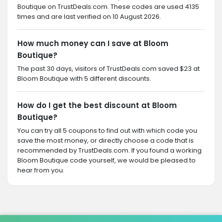
Boutique on TrustDeals.com. These codes are used 4135
times and are last verified on 10 August 2026.
How much money can I save at Bloom
Boutique?
The past 30 days, visitors of TrustDeals.com saved $23 at
Bloom Boutique with 5 different discounts.
How do I get the best discount at Bloom
Boutique?
You can try all 5 coupons to find out with which code you
save the most money, or directly choose a code that is
recommended by TrustDeals.com. If you found a working
Bloom Boutique code yourself, we would be pleased to
hear from you.