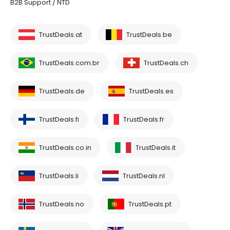
B2B Support / NTD
TrustDeals.at
TrustDeals.be
TrustDeals.com.br
TrustDeals.ch
TrustDeals.de
TrustDeals.es
TrustDeals.fi
TrustDeals.fr
TrustDeals.co.in
TrustDeals.it
TrustDeals.li
TrustDeals.nl
TrustDeals.no
TrustDeals.pt