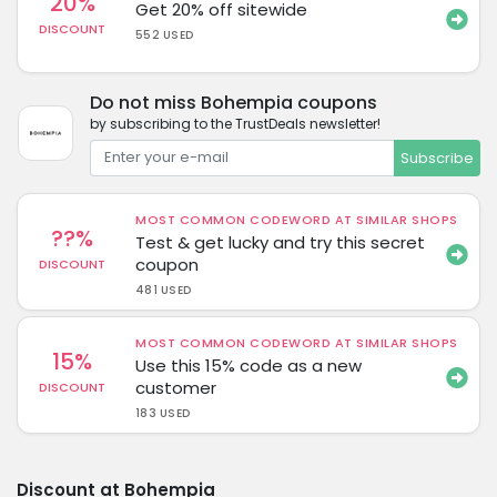
20%
Get 20% off sitewide
DISCOUNT
552 USED
Do not miss Bohempia coupons
by subscribing to the TrustDeals newsletter!
Subscribe
MOST COMMON CODEWORD AT SIMILAR SHOPS
??%
Test & get lucky and try this secret
coupon
DISCOUNT
481 USED
MOST COMMON CODEWORD AT SIMILAR SHOPS
15%
Use this 15% code as a new
customer
DISCOUNT
183 USED
Discount at Bohempia