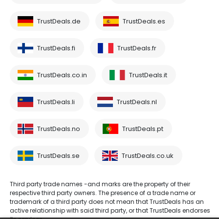
TrustDeals.de
TrustDeals.es
TrustDeals.fi
TrustDeals.fr
TrustDeals.co.in
TrustDeals.it
TrustDeals.li
TrustDeals.nl
TrustDeals.no
TrustDeals.pt
TrustDeals.se
TrustDeals.co.uk
Third party trade names -and marks are the property of their
respective third party owners. The presence of a trade name or
trademark of a third party does not mean that TrustDeals has an
active relationship with said third party, or that TrustDeals endorses