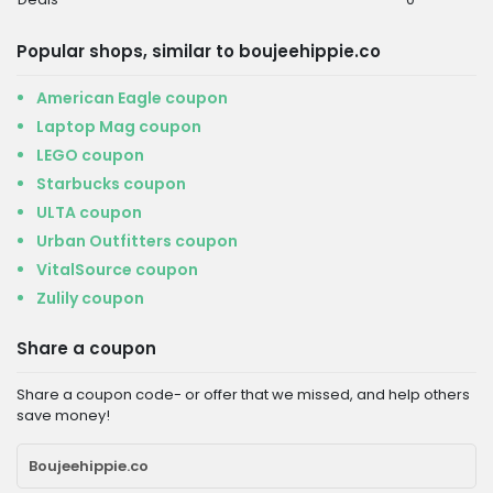
Popular shops, similar to boujeehippie.co
American Eagle coupon
Laptop Mag coupon
LEGO coupon
Starbucks coupon
ULTA coupon
Urban Outfitters coupon
VitalSource coupon
Zulily coupon
Share a coupon
Share a coupon code- or offer that we missed, and help others
save money!