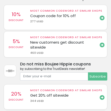
MOST COMMON CODEWORD AT SIMILAR SHOPS
10%
Coupon code for 10% off
DISCOUNT
277 USED
MOST COMMON CODEWORD AT SIMILAR SHOPS
5%
New customers get discount
sitewide
DISCOUNT
460 USED
Do not miss Boujee Hippie coupons
by subscribing to the TrustDeals newsletter!
Subscribe
MOST COMMON CODEWORD AT SIMILAR SHOPS
20%
Get 20% off sitewide
DISCOUNT
344 USED