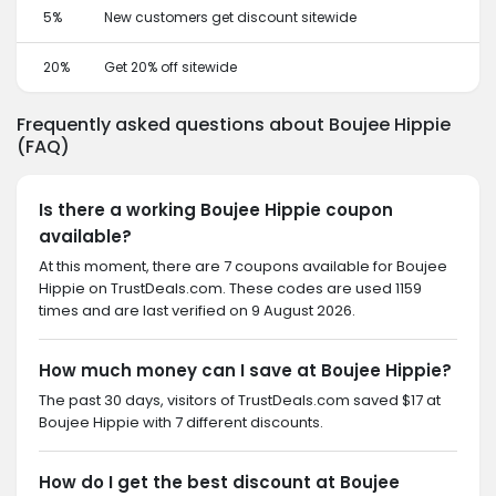
5%
New customers get discount sitewide
20%
Get 20% off sitewide
Frequently asked questions about Boujee Hippie
(FAQ)
Is there a working Boujee Hippie coupon
available?
At this moment, there are 7 coupons available for Boujee
Hippie on TrustDeals.com. These codes are used 1159
times and are last verified on 9 August 2026.
How much money can I save at Boujee Hippie?
The past 30 days, visitors of TrustDeals.com saved $17 at
Boujee Hippie with 7 different discounts.
How do I get the best discount at Boujee