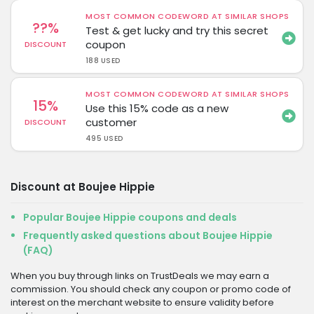
MOST COMMON CODEWORD AT SIMILAR SHOPS
??%
Test & get lucky and try this secret
coupon
DISCOUNT
188 USED
MOST COMMON CODEWORD AT SIMILAR SHOPS
15%
Use this 15% code as a new
customer
DISCOUNT
495 USED
Discount at Boujee Hippie
Popular Boujee Hippie coupons and deals
Frequently asked questions about Boujee Hippie
(FAQ)
When you buy through links on TrustDeals we may earn a
commission. You should check any coupon or promo code of
interest on the merchant website to ensure validity before