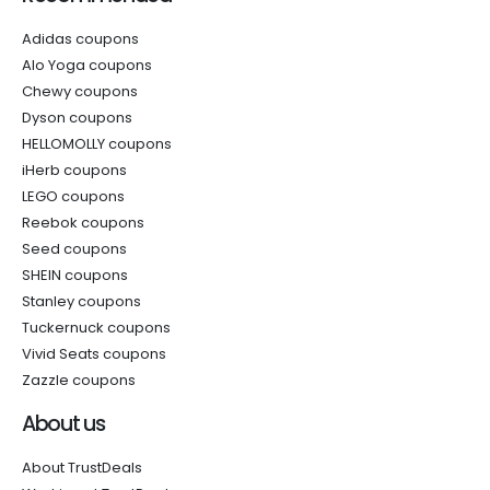
Adidas coupons
Alo Yoga coupons
Chewy coupons
Dyson coupons
HELLOMOLLY coupons
iHerb coupons
LEGO coupons
Reebok coupons
Seed coupons
SHEIN coupons
Stanley coupons
Tuckernuck coupons
Vivid Seats coupons
Zazzle coupons
About us
About TrustDeals