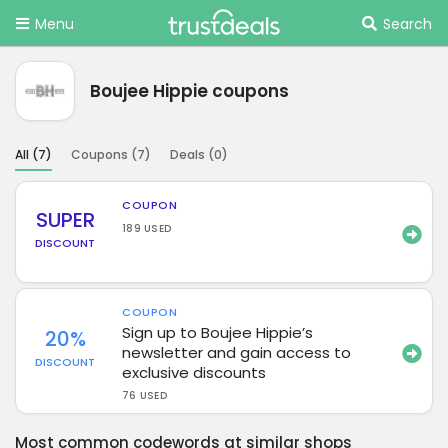
Menu
Search
Boujee Hippie coupons
All (
7
)
Coupons (
7
)
Deals (
0
)
COUPON
SUPER
189 USED
DISCOUNT
COUPON
Sign up to Boujee Hippie’s
20%
newsletter and gain access to
DISCOUNT
exclusive discounts
76 USED
Most common codewords at similar shops