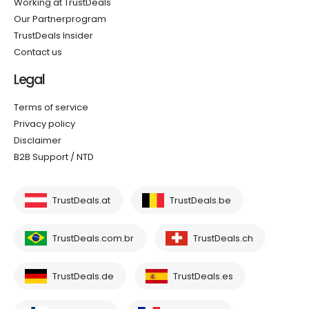
Working at TrustDeals
Our Partnerprogram
TrustDeals Insider
Contact us
Legal
Terms of service
Privacy policy
Disclaimer
B2B Support / NTD
TrustDeals.at
TrustDeals.be
TrustDeals.com.br
TrustDeals.ch
TrustDeals.de
TrustDeals.es