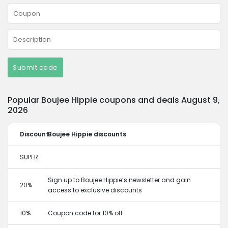
Submit code
Popular Boujee Hippie coupons and deals August 9,
2026
Discount
Boujee Hippie discounts
SUPER
Sign up to Boujee Hippie’s newsletter and gain
20%
access to exclusive discounts
10%
Coupon code for 10% off