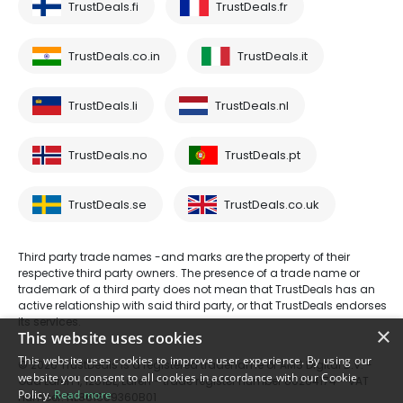
TrustDeals.fi
TrustDeals.fr
TrustDeals.co.in
TrustDeals.it
TrustDeals.li
TrustDeals.nl
TrustDeals.no
TrustDeals.pt
TrustDeals.se
TrustDeals.co.uk
Third party trade names -and marks are the property of their
respective third party owners. The presence of a trade name or
trademark of a third party does not mean that TrustDeals has an
active relationship with said third party, or that TrustDeals endorses
its services.
×
This website uses cookies
This website uses cookies to improve user experience. By using our
© 2026 TrustDeals is a registered tradename of AMS Digital B.V. -
website you consent to all cookies in accordance with our Cookie
Oud Laren 1, 1251BL, Laren - trade register number 80264174 - VAT
Policy.
Read more
number: NL861609360B01