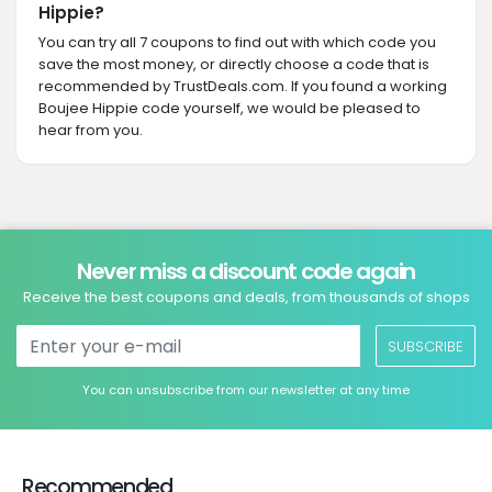
Hippie?
You can try all 7 coupons to find out with which code you
save the most money, or directly choose a code that is
recommended by TrustDeals.com. If you found a working
Boujee Hippie code yourself, we would be pleased to
hear from you.
Never miss a discount code again
Receive the best coupons and deals, from thousands of shops
SUBSCRIBE
You can unsubscribe from our newsletter at any time
Recommended