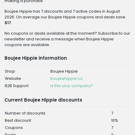
making a purchase.
Boujee Hippie has 7 discounts and 7 active codes in August
2026. On average our Boujee Hippie coupons and deals save
$17
.
No coupons or deals available at the moment? Subscribe to our
newsletter and receive a message when Boujee Hippie
coupons are available.
Boujee Hippie information
Shop
Boujee Hippie
Website
boujeehippie.co
B2B Support
Is this your company?
Current Boujee Hippie discounts
Number of discounts
7
Best discount
10%
Coupons
7
Deals
0