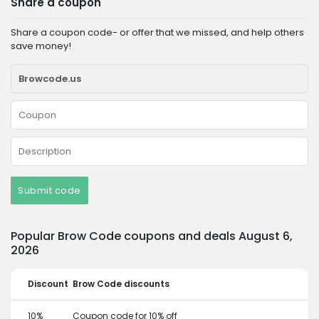
Share a coupon
Share a coupon code- or offer that we missed, and help others
save money!
Submit code
Popular Brow Code coupons and deals August 6,
2026
Discount
Brow Code discounts
10%
Coupon code for 10% off