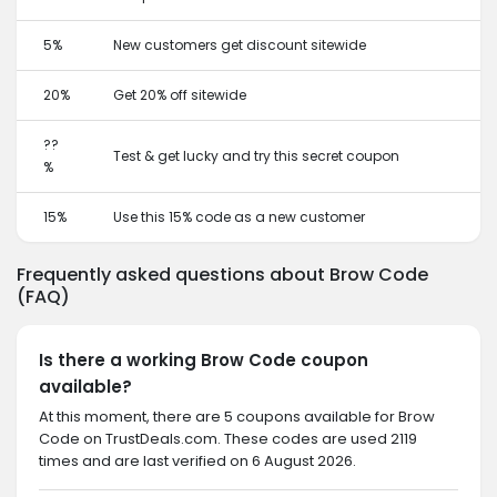
5%
New customers get discount sitewide
20%
Get 20% off sitewide
??
Test & get lucky and try this secret coupon
%
15%
Use this 15% code as a new customer
Frequently asked questions about Brow Code
(FAQ)
Is there a working Brow Code coupon
available?
At this moment, there are 5 coupons available for Brow
Code on TrustDeals.com. These codes are used 2119
times and are last verified on 6 August 2026.