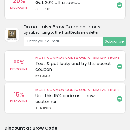
20%
Get 20% off sitewide
DISCOUNT
383 USED
Do not miss Brow Code coupons
by subscribing to the TrustDeals newsletter!
Subscribe
MOST COMMON CODEWORD AT SIMILAR SHOPS
??%
Test & get lucky and try this secret
coupon
DISCOUNT
561 USED
MOST COMMON CODEWORD AT SIMILAR SHOPS
15%
Use this 15% code as a new
customer
DISCOUNT
456 USED
Discount at Brow Code