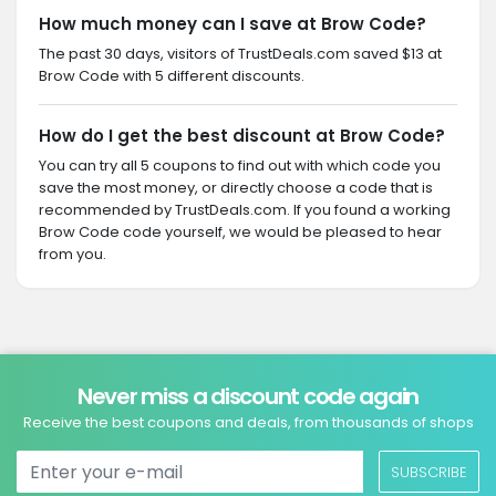
How much money can I save at Brow Code?
The past 30 days, visitors of TrustDeals.com saved $13 at
Brow Code with 5 different discounts.
How do I get the best discount at Brow Code?
You can try all 5 coupons to find out with which code you
save the most money, or directly choose a code that is
recommended by TrustDeals.com. If you found a working
Brow Code code yourself, we would be pleased to hear
from you.
Never miss a discount code again
Receive the best coupons and deals, from thousands of shops
SUBSCRIBE