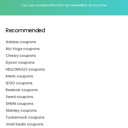
You can unsubscribe from our newsletter at any time
Recommended
Adidas coupons
Alo Yoga coupons
Chewy coupons
Dyson coupons
HELLOMOLLY coupons
iHerb coupons
LEGO coupons
Reebok coupons
Seed coupons
SHEIN coupons
Stanley coupons
Tuckernuck coupons
Vivid Seats coupons