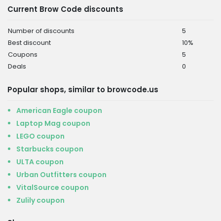
Current Brow Code discounts
Number of discounts
5
Best discount
10%
Coupons
5
Deals
0
Popular shops, similar to browcode.us
American Eagle coupon
Laptop Mag coupon
LEGO coupon
Starbucks coupon
ULTA coupon
Urban Outfitters coupon
VitalSource coupon
Zulily coupon