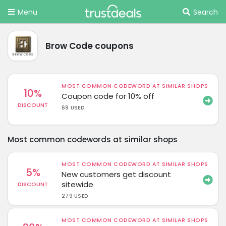
Menu
Search
Brow Code coupons
MOST COMMON CODEWORD AT SIMILAR SHOPS
10%
Coupon code for 10% off
DISCOUNT
69 USED
Most common codewords at similar shops
MOST COMMON CODEWORD AT SIMILAR SHOPS
5%
New customers get discount
sitewide
DISCOUNT
279 USED
MOST COMMON CODEWORD AT SIMILAR SHOPS