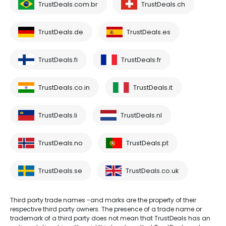
TrustDeals.com.br
TrustDeals.ch
TrustDeals.de
TrustDeals.es
TrustDeals.fi
TrustDeals.fr
TrustDeals.co.in
TrustDeals.it
TrustDeals.li
TrustDeals.nl
TrustDeals.no
TrustDeals.pt
TrustDeals.se
TrustDeals.co.uk
Third party trade names -and marks are the property of their
respective third party owners. The presence of a trade name or
trademark of a third party does not mean that TrustDeals has an