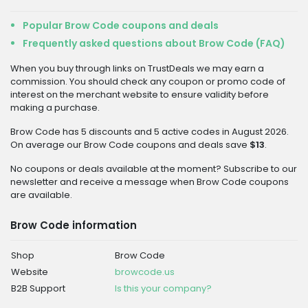
Popular Brow Code coupons and deals
Frequently asked questions about Brow Code (FAQ)
When you buy through links on TrustDeals we may earn a
commission. You should check any coupon or promo code of
interest on the merchant website to ensure validity before
making a purchase.
Brow Code has 5 discounts and 5 active codes in August 2026.
On average our Brow Code coupons and deals save
$13
.
No coupons or deals available at the moment? Subscribe to our
newsletter and receive a message when Brow Code coupons
are available.
Brow Code information
Shop
Brow Code
Website
browcode.us
B2B Support
Is this your company?