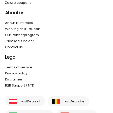
Zazzle coupons
About us
About TrustDeals
Working at TrustDeals
Our Partnerprogram
TrustDeals Insider
Contact us
Legal
Terms of service
Privacy policy
Disclaimer
B2B Support / NTD
TrustDeals.at
TrustDeals.be