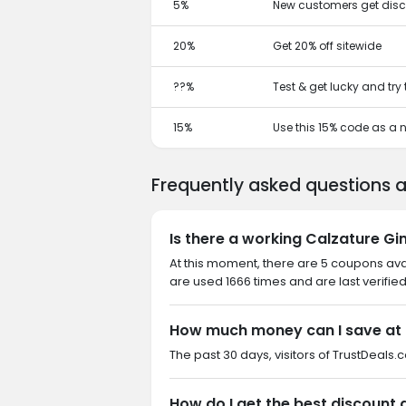
5%
New customers get disc
20%
Get 20% off sitewide
??%
Test & get lucky and try
15%
Use this 15% code as a
Frequently asked questions 
Is there a working Calzature G
At this moment, there are 5 coupons av
are used 1666 times and are last verifie
How much money can I save at 
The past 30 days, visitors of TrustDeals.
How do I get the best discount 