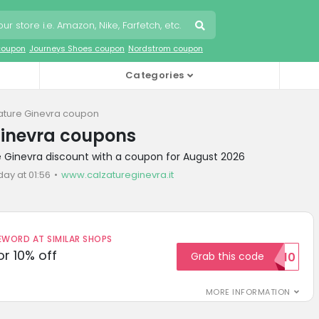
coupon
Journeys Shoes coupon
Nordstrom coupon
Categories
ature Ginevra coupon
Ginevra coupons
e Ginevra discount with a coupon for August 2026
day at 01:56
www.calzatureginevra.it
ORD AT SIMILAR SHOPS
r 10% off
Grab this code
SAVE10
MORE INFORMATION