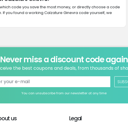
ith which code you save the most money, or directly choose a code
 If you found a working Calzature Ginevra code yourself, we
Never miss a discount code agai
ceive the best coupons and deals, from thousands of sh
SUBS
You can unsubscribe from our newsletter at any time
bout us
Legal