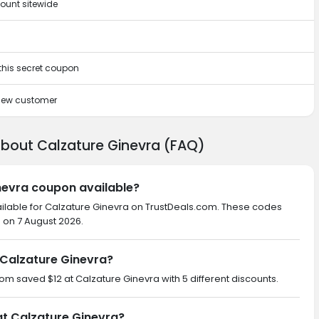
ount sitewide
 this secret coupon
 new customer
about Calzature Ginevra (FAQ)
inevra coupon available?
ailable for Calzature Ginevra on TrustDeals.com. These codes
d on 7 August 2026.
Calzature Ginevra?
com saved $12 at Calzature Ginevra with 5 different discounts.
at Calzature Ginevra?