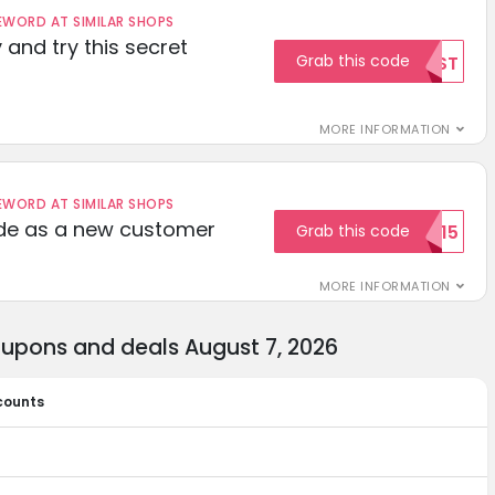
ORD AT SIMILAR SHOPS
 and try this secret
Grab this code
TEST
MORE INFORMATION
ORD AT SIMILAR SHOPS
ode as a new customer
Grab this code
WELCOME15
MORE INFORMATION
oupons and deals August 7, 2026
counts