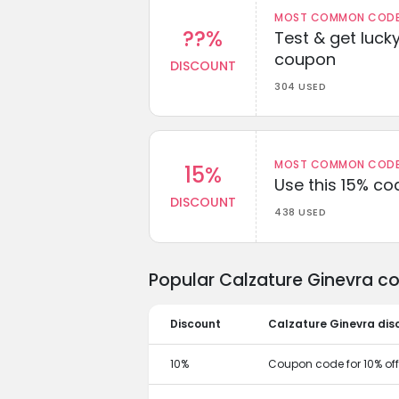
MOST COMMON CODEW
??%
Test & get lucky
coupon
DISCOUNT
304 USED
MOST COMMON CODEW
15%
Use this 15% c
DISCOUNT
438 USED
Popular Calzature Ginevra c
Discount
Calzature Ginevra dis
10%
Coupon code for 10% off