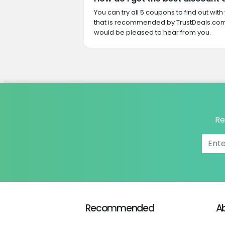
You can try all 5 coupons to find out w
that is recommended by TrustDeals.com.
would be pleased to hear from you.
Re
Recommended
A