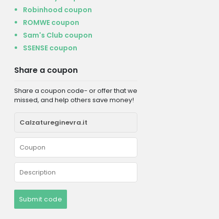
Robinhood coupon
ROMWE coupon
Sam's Club coupon
SSENSE coupon
Share a coupon
Share a coupon code- or offer that we
missed, and help others save money!
Submit code