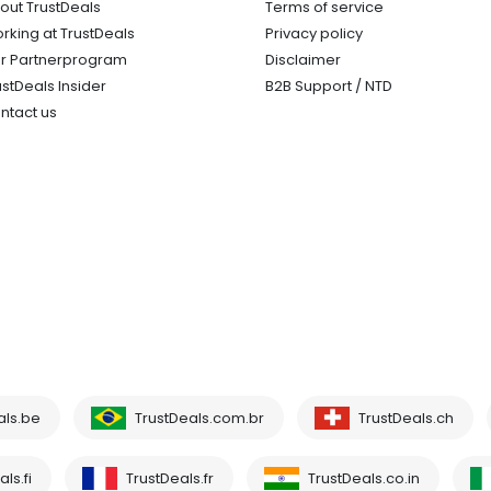
out TrustDeals
Terms of service
rking at TrustDeals
Privacy policy
r Partnerprogram
Disclaimer
ustDeals Insider
B2B Support / NTD
ntact us
als.be
TrustDeals.com.br
TrustDeals.ch
ls.fi
TrustDeals.fr
TrustDeals.co.in