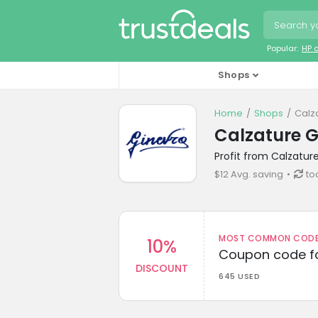
Popular:
HP 
Shops
Home
Shops
Calz
Calzature 
Profit from Calzatur
$12 Avg. saving
to
MOST COMMON CODEW
10%
Coupon code fo
DISCOUNT
645 USED