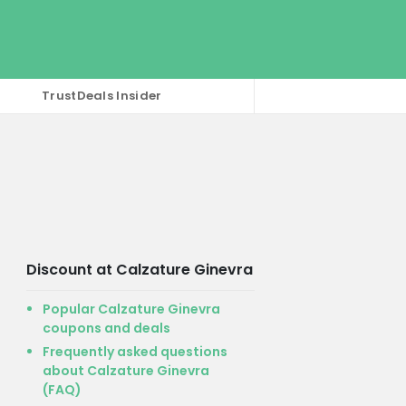
TrustDeals Insider
Discount at Calzature Ginevra
Popular Calzature Ginevra
coupons and deals
Frequently asked questions
about Calzature Ginevra
(FAQ)