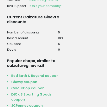
Website
calzatureginevra.it
B2B Support
Is this your company?
Current Calzature Ginevra
discounts
Number of discounts
5
Best discount
10%
Coupons
5
Deals
0
Popular shops, similar to
calzatureginevra.it
Bed Bath & Beyond coupon
Chewy coupon
ColourPop coupon
DICK'S Sporting Goods
coupon
JCPenney coupon