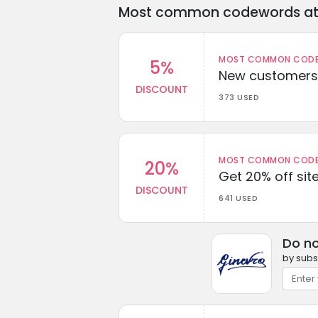
Most common codewords at 
MOST COMMON CODEW
5%
New customers 
DISCOUNT
373 USED
MOST COMMON CODEW
20%
Get 20% off sit
DISCOUNT
641 USED
Do no
by subs