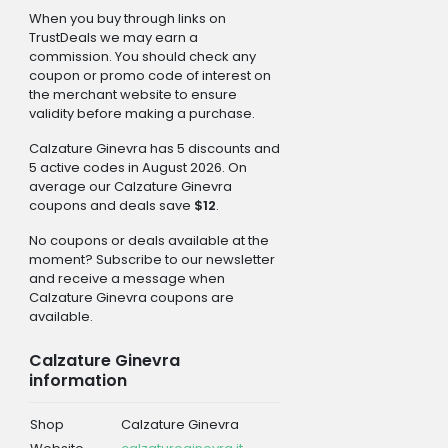
When you buy through links on
TrustDeals we may earn a
commission. You should check any
coupon or promo code of interest on
the merchant website to ensure
validity before making a purchase.
Calzature Ginevra has 5 discounts and
5 active codes in August 2026. On
average our Calzature Ginevra
coupons and deals save
$12
.
No coupons or deals available at the
moment? Subscribe to our newsletter
and receive a message when
Calzature Ginevra coupons are
available.
Calzature Ginevra
information
Shop
Calzature Ginevra