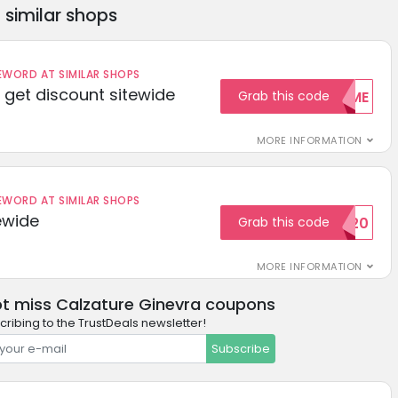
similar shops
ORD AT SIMILAR SHOPS
get discount sitewide
Grab this code
WELCOME
MORE INFORMATION
ORD AT SIMILAR SHOPS
ewide
Grab this code
SAVE20
MORE INFORMATION
t miss Calzature Ginevra coupons
cribing to the TrustDeals newsletter!
Subscribe