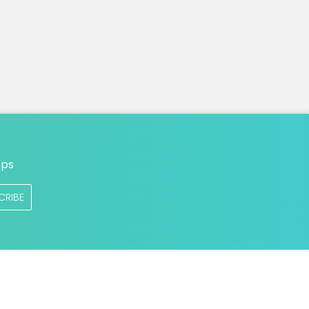
n
ops
CRIBE