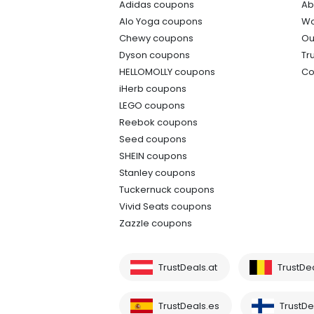
Adidas coupons
Ab
Alo Yoga coupons
Wo
Chewy coupons
Ou
Dyson coupons
Tr
HELLOMOLLY coupons
Co
iHerb coupons
LEGO coupons
Reebok coupons
Seed coupons
SHEIN coupons
Stanley coupons
Tuckernuck coupons
Vivid Seats coupons
Zazzle coupons
TrustDeals.at
TrustDe
TrustDeals.es
TrustDea