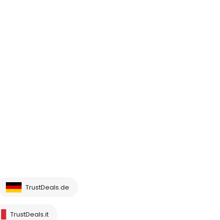
TrustDeals.de
TrustDeals.it