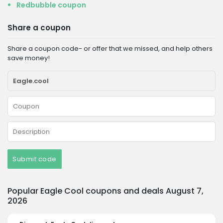
Redbubble coupon
Share a coupon
Share a coupon code- or offer that we missed, and help others
save money!
Submit code
Popular Eagle Cool coupons and deals August 7,
2026