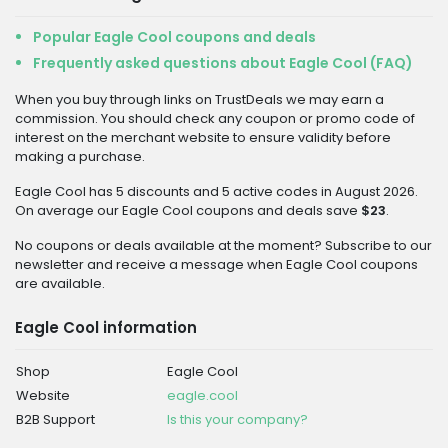
Popular Eagle Cool coupons and deals
Frequently asked questions about Eagle Cool (FAQ)
When you buy through links on TrustDeals we may earn a
commission. You should check any coupon or promo code of
interest on the merchant website to ensure validity before
making a purchase.
Eagle Cool has 5 discounts and 5 active codes in August 2026.
On average our Eagle Cool coupons and deals save
$23
.
No coupons or deals available at the moment? Subscribe to our
newsletter and receive a message when Eagle Cool coupons
are available.
Eagle Cool information
Shop
Eagle Cool
Website
eagle.cool
B2B Support
Is this your company?