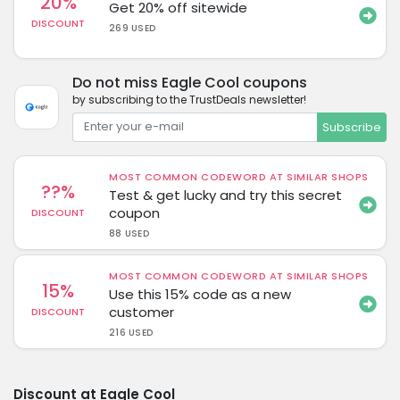
20%
Get 20% off sitewide
DISCOUNT
269 USED
Do not miss Eagle Cool coupons
by subscribing to the TrustDeals newsletter!
Subscribe
MOST COMMON CODEWORD AT SIMILAR SHOPS
??%
Test & get lucky and try this secret
coupon
DISCOUNT
88 USED
MOST COMMON CODEWORD AT SIMILAR SHOPS
15%
Use this 15% code as a new
customer
DISCOUNT
216 USED
Discount at Eagle Cool