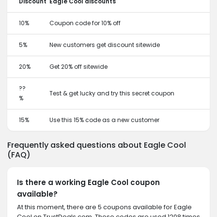
Discount
Eagle Cool discounts
10%
Coupon code for 10% off
5%
New customers get discount sitewide
20%
Get 20% off sitewide
??
Test & get lucky and try this secret coupon
%
15%
Use this 15% code as a new customer
Frequently asked questions about Eagle Cool
(FAQ)
Is there a working Eagle Cool coupon
available?
At this moment, there are 5 coupons available for Eagle
Cool on TrustDeals.com. These codes are used 1208 times