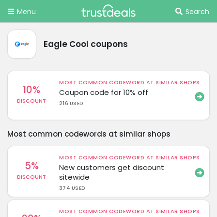
Menu
Search
Eagle Cool coupons
MOST COMMON CODEWORD AT SIMILAR SHOPS
10%
Coupon code for 10% off
DISCOUNT
216 USED
Most common codewords at similar shops
MOST COMMON CODEWORD AT SIMILAR SHOPS
5%
New customers get discount
sitewide
DISCOUNT
374 USED
MOST COMMON CODEWORD AT SIMILAR SHOPS