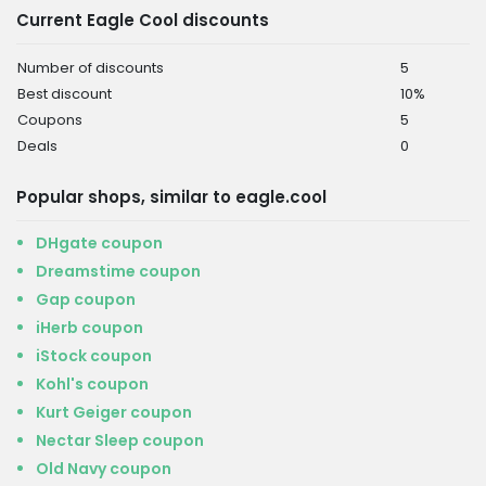
Current Eagle Cool discounts
Number of discounts
5
Best discount
10%
Coupons
5
Deals
0
Popular shops, similar to eagle.cool
DHgate coupon
Dreamstime coupon
Gap coupon
iHerb coupon
iStock coupon
Kohl's coupon
Kurt Geiger coupon
Nectar Sleep coupon
Old Navy coupon