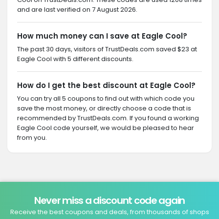
and are last verified on 7 August 2026.
How much money can I save at Eagle Cool?
The past 30 days, visitors of TrustDeals.com saved $23 at
Eagle Cool with 5 different discounts.
How do I get the best discount at Eagle Cool?
You can try all 5 coupons to find out with which code you
save the most money, or directly choose a code that is
recommended by TrustDeals.com. If you found a working
Eagle Cool code yourself, we would be pleased to hear
from you.
Never miss a discount code again
Receive the best coupons and deals, from thousands of shops