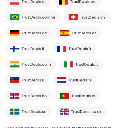
TrustDeals.at
TrustDeals.be
TrustDeals.com.br
TrustDeals.ch
TrustDeals.de
TrustDeals.es
TrustDeals.fi
TrustDeals.fr
TrustDeals.co.in
TrustDeals.it
TrustDeals.li
TrustDeals.nl
TrustDeals.no
TrustDeals.pt
TrustDeals.se
TrustDeals.co.uk