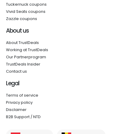
Tuckernuck coupons
Vivid Seats coupons
Zazzle coupons
About us
About TrustDeals
Working at TrustDeals
Our Partnerprogram
TrustDeals Insider
Contact us
Legal
Terms of service
Privacy policy
Disclaimer
B2B Support / NTD