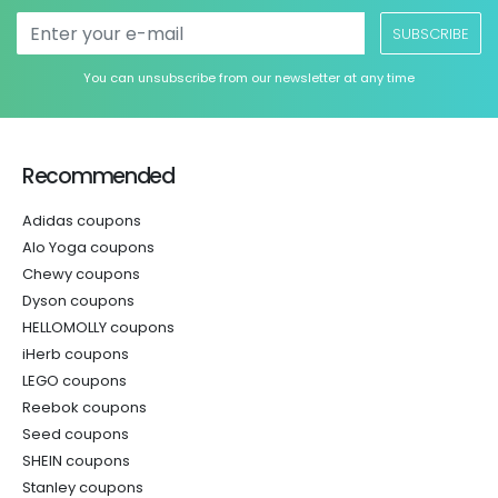
SUBSCRIBE
You can unsubscribe from our newsletter at any time
Recommended
Adidas coupons
Alo Yoga coupons
Chewy coupons
Dyson coupons
HELLOMOLLY coupons
iHerb coupons
LEGO coupons
Reebok coupons
Seed coupons
SHEIN coupons
Stanley coupons