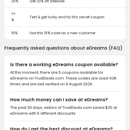
20%
Get 20% off sitewide
??
Test & get lucky and try this secret coupon
%
15%
Use this 15% code as a new customer
Frequently asked questions about eDreams (FAQ)
Is there a working eDreams coupon available?
At this moment, there are 5 coupons available for
eDreams on TrustDeals.com. These codes are used 438
times and are last verified on 6 August 2026.
How much money can I save at eDreams?
The past 30 days, visitors of TrustDeals.com saved $25 at
eDreams with 5 different discounts.
How do I get the best discount at eDreams?