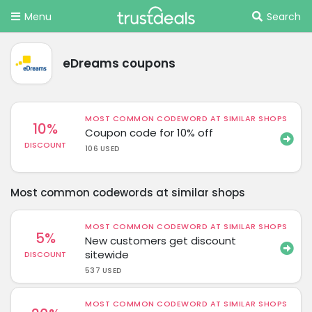
Menu
Search
eDreams coupons
MOST COMMON CODEWORD AT SIMILAR SHOPS
10%
Coupon code for 10% off
DISCOUNT
106 USED
Most common codewords at similar shops
MOST COMMON CODEWORD AT SIMILAR SHOPS
5%
New customers get discount
sitewide
DISCOUNT
537 USED
MOST COMMON CODEWORD AT SIMILAR SHOPS