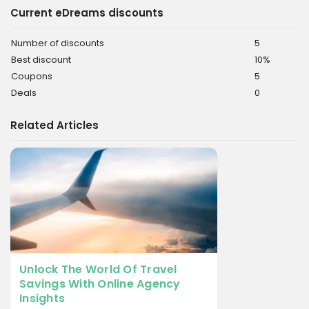
Current eDreams discounts
Number of discounts
5
Best discount
10%
Coupons
5
Deals
0
Related Articles
Unlock The World Of Travel
Savings With Online Agency
Insights