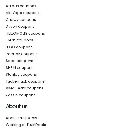
Adidas coupons
Alo Yoga coupons
Chewy coupons
Dyson coupons
HELLOMOLLY coupons
iHerb coupons
LEGO coupons
Reebok coupons
Seed coupons
SHEIN coupons
Stanley coupons
Tuckernuck coupons
Vivid Seats coupons
Zazzle coupons
About us
About TrustDeals
Working at TrustDeals