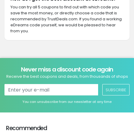
You can try all 5 coupons to find out with which code you
save the most money, or directly choose a code that is
recommended by TrustDeals.com. If you found a working
eDreams code yourself, we would be pleased to hear
from you.
Never miss a discount code again
Receive the best coupons and deals, from thousands of shops
SUBSCRIBE
You can unsubscribe from our newsletter at any time
Recommended