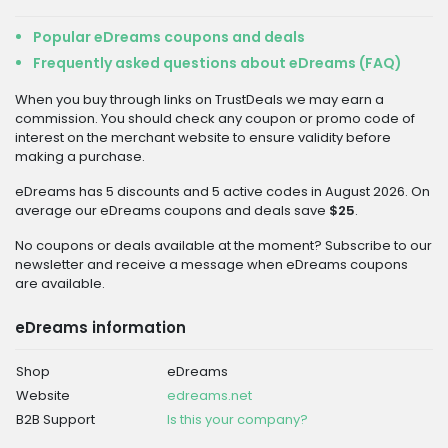
Popular eDreams coupons and deals
Frequently asked questions about eDreams (FAQ)
When you buy through links on TrustDeals we may earn a
commission. You should check any coupon or promo code of
interest on the merchant website to ensure validity before
making a purchase.
eDreams has 5 discounts and 5 active codes in August 2026. On
average our eDreams coupons and deals save
$25
.
No coupons or deals available at the moment? Subscribe to our
newsletter and receive a message when eDreams coupons
are available.
eDreams information
Shop
eDreams
Website
edreams.net
B2B Support
Is this your company?