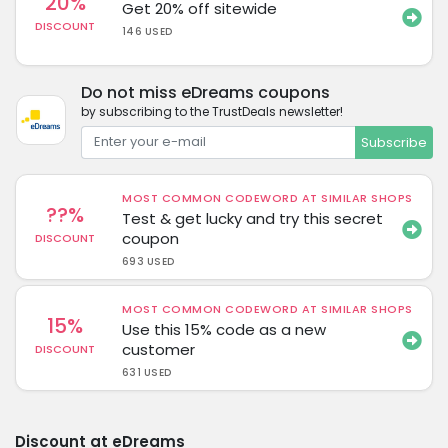
20%
Get 20% off sitewide
DISCOUNT
146 USED
Do not miss eDreams coupons
by subscribing to the TrustDeals newsletter!
Subscribe
MOST COMMON CODEWORD AT SIMILAR SHOPS
??%
Test & get lucky and try this secret
coupon
DISCOUNT
693 USED
MOST COMMON CODEWORD AT SIMILAR SHOPS
15%
Use this 15% code as a new
customer
DISCOUNT
631 USED
Discount at eDreams