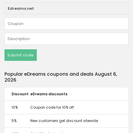
Submit code
Popular eDreams coupons and deals August 6,
2026
Discount
eDreams discounts
10%
Coupon code for 10% off
5%
New customers get discount sitewide