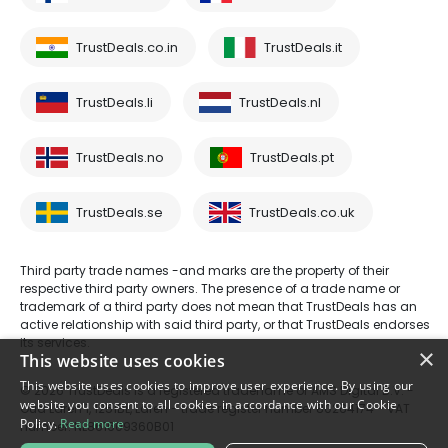
TrustDeals.co.in
TrustDeals.it
TrustDeals.li
TrustDeals.nl
TrustDeals.no
TrustDeals.pt
TrustDeals.se
TrustDeals.co.uk
Third party trade names -and marks are the property of their
respective third party owners. The presence of a trade name or
trademark of a third party does not mean that TrustDeals has an
active relationship with said third party, or that TrustDeals endorses
its services.
×
This website uses cookies
This website uses cookies to improve user experience. By using our
© 2026 TrustDeals is a registered tradename of AMS Digital B.V. -
website you consent to all cookies in accordance with our Cookie
Oud Laren 1, 1251BL, Laren - trade register number 80264174 - VAT
Policy.
Read more
number: NL861609360B01