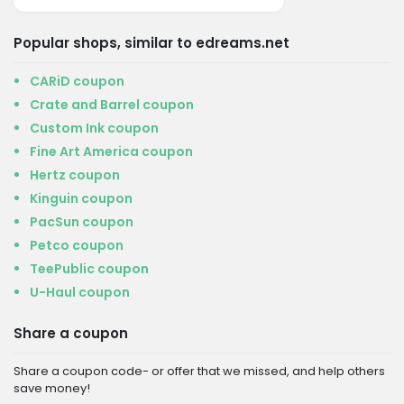
Popular shops, similar to edreams.net
CARiD coupon
Crate and Barrel coupon
Custom Ink coupon
Fine Art America coupon
Hertz coupon
Kinguin coupon
PacSun coupon
Petco coupon
TeePublic coupon
U-Haul coupon
Share a coupon
Share a coupon code- or offer that we missed, and help others
save money!