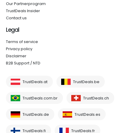
Our Partnerprogram
TrustDeals Insider
Contact us
Legal
Terms of service
Privacy policy
Disclaimer
B2B Support / NTD
TrustDeals.at
TrustDeals.be
TrustDeals.com.br
TrustDeals.ch
TrustDeals.de
TrustDeals.es
TrustDeals.fi
TrustDeals.fr