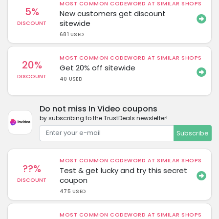
MOST COMMON CODEWORD AT SIMILAR SHOPS
5%
New customers get discount
sitewide
DISCOUNT
681 USED
MOST COMMON CODEWORD AT SIMILAR SHOPS
20%
Get 20% off sitewide
DISCOUNT
40 USED
Do not miss In Video coupons
by subscribing to the TrustDeals newsletter!
Subscribe
MOST COMMON CODEWORD AT SIMILAR SHOPS
??%
Test & get lucky and try this secret
coupon
DISCOUNT
475 USED
MOST COMMON CODEWORD AT SIMILAR SHOPS