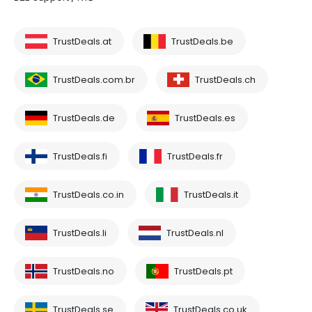
TrustDeals.at
TrustDeals.be
TrustDeals.com.br
TrustDeals.ch
TrustDeals.de
TrustDeals.es
TrustDeals.fi
TrustDeals.fr
TrustDeals.co.in
TrustDeals.it
TrustDeals.li
TrustDeals.nl
TrustDeals.no
TrustDeals.pt
TrustDeals.se
TrustDeals.co.uk