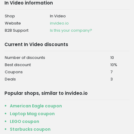
In Video information
Shop
In Video
Website
invideo.io
B2B Support
Is this your company?
Current In Video discounts
Number of discounts
10
Best discount
10%
Coupons
7
Deals
3
Popular shops, similar to invideo.io
American Eagle coupon
Laptop Mag coupon
LEGO coupon
Starbucks coupon