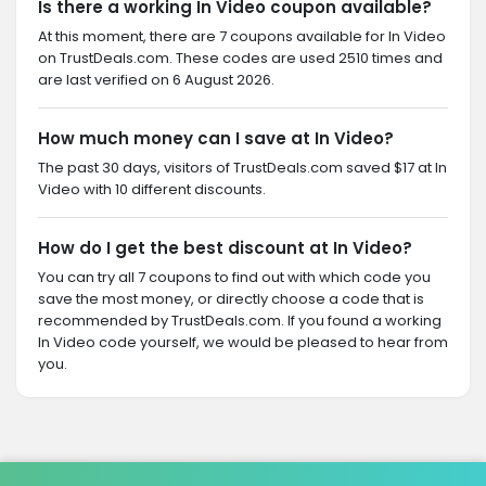
Is there a working In Video coupon available?
At this moment, there are 7 coupons available for In Video
on TrustDeals.com. These codes are used 2510 times and
are last verified on 6 August 2026.
How much money can I save at In Video?
The past 30 days, visitors of TrustDeals.com saved $17 at In
Video with 10 different discounts.
How do I get the best discount at In Video?
You can try all 7 coupons to find out with which code you
save the most money, or directly choose a code that is
recommended by TrustDeals.com. If you found a working
In Video code yourself, we would be pleased to hear from
you.