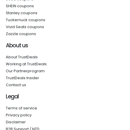
SHEIN coupons
Stanley coupons
Tuckernuck coupons
Vivid Seats coupons
Zazzle coupons
About us
About TrustDeals
Working at TrustDeals
Our Partnerprogram
TrustDeals Insider
Contact us
Legal
Terms of service
Privacy policy
Disclaimer
B2B Support / NTD