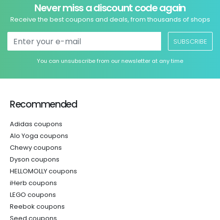
Never miss a discount code again
Receive the best coupons and deals, from thousands of shops
SUBSCRIBE
You can unsubscribe from our newsletter at any time
Recommended
Adidas coupons
Alo Yoga coupons
Chewy coupons
Dyson coupons
HELLOMOLLY coupons
iHerb coupons
LEGO coupons
Reebok coupons
Seed coupons