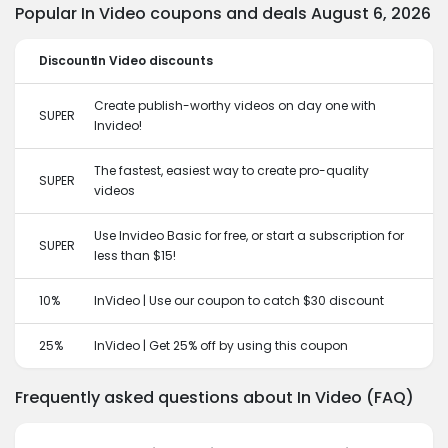
Popular In Video coupons and deals August 6, 2026
Discount
In Video discounts
Create publish-worthy videos on day one with
SUPER
Invideo!
The fastest, easiest way to create pro-quality
SUPER
videos
Use Invideo Basic for free, or start a subscription for
SUPER
less than $15!
10%
InVideo | Use our coupon to catch $30 discount
25%
InVideo | Get 25% off by using this coupon
Frequently asked questions about In Video (FAQ)