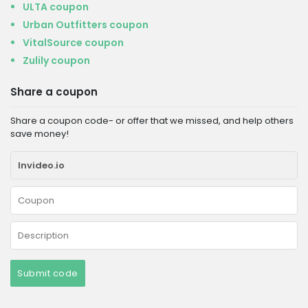
ULTA coupon
Urban Outfitters coupon
VitalSource coupon
Zulily coupon
Share a coupon
Share a coupon code- or offer that we missed, and help others
save money!
Submit code