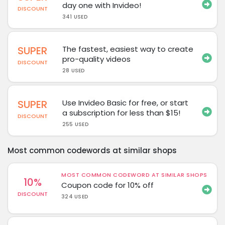
day one with Invideo!
DISCOUNT
341 USED
SUPER
The fastest, easiest way to create
pro-quality videos
DISCOUNT
28 USED
SUPER
Use Invideo Basic for free, or start
a subscription for less than $15!
DISCOUNT
255 USED
Most common codewords at similar shops
MOST COMMON CODEWORD AT SIMILAR SHOPS
10%
Coupon code for 10% off
DISCOUNT
324 USED