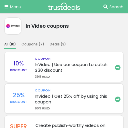
Menu
Search
In Video coupons
All (
10
)
Coupons (
7
)
Deals (
3
)
COUPON
10%
InVideo | Use our coupon to catch
$30 discount
DISCOUNT
398 USED
COUPON
25%
InVideo | Get 25% off by using this
coupon
DISCOUNT
603 USED
SUPER
Create publish-worthy videos on