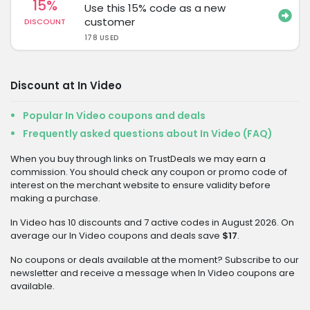
15%
Use this 15% code as a new
customer
DISCOUNT
178 USED
Discount at In Video
Popular In Video coupons and deals
Frequently asked questions about In Video (FAQ)
When you buy through links on TrustDeals we may earn a
commission. You should check any coupon or promo code of
interest on the merchant website to ensure validity before
making a purchase.
In Video has 10 discounts and 7 active codes in August 2026. On
average our In Video coupons and deals save
$17
.
No coupons or deals available at the moment? Subscribe to our
newsletter and receive a message when In Video coupons are
available.