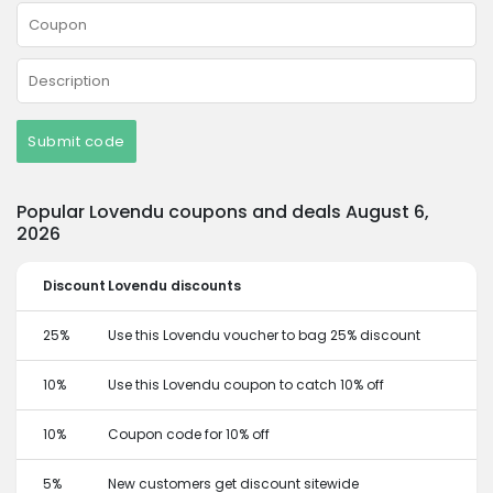
Submit code
Popular Lovendu coupons and deals August 6,
2026
Discount
Lovendu discounts
25%
Use this Lovendu voucher to bag 25% discount
10%
Use this Lovendu coupon to catch 10% off
10%
Coupon code for 10% off
5%
New customers get discount sitewide