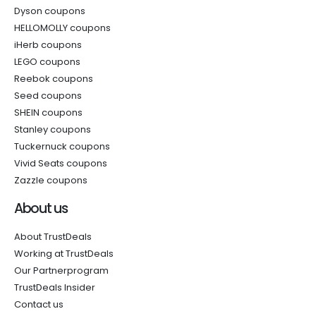
Dyson coupons
HELLOMOLLY coupons
iHerb coupons
LEGO coupons
Reebok coupons
Seed coupons
SHEIN coupons
Stanley coupons
Tuckernuck coupons
Vivid Seats coupons
Zazzle coupons
About us
About TrustDeals
Working at TrustDeals
Our Partnerprogram
TrustDeals Insider
Contact us