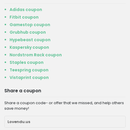
Adidas coupon
Fitbit coupon
Gamestop coupon
Grubhub coupon
Hypebeast coupon
Kaspersky coupon
Nordstrom Rack coupon
Staples coupon
Teespring coupon
Vistaprint coupon
Share a coupon
Share a coupon code- or offer that we missed, and help others
save money!