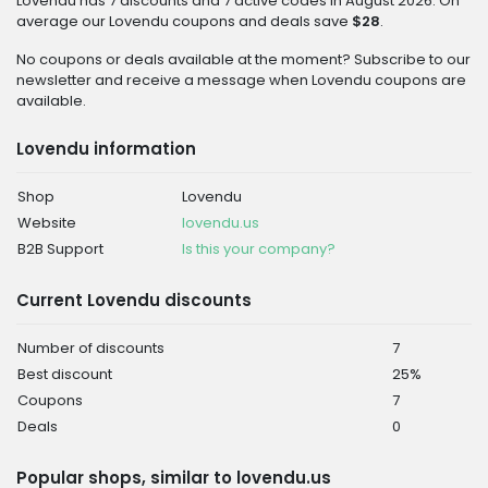
Lovendu has 7 discounts and 7 active codes in August 2026. On
average our Lovendu coupons and deals save
$28
.
No coupons or deals available at the moment? Subscribe to our
newsletter and receive a message when Lovendu coupons are
available.
Lovendu information
Shop
Lovendu
Website
lovendu.us
B2B Support
Is this your company?
Current Lovendu discounts
Number of discounts
7
Best discount
25%
Coupons
7
Deals
0
Popular shops, similar to lovendu.us