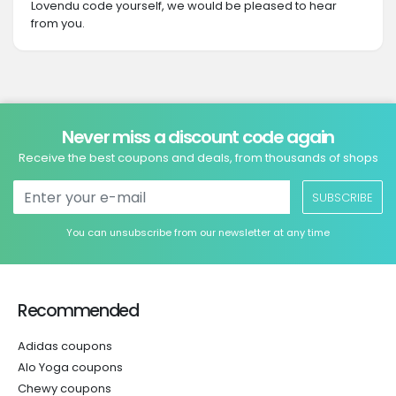
Lovendu code yourself, we would be pleased to hear
from you.
Never miss a discount code again
Receive the best coupons and deals, from thousands of shops
SUBSCRIBE
You can unsubscribe from our newsletter at any time
Recommended
Adidas coupons
Alo Yoga coupons
Chewy coupons