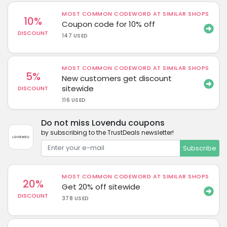
MOST COMMON CODEWORD AT SIMILAR SHOPS
10%
Coupon code for 10% off
DISCOUNT
147 USED
MOST COMMON CODEWORD AT SIMILAR SHOPS
5%
New customers get discount
sitewide
DISCOUNT
116 USED
Do not miss Lovendu coupons
by subscribing to the TrustDeals newsletter!
Subscribe
MOST COMMON CODEWORD AT SIMILAR SHOPS
20%
Get 20% off sitewide
DISCOUNT
378 USED