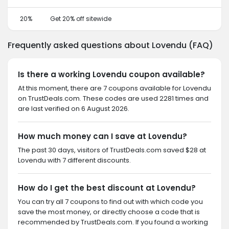
20%
Get 20% off sitewide
Frequently asked questions about Lovendu (FAQ)
Is there a working Lovendu coupon available?
At this moment, there are 7 coupons available for Lovendu
on TrustDeals.com. These codes are used 2281 times and
are last verified on 6 August 2026.
How much money can I save at Lovendu?
The past 30 days, visitors of TrustDeals.com saved $28 at
Lovendu with 7 different discounts.
How do I get the best discount at Lovendu?
You can try all 7 coupons to find out with which code you
save the most money, or directly choose a code that is
recommended by TrustDeals.com. If you found a working