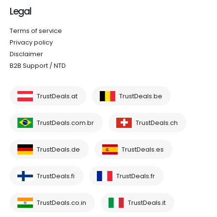
Legal
Terms of service
Privacy policy
Disclaimer
B2B Support / NTD
TrustDeals.at
TrustDeals.be
TrustDeals.com.br
TrustDeals.ch
TrustDeals.de
TrustDeals.es
TrustDeals.fi
TrustDeals.fr
TrustDeals.co.in
TrustDeals.it