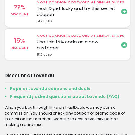
MOST COMMON CODEWORD AT SIMILAR SHOPS
??%
Test & get lucky and try this secret
coupon
DISCOUNT
512 USED
MOST COMMON CODEWORD AT SIMILAR SHOPS
15%
Use this 15% code as a new
customer
DISCOUNT
152 USED
Discount at Lovendu
Popular Lovendu coupons and deals
Frequently asked questions about Lovendu (FAQ)
When you buy through links on TrustDeals we may earn a
commission. You should check any coupon or promo code of
interest on the merchant website to ensure validity before
making a purchase.