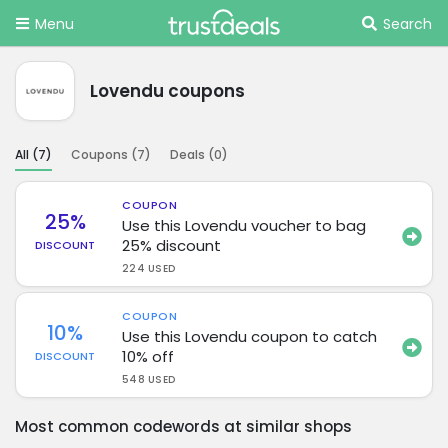
Menu
Search
Lovendu coupons
All (
7
)
Coupons (
7
)
Deals (
0
)
COUPON
25%
Use this Lovendu voucher to bag
25% discount
DISCOUNT
224 USED
COUPON
10%
Use this Lovendu coupon to catch
10% off
DISCOUNT
548 USED
Most common codewords at similar shops