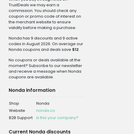
TrustDeals we may earn a
commission. You should check any
coupon or promo code of interest on
the merchant website to ensure
validity before making a purchase.
Nonda has 9 discounts and 9 active
codes in August 2026. On average our
Nonda coupons and deals save
$12
.
No coupons or deals available at the
moment? Subscribe to our newsletter
and receive a message when Nonda
coupons are available.
Nonda information
Shop
Nonda
Website
nonda.co
B2B Support
Is this your company?
Current Nonda discounts