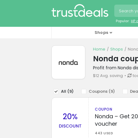
Popular:
HP 
Shops
Home
Shops
Nond
Nonda cou
Profit from Nonda d
$12 Avg. saving
to
All (
9
)
Coupons (
9
)
Dea
COUPON
20%
Nonda – Get 20
voucher
DISCOUNT
443 USED