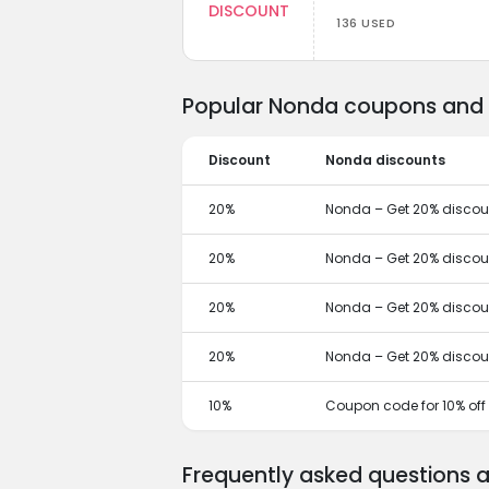
DISCOUNT
136 USED
Popular Nonda coupons and d
Discount
Nonda discounts
20%
Nonda – Get 20% discoun
20%
Nonda – Get 20% discoun
20%
Nonda – Get 20% discoun
20%
Nonda – Get 20% discoun
10%
Coupon code for 10% off
Frequently asked questions