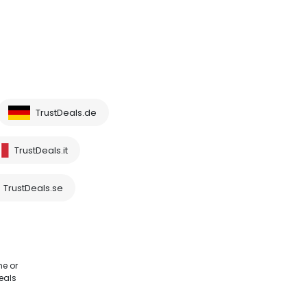
TrustDeals.de
TrustDeals.it
TrustDeals.se
me or
eals