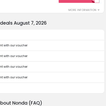
MORE INFORMATION
eals August 7, 2026
t with our voucher
t with our voucher
t with our voucher
t with our voucher
 about Nonda (FAQ)