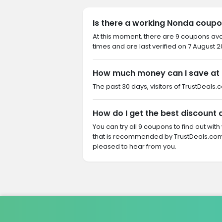
Is there a working Nonda coupo
At this moment, there are 9 coupons av
times and are last verified on 7 August 2
How much money can I save at
The past 30 days, visitors of TrustDeals.
How do I get the best discount
You can try all 9 coupons to find out w
that is recommended by TrustDeals.com.
pleased to hear from you.