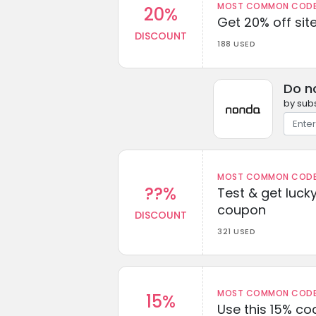
MOST COMMON CODEW
20%
Get 20% off sit
DISCOUNT
188 USED
Do n
by subs
MOST COMMON CODEW
??%
Test & get lucky
coupon
DISCOUNT
321 USED
MOST COMMON CODEW
15%
Use this 15% c