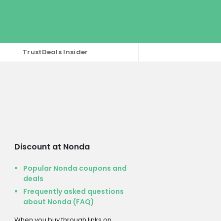
TrustDeals Insider
Discount at Nonda
Popular Nonda coupons and
deals
Frequently asked questions
about Nonda (FAQ)
When you buy through links on