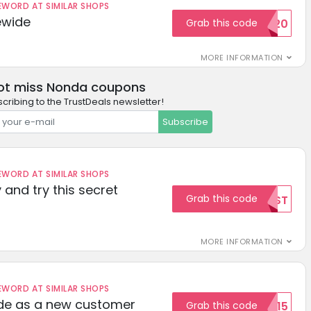
ORD AT SIMILAR SHOPS
ewide
Grab this code
SAVE20
MORE INFORMATION
ot miss Nonda coupons
cribing to the TrustDeals newsletter!
Subscribe
ORD AT SIMILAR SHOPS
 and try this secret
Grab this code
TEST
MORE INFORMATION
ORD AT SIMILAR SHOPS
ode as a new customer
Grab this code
WELCOME15