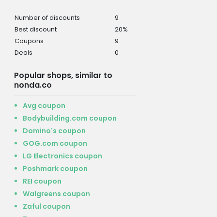
Number of discounts
9
Best discount
20%
Coupons
9
Deals
0
Popular shops, similar to
nonda.co
Avg coupon
Bodybuilding.com coupon
Domino's coupon
GOG.com coupon
LG Electronics coupon
Poshmark coupon
REI coupon
Walgreens coupon
Zaful coupon