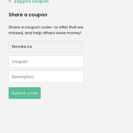
Zappos coupon
Share a coupon
Share a coupon code- or offer that we
missed, and help others save money!
Submit code