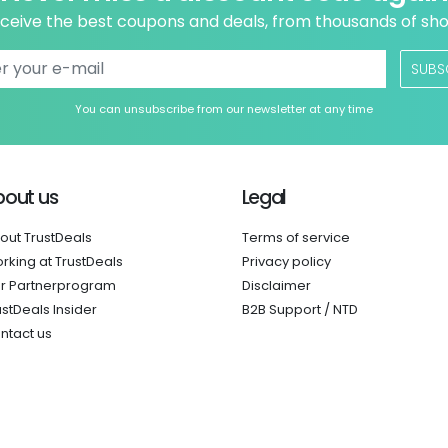
ceive the best coupons and deals, from thousands of sh
SUBS
You can unsubscribe from our newsletter at any time
bout us
Legal
out TrustDeals
Terms of service
rking at TrustDeals
Privacy policy
r Partnerprogram
Disclaimer
ustDeals Insider
B2B Support / NTD
ntact us