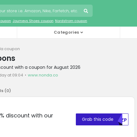
coupon
Journeys Shoes coupon
Nordstrom coupon
Categories
a coupon
pons
iscount with a coupon for August 2026
day at 09:04
www.nonda.co
ls (
0
)
% discount with our
Grab this code
RKZP