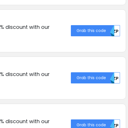
% discount with our
Grab this code
RKZP
% discount with our
Grab this code
RKZP
% discount with our
Grab this code
RKZP