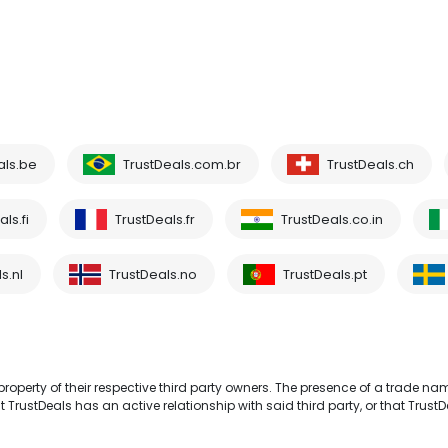
als.be
TrustDeals.com.br
TrustDeals.ch
ls.fi
TrustDeals.fr
TrustDeals.co.in
s.nl
TrustDeals.no
TrustDeals.pt
operty of their respective third party owners. The presence of a trade na
TrustDeals has an active relationship with said third party, or that TrustD