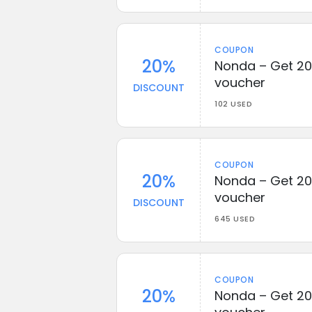
COUPON
20%
Nonda – Get 20
voucher
DISCOUNT
102 USED
COUPON
20%
Nonda – Get 20
voucher
DISCOUNT
645 USED
COUPON
20%
Nonda – Get 20