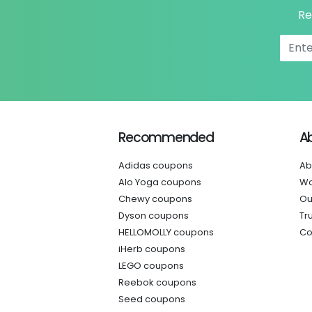
Re
Recommended
A
Adidas coupons
Ab
Alo Yoga coupons
Wo
Chewy coupons
Ou
Dyson coupons
Tr
HELLOMOLLY coupons
Co
iHerb coupons
LEGO coupons
Reebok coupons
Seed coupons