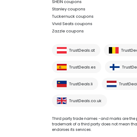
SHEIN coupons
Stanley coupons
Tuckernuck coupons
Vivid Seats coupons
Zazzle coupons
TrustDeals.at
TrustDe
TrustDeals.es
TrustDea
TrustDeals.li
TrustDeal
TrustDeals.co.uk
Third party trade names -and marks are the pr
trademark of a third party does not mean that 
endorses its services.