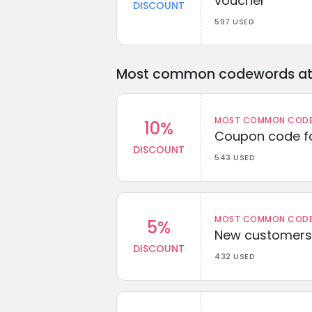
voucher
DISCOUNT
597 USED
Most common codewords at 
MOST COMMON CODEW
10%
Coupon code fo
DISCOUNT
543 USED
MOST COMMON CODEW
5%
New customers 
DISCOUNT
432 USED