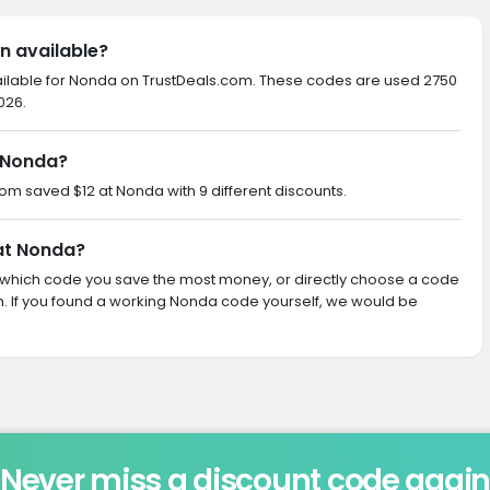
n available?
ailable for Nonda on TrustDeals.com. These codes are used 2750
026.
 Nonda?
com saved $12 at Nonda with 9 different discounts.
 at Nonda?
ith which code you save the most money, or directly choose a code
 If you found a working Nonda code yourself, we would be
Never miss a discount code agai