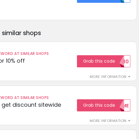
similar shops
ORD AT SIMILAR SHOPS
r 10% off
Grab this code
SAVE10
MORE INFORMATION
ORD AT SIMILAR SHOPS
get discount sitewide
Grab this code
WELCOME
MORE INFORMATION